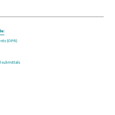
de:
ents (OPR)
d submittals