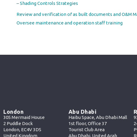
– Shading Controls Strategies
Review and verification of as built documents and O&M M
Oversee maintenance and operation staff training
London
Abu Dhabi
R
305 Mermaid House
Haibu Space, Abu Dhabi Mall
9
2 Puddle Dock
1st floor, Office 37
2
London, EC4V 3DS
Tourist Club Area
P
United Kingdom
Abu Dhabi, United Arab
R