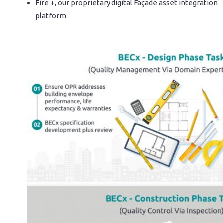
Fire +, our proprietary digital Façade asset integration
platform