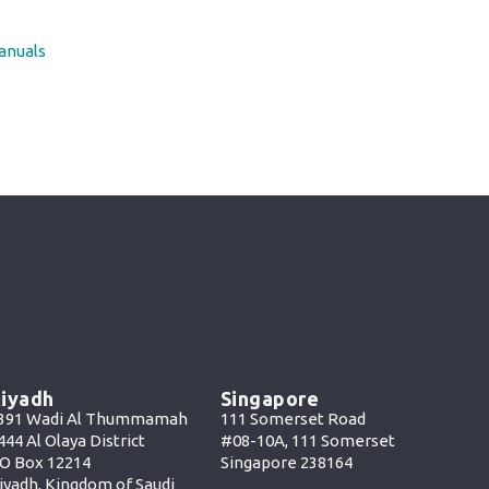
anuals
iyadh
Singapore
391 Wadi Al Thummamah
111 Somerset Road
444 Al Olaya District
#08-10A, 111 Somerset
O Box 12214
Singapore 238164
iyadh, Kingdom of Saudi