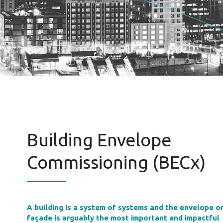
Building Envelope
Commissioning (BECx)
A building is a system of systems and the envelope o
façade is arguably the most important and impactful