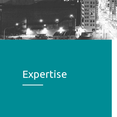
Expertise