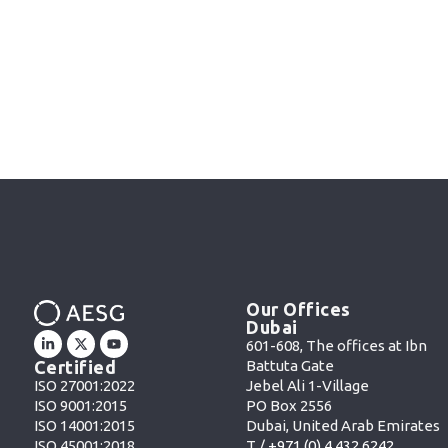
Our Offices
Dubai
601-608, The offices at Ibn
Battuta Gate
Certified
Jebel Ali 1-Village
ISO 27001:2022
PO Box 2556
ISO 9001:2015
Dubai, United Arab Emirates
ISO 14001:2015
T /
+971 (0) 4 432 6242
ISO 45001:2018