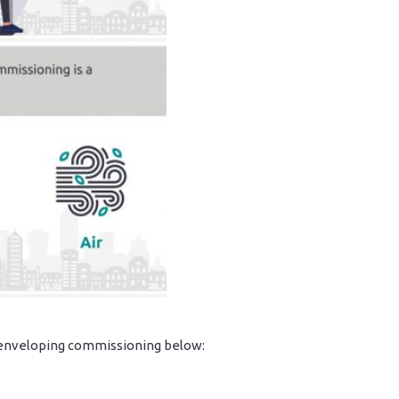
g enveloping commissioning below: