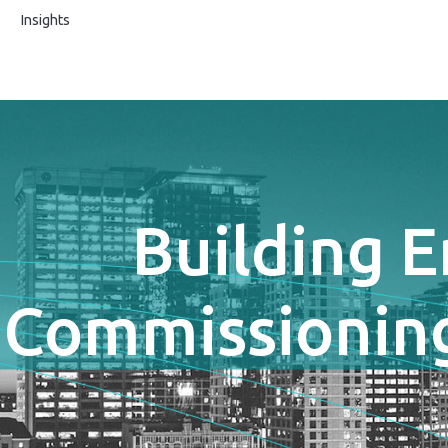
s
Insights
Building 
Commissioning