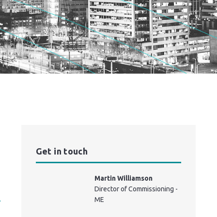
Get in touch
Martin Williamson
Director of Commissioning -
ME
r