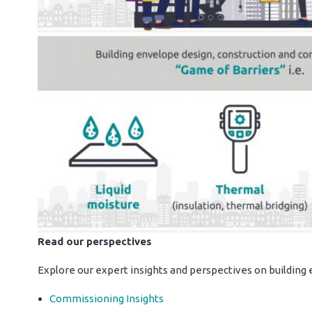
Read our perspectives
Explore our expert insights and perspectives on buildin
Commissioning Insights