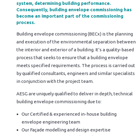
system, determining building performance.
Consequently, building envelope commissioning has
become an important part of the commissioning
process.
Building envelope commissioning (BECx) is the planning
and execution of the environmental separation between
the interior and exterior of a building. It’s a quality-based
process that seeks to ensure that a building envelope
meets specified requirements. The process is carried out
by qualified consultants, engineers and similar specialists
in conjunction with the project team.
AESG are uniquely qualified to deliver in depth, technical
building envelope commissioning due to:
Our Certified & experienced in-house building
envelope engineering team
Our Façade modelling and design expertise