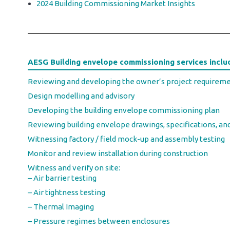
2024 Building Commissioning Market Insights
AESG Building envelope commissioning services inclu
Reviewing and developing the owner’s project requirem
Design modelling and advisory
Developing the building envelope commissioning plan
Reviewing building envelope drawings, specifications, an
Witnessing factory / field mock-up and assembly testing
Monitor and review installation during construction
Witness and verify on site:
– Air barrier testing
– Air tightness testing
– Thermal Imaging
– Pressure regimes between enclosures