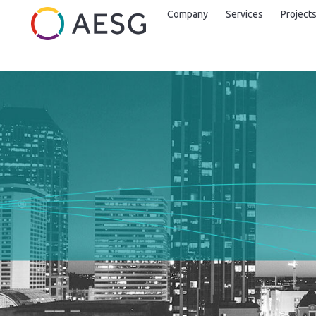
Company
Services
Project