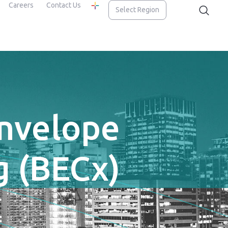
Careers
Contact Us
Select Region
Envelope
 (BECx)