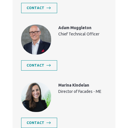
CONTACT
Adam Muggleton
Chief Technical Officer
CONTACT
Marina Kindelan
Director of Facades - ME
CONTACT