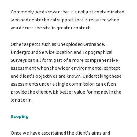
Commonly we discover that it’s not just contaminated
land and geotechnical support that is required when
you discuss the site in greater context.
Other aspects such as Unexploded Ordnance,
Underground Service location and Topographical
Surveys can all form part of a more comprehensive
assessment when the wider environmental context
and client’s objectives are known. Undertaking these
assessments under a single commission can often
provide the client with better value for money in the
long term.
Scoping
Once we have ascertained the client’s aims and