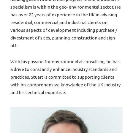
specialism is within the geo-environmental sector. He
has over 22 years of experience in the UK in advising
residential, commercial and industrial clients on
various aspects of development including purchase /
divestment of sites, planning, construction and sign-
off.
With his passion for environmental consulting, he has
a drive to constantly enhance industry standards and
practices. Stuart is committed to supporting clients
with his comprehensive knowledge of the UK industry
and his technical expertise.