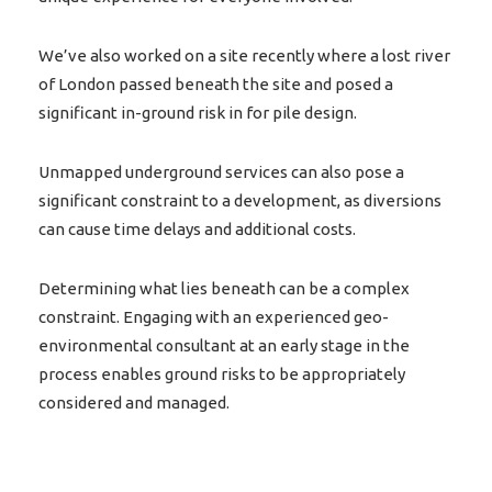
We’ve also worked on a site recently where a lost river
of London passed beneath the site and posed a
significant in-ground risk in for pile design.
Unmapped underground services can also pose a
significant constraint to a development, as diversions
can cause time delays and additional costs.
Determining what lies beneath can be a complex
constraint. Engaging with an experienced geo-
environmental consultant at an early stage in the
process enables ground risks to be appropriately
considered and managed.