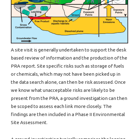
A site visit is generally undertaken to support the desk
based review of information and the production of the
PRA report. Site specific risks such as storage of fuels
or chemicals, which may not have been picked up in
the data search alone, can then be risk assessed. Once
we know what unacceptable risks are likely to be
present from the PRA, a ground investigation can then
be scoped to assess each link more closely. The
findings are then included in a Phase II Environmental
Site Assessment.