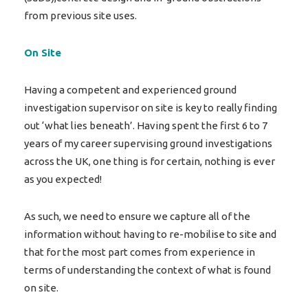
from previous site uses.
On Site
Having a competent and experienced ground
investigation supervisor on site is key to really finding
out ‘what lies beneath’. Having spent the first 6 to 7
years of my career supervising ground investigations
across the UK, one thing is for certain, nothing is ever
as you expected!
As such, we need to ensure we capture all of the
information without having to re-mobilise to site and
that for the most part comes from experience in
terms of understanding the context of what is found
on site.