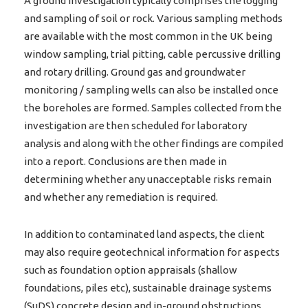
A ground investigation typically comprises the logging
and sampling of soil or rock. Various sampling methods
are available with the most common in the UK being
window sampling, trial pitting, cable percussive drilling
and rotary drilling. Ground gas and groundwater
monitoring / sampling wells can also be installed once
the boreholes are formed. Samples collected from the
investigation are then scheduled for laboratory
analysis and along with the other findings are compiled
into a report. Conclusions are then made in
determining whether any unacceptable risks remain
and whether any remediation is required.
In addition to contaminated land aspects, the client
may also require geotechnical information for aspects
such as foundation option appraisals (shallow
foundations, piles etc), sustainable drainage systems
(SuDS),concrete design and in-ground obstructions