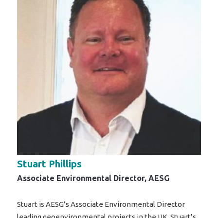
Stuart Phillips
Associate Environmental Director, AESG
Stuart is AESG’s Associate Environmental Director
leading geoenvironmental projects in the UK. Stuart’s