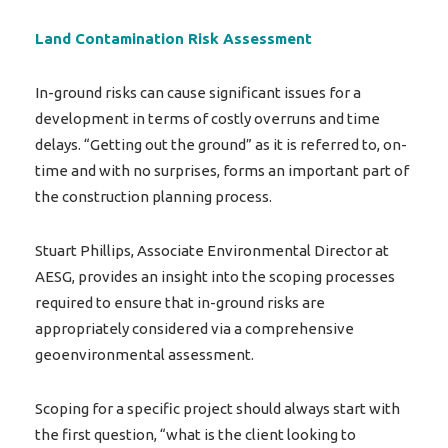
Land Contamination Risk Assessment
In-ground risks can cause significant issues for a
development in terms of costly overruns and time
delays. “Getting out the ground” as it is referred to, on-
time and with no surprises, forms an important part of
the construction planning process.
Stuart Phillips, Associate Environmental Director at
AESG, provides an insight into the scoping processes
required to ensure that in-ground risks are
appropriately considered via a comprehensive
geoenvironmental assessment.
Scoping for a specific project should always start with
the first question, “what is the client looking to