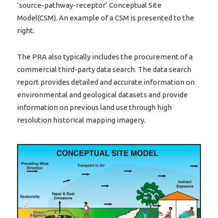
‘source-pathway-receptor’ Conceptual Site
Model(CSM). An example of a CSM is presented to the
right.
The PRA also typically includes the procurement of a
commercial third-party data search. The data search
report provides detailed and accurate information on
environmental and geological datasets and provide
information on previous land use through high
resolution historical mapping imagery.