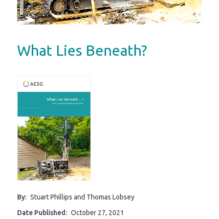
What Lies Beneath?
By:
Stuart Phillips and Thomas Lobsey
Date Published:
October 27, 2021