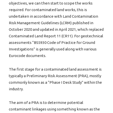
objectives, we can then start to scope the works
required. For contaminated land works, this is
undertaken in accordance with Land Contamination
Risk Management Guidelines (LCRM) published in
October 2020 and updated in April 2021, which replaced
Contaminated Land Report 11 (CR11). For geotechnical
assessments “BS5930 Code of Practice for Ground
Investigations” is generally used along with various
Eurocode documents.
The first stage for a contaminated land assessment is
typically a Preliminary Risk Assessment (PRA), mostly
commonly known as a “Phase I Desk Study” within the
industry.
The aim of a PRA is to determine potential
contaminant linkages using something known as the