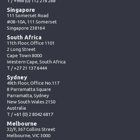
T /
+966 (0) 112 278 288
Singapore
111 Somerset Road
#08-10A, 111 Somerset
Singapore 238164
South Africa
11th Floor, Office 1101
2 Long Street
Cape Town 8000
Western Cape, South Africa
T /
+27 21 137 6444
Sydney
49th Floor, Office No.117
8 Parramatta Square
Parramatta, Sydney
New South Wales 2150
Australia
T /
+61 (0) 2 8042 6817
Melbourne
32/F, 367 Collins Street
Melbourne, VIC 3000