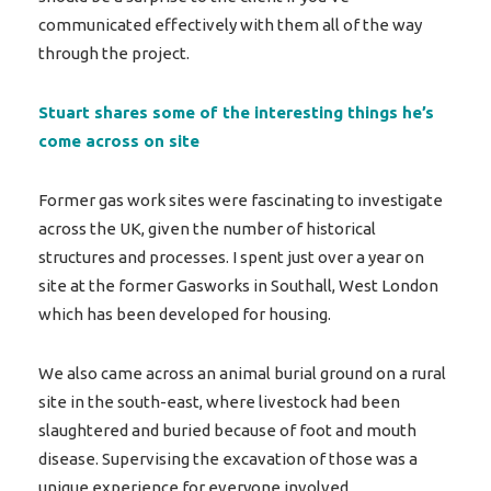
communicated effectively with them all of the way
through the project.
Stuart shares some of the interesting things he’s
come across on site
Former gas work sites were fascinating to investigate
across the UK, given the number of historical
structures and processes. I spent just over a year on
site at the former Gasworks in Southall, West London
which has been developed for housing.
We also came across an animal burial ground on a rural
site in the south-east, where livestock had been
slaughtered and buried because of foot and mouth
disease. Supervising the excavation of those was a
unique experience for everyone involved.