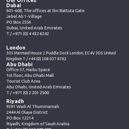
Dubai
601-608, The offices at Ibn Battuta Gate
Jebel Ali 1-Village
PO Box 2556
Dubai, United Arab Emirates
T /
+971 (0) 4 432 6242
London
305 Mermaid House 2 Puddle Dock London, EC4V 3DS United
Kingdom T /
+44 (0) 208 037 8762
Abu Dhabi
Office 37, Haibu Space
1st floor, Abu Dhabi Mall
Tourist Club Area
Abu Dhabi, United Arab Emirates
T /
+971 (0) 2 201 2500
Riyadh
9391 Wadi Al Thummamah
2444 Al Olaya District
PO Box 12214
Riyadh, Kingdom of Saudi Arabia