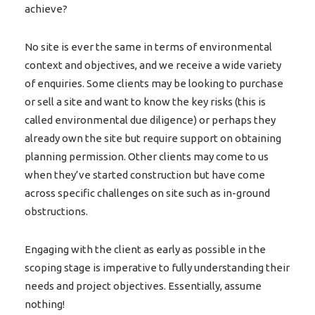
achieve?
No site is ever the same in terms of environmental
context and objectives, and we receive a wide variety
of enquiries. Some clients may be looking to purchase
or sell a site and want to know the key risks (this is
called environmental due diligence) or perhaps they
already own the site but require support on obtaining
planning permission. Other clients may come to us
when they’ve started construction but have come
across specific challenges on site such as in-ground
obstructions.
Engaging with the client as early as possible in the
scoping stage is imperative to fully understanding their
needs and project objectives. Essentially, assume
nothing!