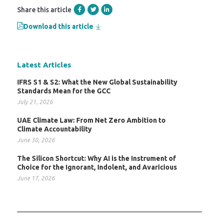
Share this article
Download this article
Latest Articles
IFRS S1 & S2: What the New Global Sustainability
Standards Mean for the GCC
July 21, 2026
UAE Climate Law: From Net Zero Ambition to
Climate Accountability
June 30, 2026
The Silicon Shortcut: Why AI is the Instrument of
Choice for the Ignorant, Indolent, and Avaricious
June 17, 2026