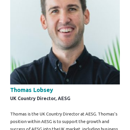
Thomas Lobsey
UK Country Director, AESG
Thomas is the UK Country Director at AESG. Thomas’s
position within AESG is to support the growth and
success of AESG into theUK market, including business