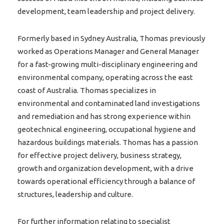
development, team leadership and project delivery.
Formerly based in Sydney Australia, Thomas previously
worked as Operations Manager and General Manager
for a fast-growing multi-disciplinary engineering and
environmental company, operating across the east
coast of Australia. Thomas specializes in
environmental and contaminated land investigations
and remediation and has strong experience within
geotechnical engineering, occupational hygiene and
hazardous buildings materials. Thomas has a passion
for effective project delivery, business strategy,
growth and organization development, with a drive
towards operational efficiency through a balance of
structures, leadership and culture.
For further information relating to specialist