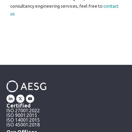
consultancy engineering services, feel free to
contact
us
Certified
ISO 27001:2022
ISO 9001:2015
ISO 14001:2015
ISO 45001:2018
Our Offices