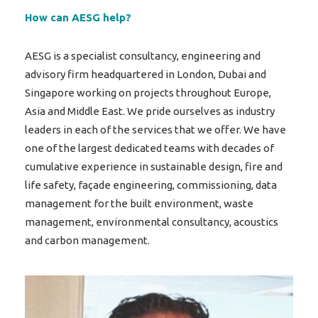
How can AESG help?
AESG is a specialist consultancy, engineering and
advisory firm headquartered in London, Dubai and
Singapore working on projects throughout Europe,
Asia and Middle East. We pride ourselves as industry
leaders in each of the services that we offer. We have
one of the largest dedicated teams with decades of
cumulative experience in sustainable design, fire and
life safety, façade engineering, commissioning, data
management for the built environment, waste
management, environmental consultancy, acoustics
and carbon management.