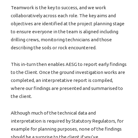
Teamwork is the key to success, and we work
collaboratively across each role. The key aims and
objectives are identified at the project planning stage
to ensure everyone in the team is aligned including
drilling crews, monitoring technicians and those
describing the soils or rock encountered.
This in-turn then enables AESG to report early findings
to the Client. Once the ground investigation works are
completed, an interpretative report is compiled,
where our findings are presented and summarised to
the client.
Although much of the technical data and
interpretation is required by Statutory Regulators, for
example for planning purposes, none of the findings
should be a surprise to the client if you’ve