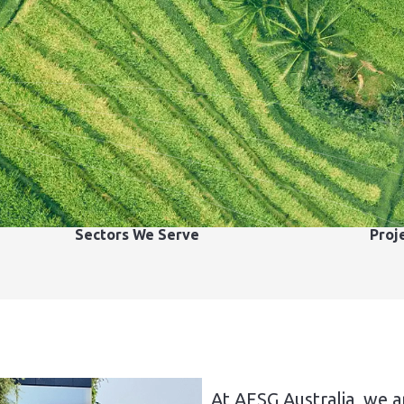
Sectors We Serve
Proj
At AESG Australia, we a