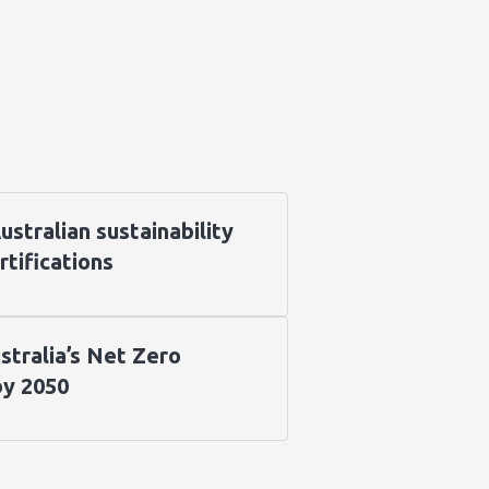
stralian sustainability
rtifications
stralia’s Net Zero
by 2050