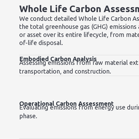
Whole Life Carbon Assess
We conduct detailed Whole Life Carbon A
the total greenhouse gas (GHG) emissions a
or asset over its entire lifecycle, from mat
of-life disposal.
Embodied Carbon Analysis
Assessing emissions from raw material ext
transportation, and construction.
Operational Carbon Assessment
Evaluating emissions from energy use duri
phase.