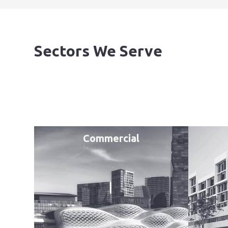
Sectors We Serve
Commercial