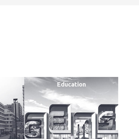
Education