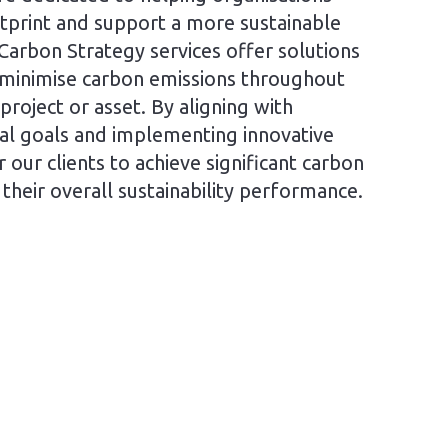
tprint and support a more sustainable
Carbon Strategy services offer solutions
 minimise carbon emissions throughout
 project or asset. By aligning with
al goals and implementing innovative
our clients to achieve significant carbon
their overall sustainability performance.