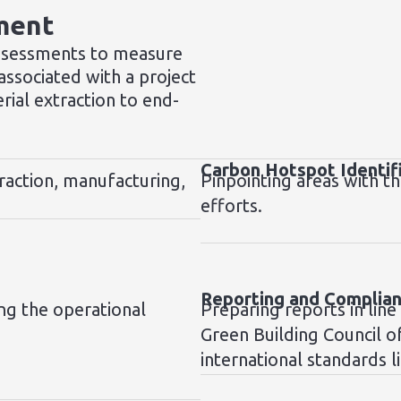
ment
ssessments to measure
ssociated with a project
erial extraction to end-
Carbon Hotspot Identif
raction, manufacturing,
Pinpointing areas with th
efforts.
Reporting and Complia
ng the operational
Preparing reports in line
Green Building Council o
international standards l