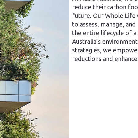
reduce their carbon foo
future. Our Whole Life 
to assess, manage, and
the entire lifecycle of a
Australia’s environment
strategies, we empower 
reductions and enhance 