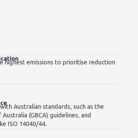
ication
e highest emissions to prioritise reduction
nce
 with Australian standards, such as the
f Australia (GBCA) guidelines, and
ike ISO 14040/44.