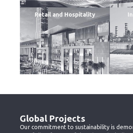
Retail and Hospitality
In
Global Projects
Our commitment to sustainability is demo