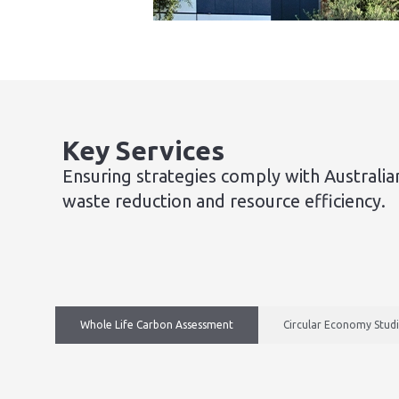
Key Services
Ensuring strategies comply with Australia
waste reduction and resource efficiency.
Whole Life Carbon Assessment
Circular Economy Stud