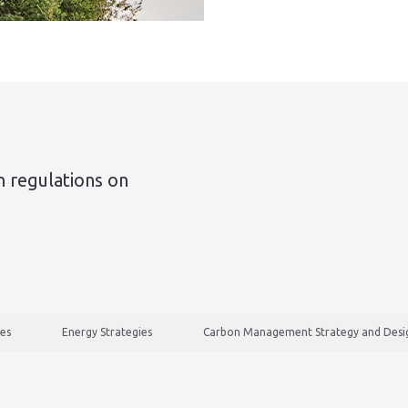
n regulations on
ies
Energy Strategies
Carbon Management Strategy and Desig