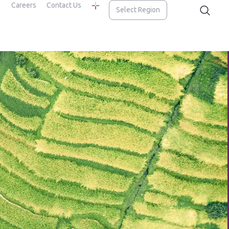
Careers
Contact Us
Select Region