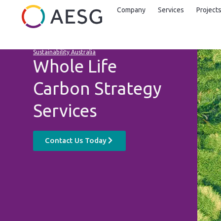
Company
Services
Project
Sustainability Australia
Whole Life
Carbon Strategy
Services
Contact Us Today