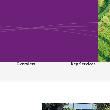
Overview
Key Services