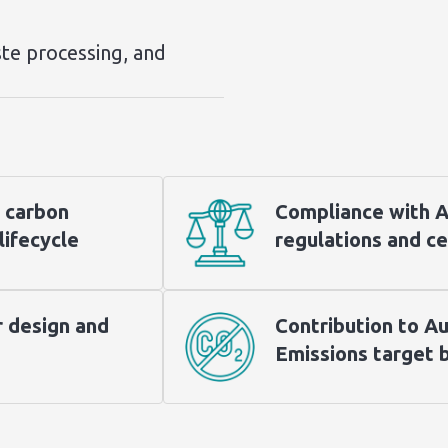
te processing, and
 carbon
Compliance with Au
lifecycle
regulations and ce
r design and
Contribution to Au
Emissions target 