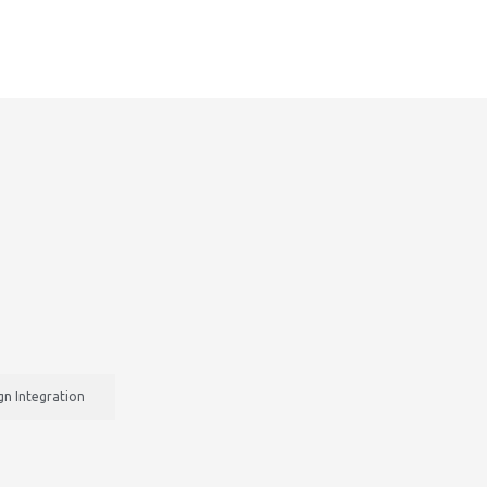
n Integration