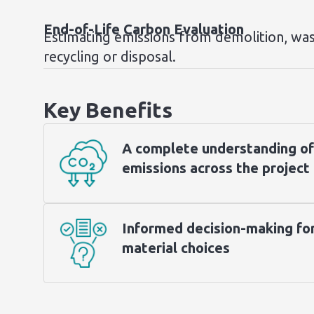
End-of-Life Carbon Evaluation
Estimating emissions from demolition, was
recycling or disposal.
Key Benefits
A complete understanding of
emissions across the project 
Informed decision-making fo
material choices