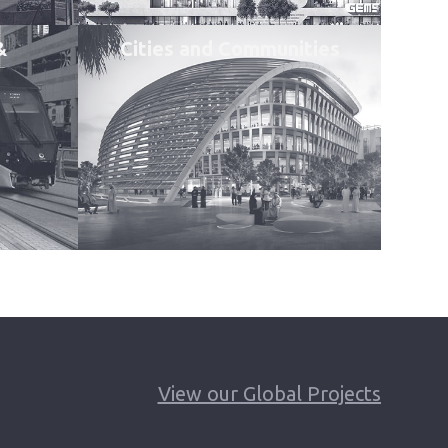
&
Cities and Communities
View our Global Projects