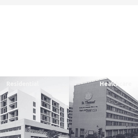
Residential
Healthcare