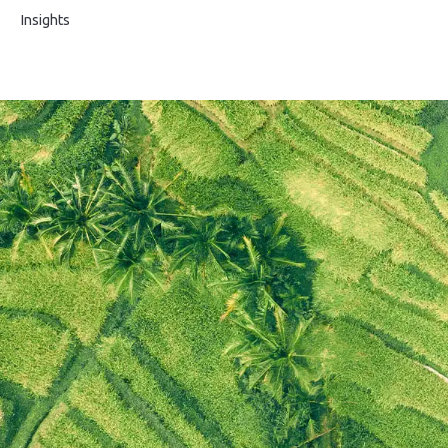
s
Insights