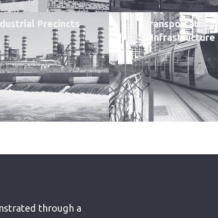
dustrial Precincts
Transportation 
Infrastructure
nstrated through a