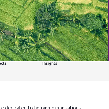
ects
Insights
re dedicated to helping organisations