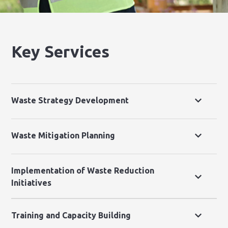
Key Services
Waste Strategy Development
Waste Mitigation Planning
Implementation of Waste Reduction
Initiatives
Training and Capacity Building