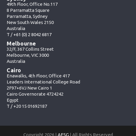
49th Floor, Office No.117
8 Parramatta Square
Parramatta, Sydney
New South Wales 2150
Australia
T /
+61 (0) 2 8042 6817
Melbourne
32/F, 367 Collins Street
Melbourne, VIC 3000
Australia
Cairo
Enawalks, 4th Floor, Office 417
Leaders International College Road
2F97+6VJ New Cairo 1
Cairo Governorate 4724242
Egypt
T /
+20 15 01692187
Copyright 2026 |
AESG
| All Rights Reserved