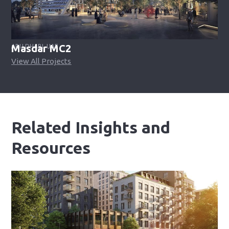
Masdar MC2​
ABU DHABI, UAE
View All Projects
Related Insights and
Resources