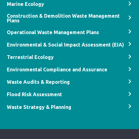
Marine Ecology
Construction & Demolition Waste Management
Plans
Operational Waste Management Plans
Environmental & Social Impact Assessment (EIA)
Terrestrial Ecology
Environmental Compliance and Assurance
Waste Audits & Reporting
Flood Risk Assessment
Waste Strategy & Planning