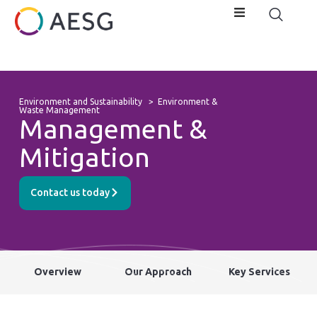
Environment and Sustainability
>
Environment &
Waste Management
Management &
Mitigation
Contact us today
Overview
Our Approach
Key Services