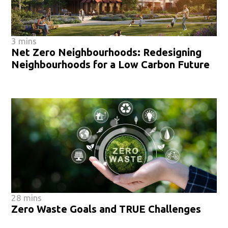
3 mins
Net Zero Neighbourhoods: Redesigning
Neighbourhoods for a Low Carbon Future
28 mins
Zero Waste Goals and TRUE Challenges