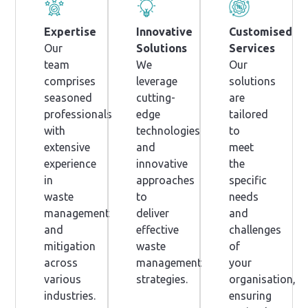
Expertise
Innovative
Customised
Our
Solutions
Services
team
We
Our
comprises
leverage
solutions
seasoned
cutting-
are
professionals
edge
tailored
with
technologies
to
extensive
and
meet
experience
innovative
the
in
approaches
specific
waste
to
needs
management
deliver
and
and
effective
challenges
mitigation
waste
of
across
management
your
various
strategies.
organisation,
industries.
ensuring