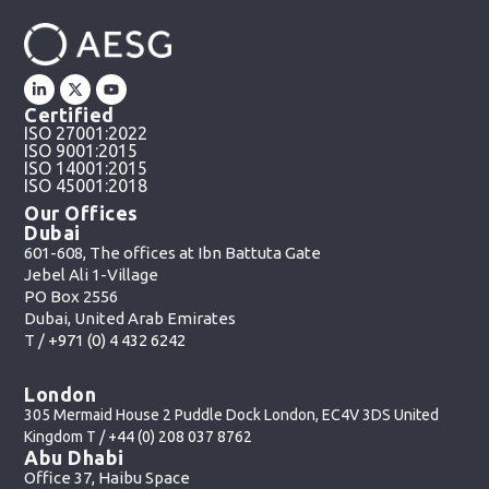
Certified
ISO 27001:2022
ISO 9001:2015
ISO 14001:2015
ISO 45001:2018
Our Offices
Dubai
601-608, The offices at Ibn Battuta Gate
Jebel Ali 1-Village
PO Box 2556
Dubai, United Arab Emirates
T /
+971 (0) 4 432 6242
London
305 Mermaid House 2 Puddle Dock London, EC4V 3DS United
Kingdom T /
+44 (0) 208 037 8762
Abu Dhabi
Office 37, Haibu Space