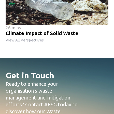
26 mins
Climate Impact of Solid Waste
View All Perspectives
Get in Touch
Ready to enhance your
organisation’s waste
management and mitigation
efforts? Contact AESG today to
discover how our Waste