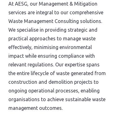
At AESG, our Management & Mitigation
services are integral to our comprehensive
Waste Management Consulting solutions.
We specialise in providing strategic and
practical approaches to manage waste
effectively, minimising environmental
impact while ensuring compliance with
relevant regulations. Our expertise spans
the entire lifecycle of waste generated from
construction and demolition projects to
ongoing operational processes, enabling
organisations to achieve sustainable waste
management outcomes.