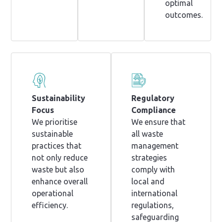
optimal
outcomes.
Sustainability
Regulatory
Focus
Compliance
We prioritise
We ensure that
sustainable
all waste
practices that
management
not only reduce
strategies
waste but also
comply with
enhance overall
local and
operational
international
efficiency.
regulations,
safeguarding