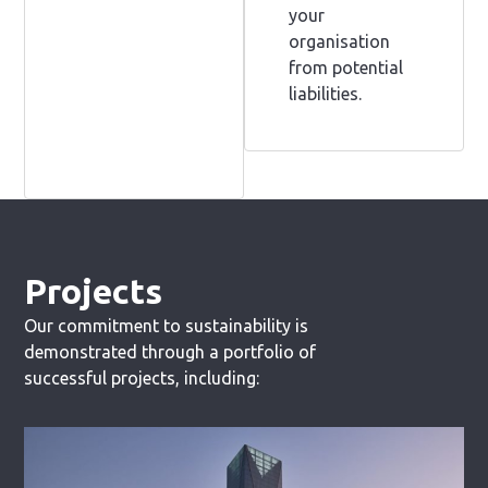
your
organisation
from potential
liabilities.
Projects
Our commitment to sustainability is
demonstrated through a portfolio of
successful projects, including: