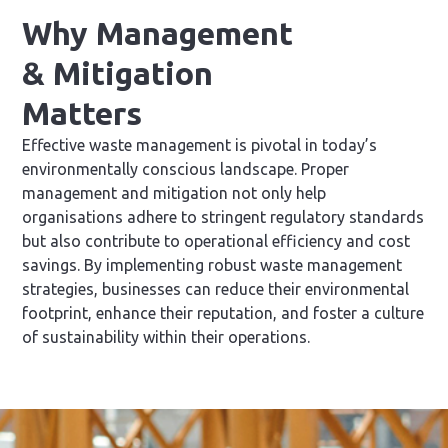
Why Management
& Mitigation
Matters
Effective waste management is pivotal in today’s
environmentally conscious landscape. Proper
management and mitigation not only help
organisations adhere to stringent regulatory standards
but also contribute to operational efficiency and cost
savings. By implementing robust waste management
strategies, businesses can reduce their environmental
footprint, enhance their reputation, and foster a culture
of sustainability within their operations.