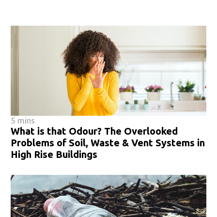
5 mins
What is that Odour? The Overlooked
Problems of Soil, Waste & Vent Systems in
High Rise Buildings