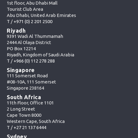
1st floor, Abu Dhabi Mall
Tourist Club Area
Abu Dhabi, United Arab Emirates
T /
+971 (0) 2 201 2500
Riyadh
9391 Wadi Al Thummamah
2444 Al Olaya District
PO Box 12214
Riyadh, Kingdom of Saudi Arabia
T /
+966 (0) 112 278 288
Singapore
111 Somerset Road
#08-10A, 111 Somerset
Singapore 238164
South Africa
11th Floor, Office 1101
2 Long Street
Cape Town 8000
Western Cape, South Africa
T /
+27 21 137 6444
Sydney