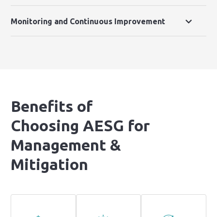
Monitoring and Continuous Improvement
Benefits of
Choosing AESG for
Management &
Mitigation