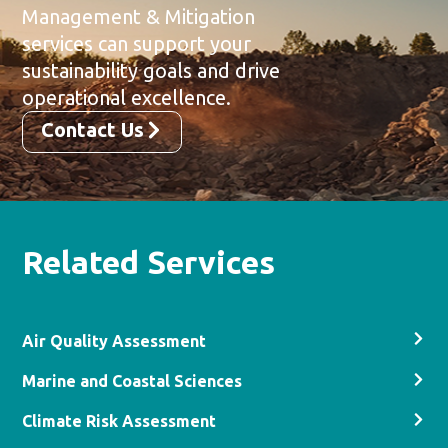
Management & Mitigation
services can support your
sustainability goals and drive
operational excellence.
Contact Us
Related Services
Air Quality Assessment
Marine and Coastal Sciences
Climate Risk Assessment