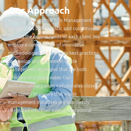
Our Approach
At AESG, our approach to Management &
Mitigation is both holistic and customised
to meet the unique needs of each client. We
employ a combination of innovative
methodologies and industry best practices
to develop and implement waste
management strategies that are both
effective and sustainable. Our
multidisciplinary team collaborates closely
with clients to ensure that waste
management initiatives are seamlessly
integrated into their overall operational
framework.