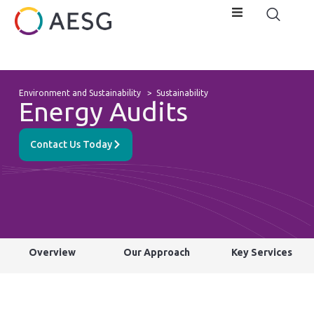
Environment and Sustainability
>
Sustainability
Energy Audits
Contact Us Today
Overview
Our Approach
Key Services