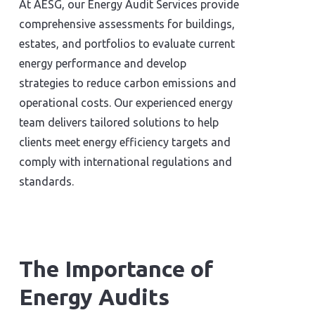
At AESG, our Energy Audit Services provide
comprehensive assessments for buildings,
estates, and portfolios to evaluate current
energy performance and develop
strategies to reduce carbon emissions and
operational costs. Our experienced energy
team delivers tailored solutions to help
clients meet energy efficiency targets and
comply with international regulations and
standards.
The Importance of
Energy Audits