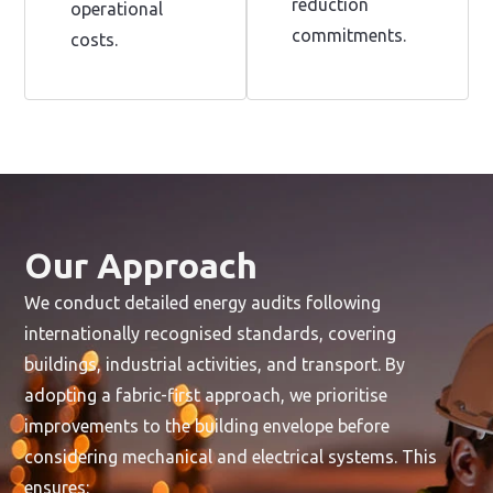
reduction
operational
commitments.
costs.
Our Approach
We conduct detailed energy audits following
internationally recognised standards, covering
buildings, industrial activities, and transport. By
adopting a fabric-first approach, we prioritise
improvements to the building envelope before
considering mechanical and electrical systems. This
ensures: