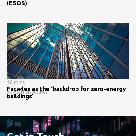
(ESOS)
10 mins
Facades as the ‘backdrop for zero-energy
View All Perspectives
buildings’