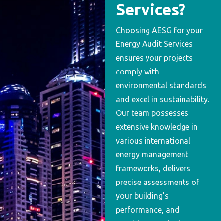
Services?
Choosing AESG for your
Energy Audit Services
ensures your projects
comply with
environmental standards
and excel in sustainability.
Our team possesses
extensive knowledge in
various international
energy management
frameworks, delivers
precise assessments of
your building’s
performance, and