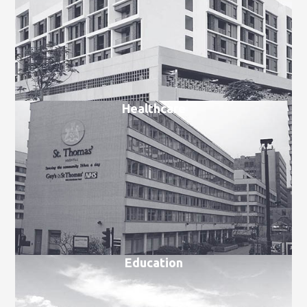
Healthcare
Education