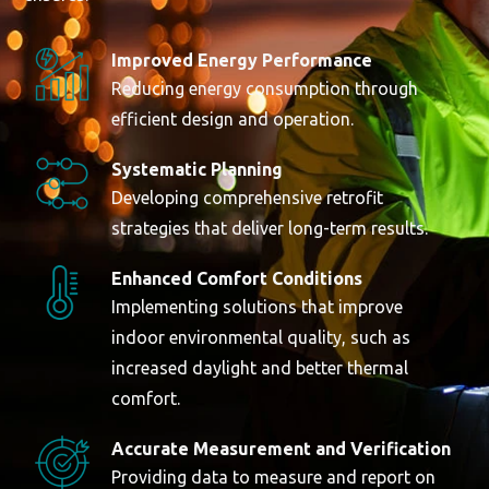
Improved Energy Performance
Reducing energy consumption through
efficient design and operation.
Systematic Planning
Developing comprehensive retrofit
strategies that deliver long-term results.
Enhanced Comfort Conditions
Implementing solutions that improve
indoor environmental quality, such as
increased daylight and better thermal
comfort.
Accurate Measurement and Verification
Providing data to measure and report on