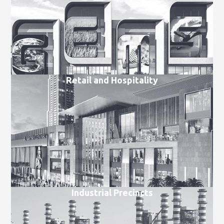
Retail and Hospitality
Industrial Precincts