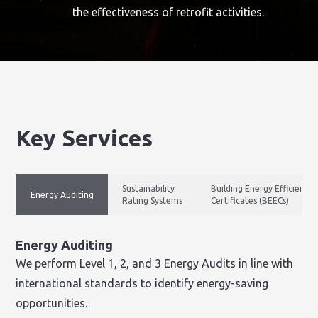
the effectiveness of retrofit activities.
Key Services
Sustainability
Building Energy Efficiency
Energy Auditing
Rating Systems
Certificates (BEECs)
Energy Auditing
We perform Level 1, 2, and 3 Energy Audits in line with
international standards to identify energy-saving
opportunities.