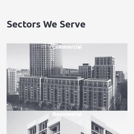
Sectors We Serve
Commercial
Residential