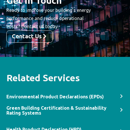
Get in Touch
Ready to improve your building’s energy
performance and reduce operational
costs? Contact us today.
Contact Us
Related Services
Environmental Product Declarations (EPDs)​
Green Building Certification & Sustainability
Rating Systems
Health Product Declaration (HPD)