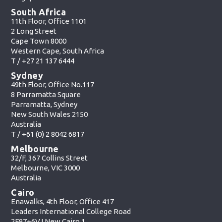
South Africa
11th Floor, Office 1101
2 Long Street
Cape Town 8000
Western Cape, South Africa
T /
+27 21 137 6444
Sydney
49th Floor, Office No.117
8 Parramatta Square
Parramatta, Sydney
New South Wales 2150
Australia
T /
+61 (0) 2 8042 6817
Melbourne
32/F, 367 Collins Street
Melbourne, VIC 3000
Australia
Cairo
Enawalks, 4th Floor, Office 417
Leaders International College Road
2F97+6VJ New Cairo 1