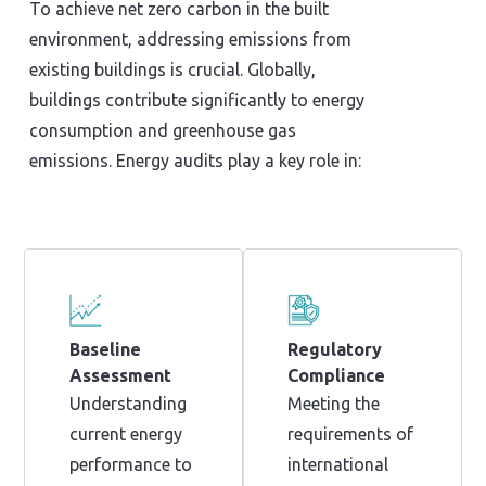
To achieve net zero carbon in the built
environment, addressing emissions from
existing buildings is crucial. Globally,
buildings contribute significantly to energy
consumption and greenhouse gas
emissions. Energy audits play a key role in:
Baseline
Regulatory
Assessment
Compliance
Understanding
Meeting the
current energy
requirements of
performance to
international