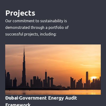
Projects
Our commitment to sustainability is
demonstrated through a portfolio of
successful projects, including:
Dubai Government Energy Audit
DUBAI, UAE
Framework