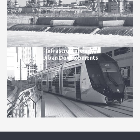
Infrastructure and
Urban Developments