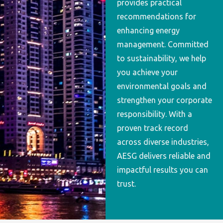
provides practical
recommendations for
enhancing energy
management. Committed
to sustainability, we help
you achieve your
environmental goals and
strengthen your corporate
responsibility. With a
proven track record
across diverse industries,
AESG delivers reliable and
impactful results you can
trust.