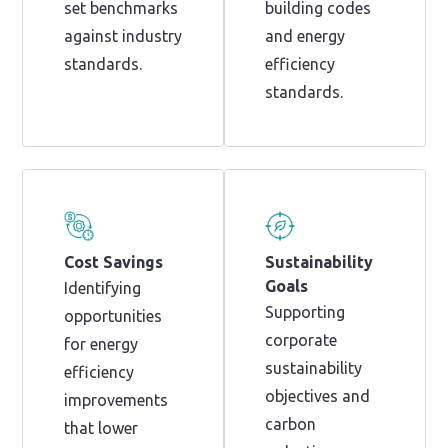
set benchmarks
building codes
against industry
and energy
standards.
efficiency
standards.
Cost Savings
Sustainability
Goals
Identifying
Supporting
opportunities
corporate
for energy
sustainability
efficiency
objectives and
improvements
carbon
that lower