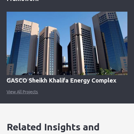
GASCO Sheikh Khalifa Energy Complex
ABU DHABI, UAE
View All Projects
Related Insights and