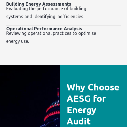
Building Energy Assessments
Evaluating the performance of building
systems and identifying inefficiencies.
Operational Performance Analysis
Reviewing operational practices to optimise
energy use.
Why Choose
AESG for
Energy
Audit