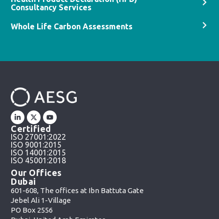
Consultancy Services
Whole Life Carbon Assessments
Certified
ISO 27001:2022
ISO 9001:2015
ISO 14001:2015
ISO 45001:2018
Our Offices
Dubai
601-608, The offices at Ibn Battuta Gate
Jebel Ali 1-Village
PO Box 2556