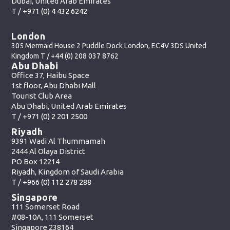
Dubai, United Arab Emirates
T /
+971 (0) 4 432 6242
London
305 Mermaid House 2 Puddle Dock London, EC4V 3DS United
Kingdom T /
+44 (0) 208 037 8762
Abu Dhabi
Office 37, Haibu Space
1st floor, Abu Dhabi Mall
Tourist Club Area
Abu Dhabi, United Arab Emirates
T /
+971 (0) 2 201 2500
Riyadh
9391 Wadi Al Thummamah
2444 Al Olaya District
PO Box 12214
Riyadh, Kingdom of Saudi Arabia
T /
+966 (0) 112 278 288
Singapore
111 Somerset Road
#08-10A, 111 Somerset
Singapore 238164