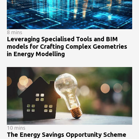
8 mins
Leveraging Specialised Tools and BIM
models for Crafting Complex Geometries
in Energy Modelling
10 mins
The Energy Savings Opportunity Scheme