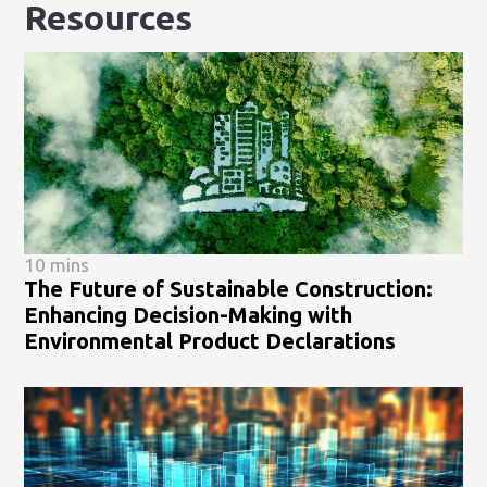
Resources
10 mins
The Future of Sustainable Construction:
Enhancing Decision-Making with
Environmental Product Declarations