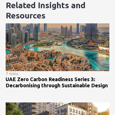
Related Insights and
Resources
7 mins
UAE Zero Carbon Readiness Series 3:
Decarbonising through Sustainable Design