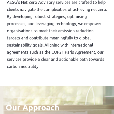
AESG’s Net Zero Advisory services are crafted to help
clients navigate the complexities of achieving net zero.
By developing robust strategies, optimising
processes, and leveraging technology, we empower
organisations to meet their emission reduction
targets and contribute meaningfully to global
sustainability goals. Aligning with international
agreements such as the COP21 Paris Agreement, our
services provide a clear and actionable path towards
carbon neutrality.
Our Approach