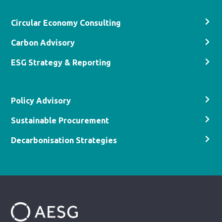
Circular Economy Consulting
Carbon Advisory
ESG Strategy & Reporting
Policy Advisory
Sustainable Procurement
Decarbonisation Strategies