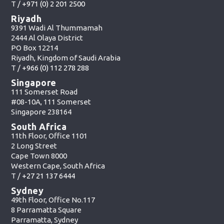
T /
+971 (0) 2 201 2500
Riyadh
9391 Wadi Al Thummamah
2444 Al Olaya District
PO Box 12214
Riyadh, Kingdom of Saudi Arabia
T /
+966 (0) 112 278 288
Singapore
111 Somerset Road
#08-10A, 111 Somerset
Singapore 238164
South Africa
11th Floor, Office 1101
2 Long Street
Cape Town 8000
Western Cape, South Africa
T /
+27 21 137 6444
Sydney
49th Floor, Office No.117
8 Parramatta Square
Parramatta, Sydney