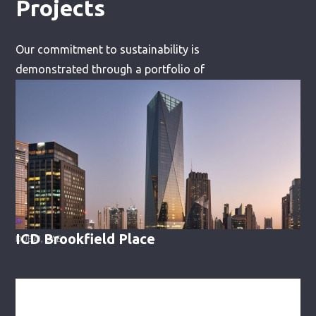
Projects
Our commitment to sustainability is
demonstrated through a portfolio of
successful projects, including:
ICD Brookfield Place
DUBAI, UAE