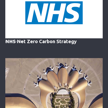
NHS Net Zero Carbon Strategy
LONDON, UK