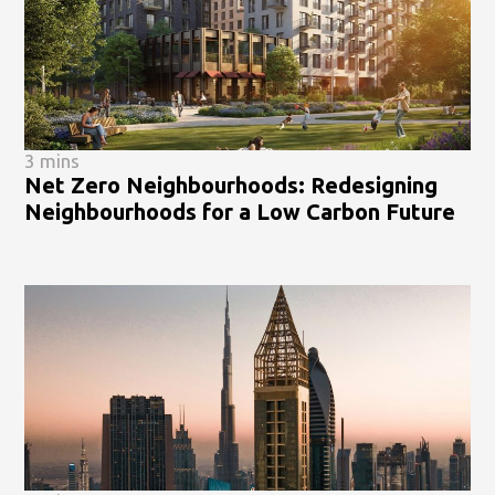
3 mins
Net Zero Neighbourhoods: Redesigning
Neighbourhoods for a Low Carbon Future