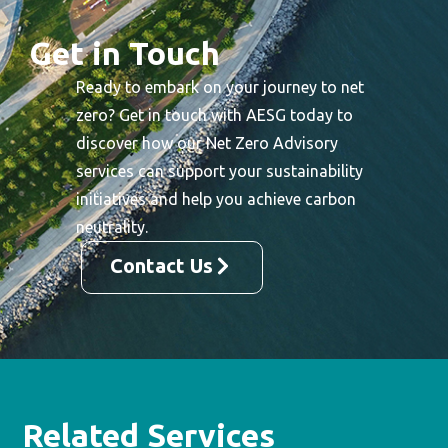
Get in Touch
Ready to embark on your journey to net
zero? Get in touch with AESG today to
discover how our Net Zero Advisory
services can support your sustainability
initiatives and help you achieve carbon
neutrality.
Contact Us
Related Services