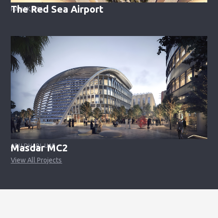
The Red Sea Airport
HANAK, KSA
Masdar MC2
ABU DHABI, UAE
View All Projects