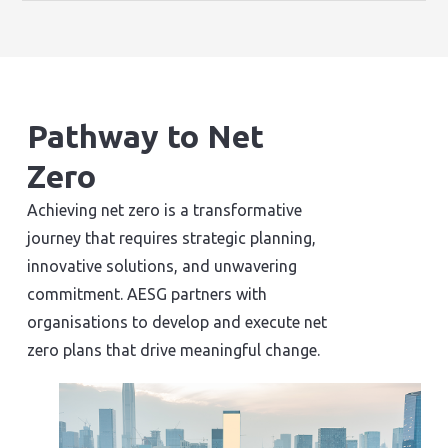
Pathway to Net
Zero
Achieving net zero is a transformative
journey that requires strategic planning,
innovative solutions, and unwavering
commitment. AESG partners with
organisations to develop and execute net
zero plans that drive meaningful change.