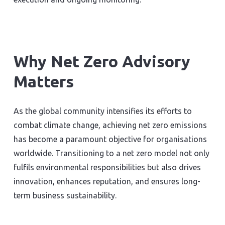
Why Net Zero Advisory
Matters
As the global community intensifies its efforts to
combat climate change, achieving net zero emissions
has become a paramount objective for organisations
worldwide. Transitioning to a net zero model not only
fulfils environmental responsibilities but also drives
innovation, enhances reputation, and ensures long-
term business sustainability.