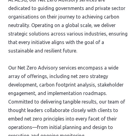
dedicated to guiding governments and private sector
organisations on their journey to achieving carbon
neutrality. Operating on a global scale, we deliver
strategic solutions across various industries, ensuring
that every initiative aligns with the goal of a
sustainable and resilient future.
Our Net Zero Advisory services encompass a wide
array of offerings, including net zero strategy
development, carbon footprint analysis, stakeholder
engagement, and implementation roadmaps.
Committed to delivering tangible results, our team of
thought leaders collaborate closely with clients to
embed net zero principles into every facet of their
operations—from initial planning and design to
execution and ongoing monitoring.