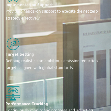
Implementation Support
Providing hands-on support to execute the net zero
strategy effectively.
Target Setting
Defining realistic and ambitious emission reduction
targets aligned with global standards.
Performance Tracking
Continuously monitoring progress and adjusting