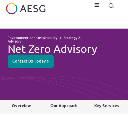
Environment and Sustainability
>
Strategy &
Advisory
Net Zero Advisory
Contact Us Today
Overview
Our Approach
Key Services