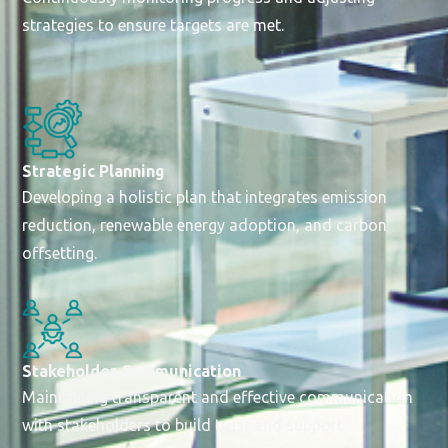
strategies to ensure targets are met.
Strategic Planning
Developing a holistic plan that integrates emission
reduction, renewable energy adoption, and carbon
offsetting.
Stakeholder Communication
Maintaining transparent and effective communication
with stakeholders to build trust and support.