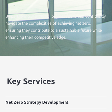
By partnering with AESG, organisations can confidently
navigate the complexities of achieving net zero,
ensuring they contribute to a sustainable future while
enhancing their competitive edge.
Key Services
Net Zero Strategy Development