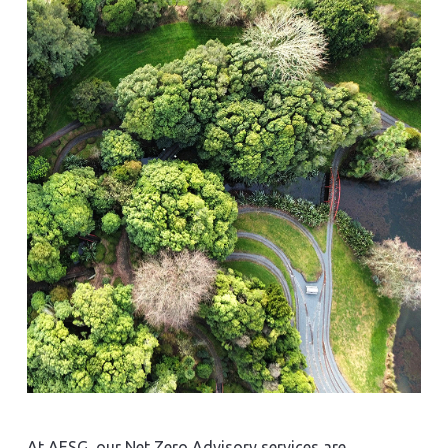
At AESG, our Net Zero Advisory services are