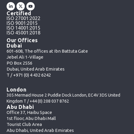
Certified
ISO 27001:2022
ISO 9001:2015
ISO 14001:2015
ISO 45001:2018
Our Offices
Dubai
601-608, The offices at Ibn Battuta Gate
Jebel Ali 1-Village
PO Box 2556
Dubai, United Arab Emirates
T /
+971 (0) 4 432 6242
London
305 Mermaid House 2 Puddle Dock London, EC4V 3DS United
Kingdom T /
+44 (0) 208 037 8762
Abu Dhabi
Office 37, Haibu Space
1st floor, Abu Dhabi Mall
Tourist Club Area
Abu Dhabi, United Arab Emirates