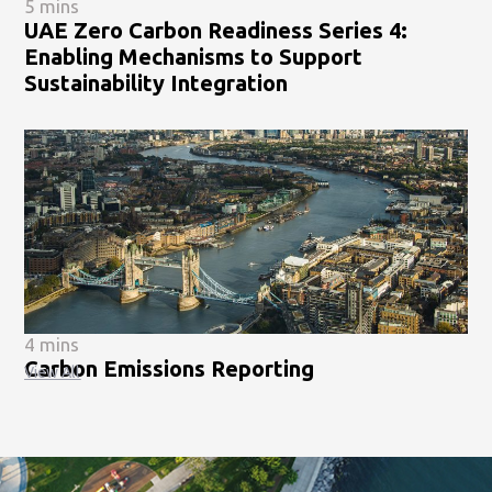
5 mins
UAE Zero Carbon Readiness Series 4:
Enabling Mechanisms to Support
Sustainability Integration
4 mins
Carbon Emissions Reporting
View All