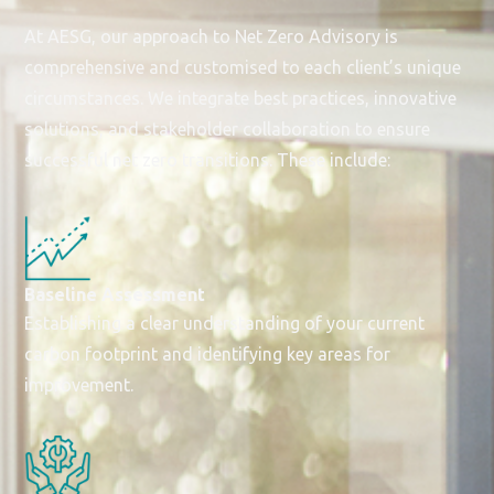
At AESG, our approach to Net Zero Advisory is
comprehensive and customised to each client’s unique
circumstances. We integrate best practices, innovative
solutions, and stakeholder collaboration to ensure
successful net zero transitions. These include:
Baseline Assessment
Establishing a clear understanding of your current
carbon footprint and identifying key areas for
improvement.