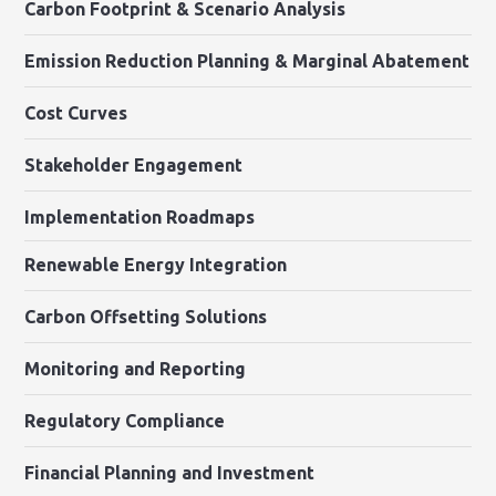
Carbon Footprint & Scenario Analysis
Emission Reduction Planning & Marginal Abatement
Cost Curves
Stakeholder Engagement
Implementation Roadmaps
Renewable Energy Integration
Carbon Offsetting Solutions
Monitoring and Reporting
Regulatory Compliance
Financial Planning and Investment