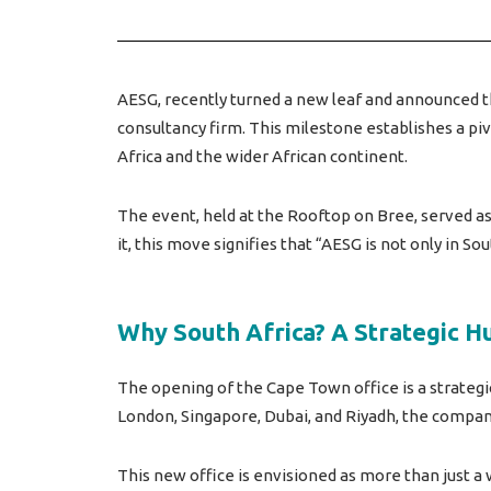
AESG, recently turned a new leaf and announced the
consultancy firm. This milestone establishes a p
Africa and the wider African continent.
The event, held at the Rooftop on Bree, served a
it, this move signifies that “AESG is not only in Sou
Why South Africa? A Strategic H
The opening of the Cape Town office is a strategi
London, Singapore, Dubai, and Riyadh, the company 
This new office is envisioned as more than just a w