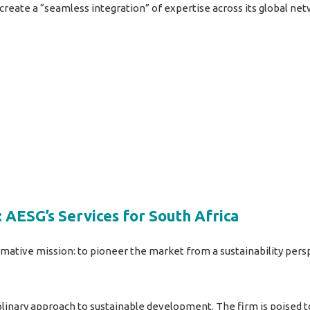
 create a “seamless integration” of expertise across its global ne
 AESG’s Services for South Africa
mative mission: to pioneer the market from a sustainability pers
iplinary approach to sustainable development. The firm is poised t