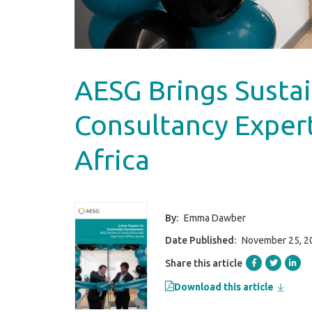
AESG Brings Susta
Consultancy Exper
Africa
By:
Emma Dawber
Date Published:
November 25, 2
Share this article
Download this article