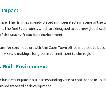
l Impact
nge. The firm has already played an integral role in some of the
 and the Red Sea project, which are designed to set new global su
of the South African built environment.
ans for continued growth, the Cape Town office is poised to beco
team, AESG is making a long-term commitment to the region.
s Built Environment
 business expansion; it’s a resounding vote of confidence in
South
pert-led standard of development.