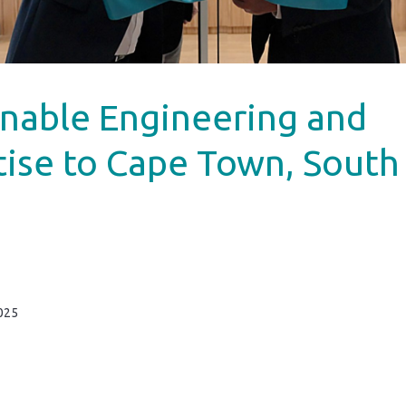
inable Engineering and
tise to Cape Town, South
025