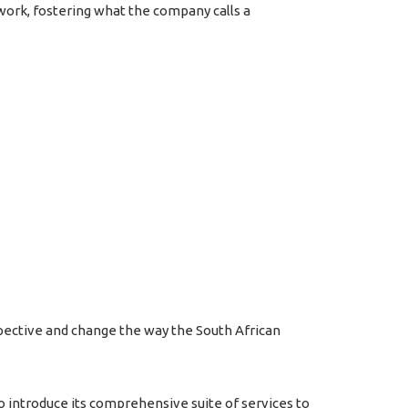
twork, fostering what the company calls a
pective and change the way the South African
o introduce its comprehensive suite of services to