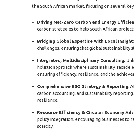
the South African market, focusing on several key
Driving Net-Zero Carbon and Energy Efficien
carbon strategies to help South African projec
Bridging Global Expertise with Local Insight
challenges, ensuring that global sustainability
Integrated, Multidisciplinary Consulting:
Unli
holistic approach where sustainability, facade e
ensuring efficiency, resilience, and the achieve
Comprehensive ESG Strategy & Reporting
: 
carbon accounting, and sustainability reportin
resilience.
Resource Efficiency & Circular Economy Adv
policy integration, encouraging businesses to r
scarcity.