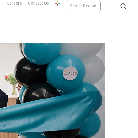
Careers
Contact Us
Select Region