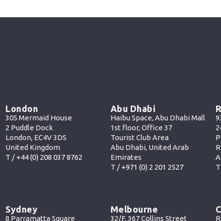
London
Abu Dhabi
R
305 Mermaid House
Haibu Space, Abu Dhabi Mall
9
2 Puddle Dock
1st floor, Office 37
2
London, EC4V 3DS
Tourist Club Area
P
United Kingdom
Abu Dhabi, United Arab
R
T /
+44 (0) 208 037 8762
Emirates
A
T /
+971 (0) 2 201 252
7
T
Sydney
Melbourne
C
8 Parramatta Square
32/F, 367 Collins Street
R