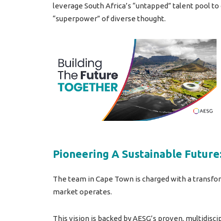
leverage South Africa’s “untapped” talent pool to
“superpower” of diverse thought.
Pioneering A Sustainable Future:
The team in Cape Town is charged with a transfor
market operates.
This vision is backed by AESG’s proven, multidisc