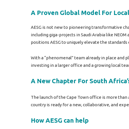
A Proven Global Model For Loca
AESG is not new to pioneering transformative cha
including giga-projects in Saudi Arabia like NEOM
positions AESG to uniquely elevate the standards 
With a “phenomenal” team already in place and pl
investing in a larger office and a growing local 
A New Chapter For South Africa’
The launch of the Cape Town office is more than a
country is ready for a new, collaborative, and ex
How AESG can help