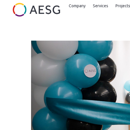
Company
Services
Project