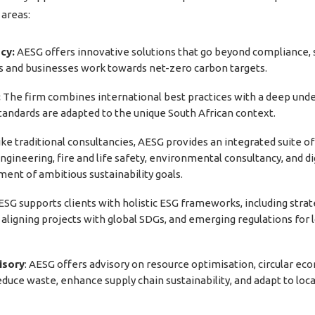
 areas:
cy:
AESG offers innovative solutions that go beyond compliance, sp
ts and businesses work towards net-zero carbon targets.
:
The firm combines international best practices with a deep unde
 standards are adapted to the unique South African context.
ke traditional consultancies, AESG provides an integrated suite o
ngineering, fire and life safety, environmental consultancy, and di
ment of ambitious sustainability goals.
AESG supports clients with holistic ESG frameworks, including st
g, aligning projects with global SDGs, and emerging regulations 
isory
: AESG offers advisory on resource optimisation, circular e
educe waste, enhance supply chain sustainability, and adapt to loc