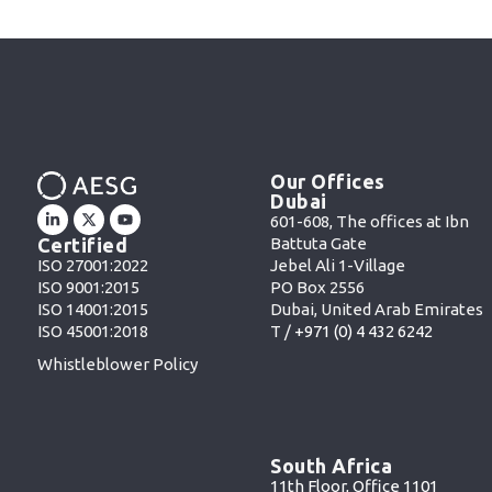
Our Offices
Dubai
601-608, The offices at Ibn
Battuta Gate
Certified
Jebel Ali 1-Village
ISO 27001:2022
PO Box 2556
ISO 9001:2015
Dubai, United Arab Emirates
ISO 14001:2015
T /
+971 (0) 4 432 6242
ISO 45001:2018
Whistleblower Policy
South Africa
11th Floor, Office 1101