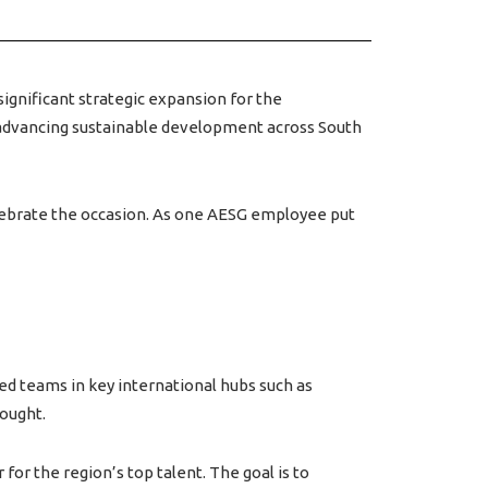
significant strategic expansion for the
o advancing sustainable development across South
elebrate the occasion. As one AESG employee put
ed teams in key international hubs such as
hought.
for the region’s top talent. The goal is to