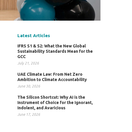
Latest Articles
IFRS S1 & S2: What the New Global
Sustainability Standards Mean for the
GCC
July 21, 2026
UAE Climate Law: From Net Zero
Ambition to Climate Accountability
June 30, 2026
The Silicon Shortcut: Why AI is the
Instrument of Choice for the Ignorant,
Indolent, and Avaricious
June 17, 2026