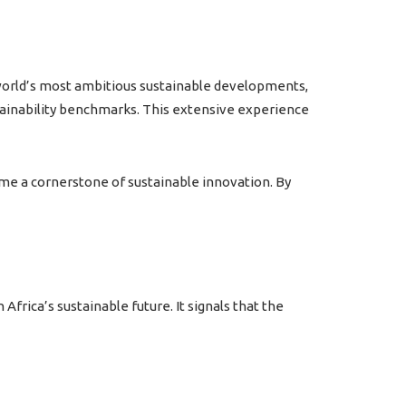
 world’s most ambitious sustainable developments,
stainability benchmarks. This extensive experience
me a cornerstone of sustainable innovation. By
 Africa’s sustainable future.
It signals that the