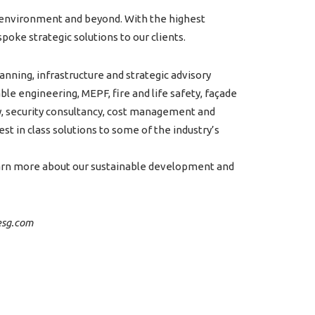
lt environment and beyond. With the highest
poke strategic solutions to our clients.
anning, infrastructure and strategic advisory
le engineering, MEPF, fire and life safety, façade
y, security consultancy, cost management and
est in class solutions to some of the industry’s
earn more about our sustainable development and
aesg.com