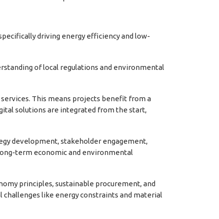
ecifically driving energy efficiency and low-
rstanding of local regulations and environmental
f services. This means projects benefit from a
gital solutions are integrated from the start,
rategy development, stakeholder engagement,
for long-term economic and environmental
conomy principles, sustainable procurement, and
al challenges like energy constraints and material