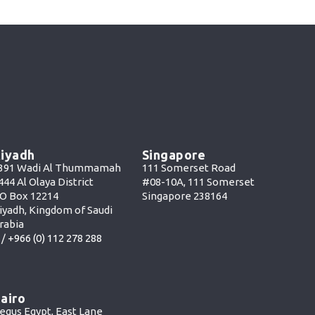
iyadh
Singapore
391 Wadi Al Thummamah
111 Somerset Road
444 Al Olaya District
#08-10A, 111 Somerset
O Box 12214
Singapore 238164
iyadh, Kingdom of Saudi
rabia
 /
+966 (0) 112 278 288
airo
egus Egypt, East Lane