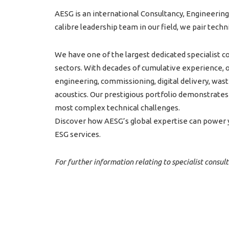
AESG is an international Consultancy, Engineering
calibre leadership team in our field, we pair tech
We have one of the largest dedicated specialist co
sectors. With decades of cumulative experience, ou
engineering, commissioning, digital delivery, wa
acoustics. Our prestigious portfolio demonstrates o
most complex technical challenges.
Discover how AESG’s global expertise can power y
ESG services.
For further information relating to specialist consul