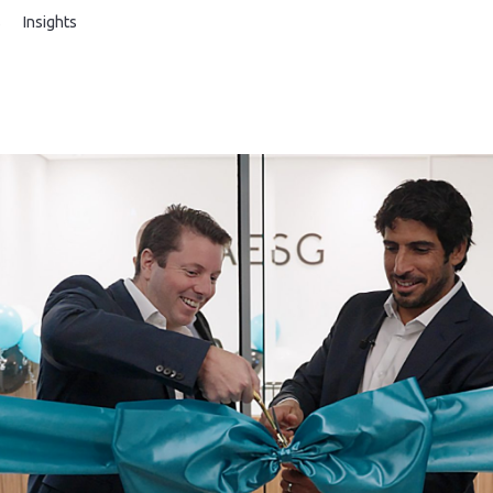
s
Insights