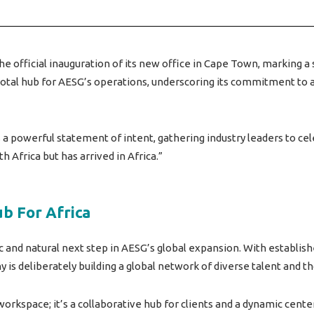
 official inauguration of its new office in Cape Town, marking a 
ivotal hub for AESG’s operations, underscoring its commitment t
s a powerful statement of intent, gathering industry leaders to c
th Africa but has arrived in Africa.”
ub For Africa
c and natural next step in AESG’s global expansion. With establish
is deliberately building a global network of diverse talent and t
orkspace; it’s a collaborative hub for clients and a dynamic center 