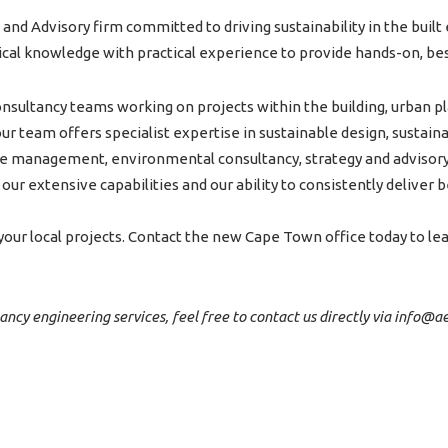
 and Advisory firm committed to driving sustainability in the bui
nical knowledge with practical experience to provide hands-on, bes
nsultancy teams working on projects within the building, urban pl
r team offers specialist expertise in sustainable design, sustainab
ste management, environmental consultancy, strategy and advisor
ur extensive capabilities and our ability to consistently deliver b
our local projects. Contact the new Cape Town office today to l
tancy engineering services, feel free to contact us directly via info@