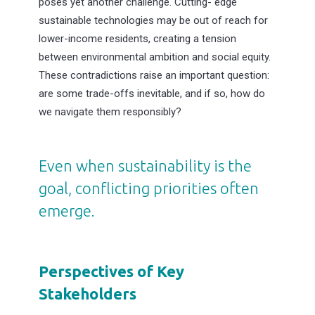
poses yet another challenge. Cutting- edge
sustainable technologies may be out of reach for
lower-income residents, creating a tension
between environmental ambition and social equity.
These contradictions raise an important question:
are some trade-offs inevitable, and if so, how do
we navigate them responsibly?
Even when sustainability is the
goal, conflicting priorities often
emerge.
Perspectives of Key
Stakeholders