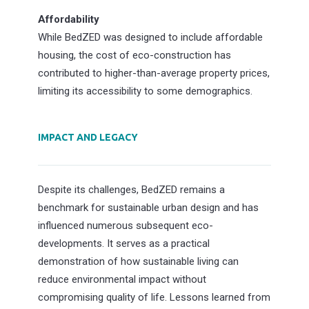
Affordability
While BedZED was designed to include affordable
housing, the cost of eco-construction has
contributed to higher-than-average property prices,
limiting its accessibility to some demographics.
IMPACT AND LEGACY
Despite its challenges, BedZED remains a
benchmark for sustainable urban design and has
influenced numerous subsequent eco-
developments. It serves as a practical
demonstration of how sustainable living can
reduce environmental impact without
compromising quality of life. Lessons learned from