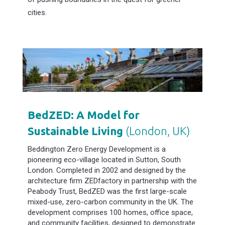
cities.
BedZED: A Model for
Sustainable Living
(London, UK)
Beddington Zero Energy Development is a
pioneering eco-village located in Sutton, South
London. Completed in 2002 and designed by the
architecture firm ZEDfactory in partnership with the
Peabody Trust, BedZED was the first large-scale
mixed-use, zero-carbon community in the UK. The
development comprises 100 homes, office space,
and community facilities, designed to demonstrate