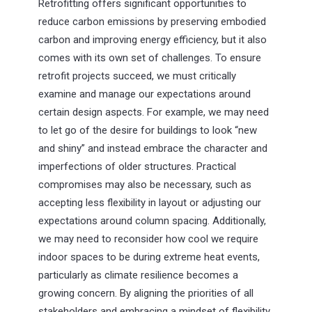
Retrofitting offers significant opportunities to
reduce carbon emissions by preserving embodied
carbon and improving energy efficiency, but it also
comes with its own set of challenges. To ensure
retrofit projects succeed, we must critically
examine and manage our expectations around
certain design aspects. For example, we may need
to let go of the desire for buildings to look “new
and shiny” and instead embrace the character and
imperfections of older structures. Practical
compromises may also be necessary, such as
accepting less flexibility in layout or adjusting our
expectations around column spacing. Additionally,
we may need to reconsider how cool we require
indoor spaces to be during extreme heat events,
particularly as climate resilience becomes a
growing concern. By aligning the priorities of all
stakeholders and embracing a mindset of flexibility