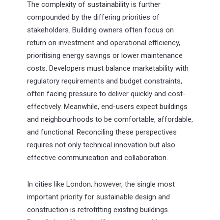
The complexity of sustainability is further
compounded by the differing priorities of
stakeholders. Building owners often focus on
return on investment and operational efficiency,
prioritising energy savings or lower maintenance
costs. Developers must balance marketability with
regulatory requirements and budget constraints,
often facing pressure to deliver quickly and cost-
effectively. Meanwhile, end-users expect buildings
and neighbourhoods to be comfortable, affordable,
and functional. Reconciling these perspectives
requires not only technical innovation but also
effective communication and collaboration.
In cities like London, however, the single most
important priority for sustainable design and
construction is retrofitting existing buildings.