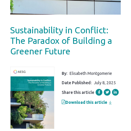
Sustainability in Conflict:
The Paradox of Building a
Greener Future
By:
Elisabeth Montgomerie
Date Published:
July 8, 2025
Share this article
Download this article