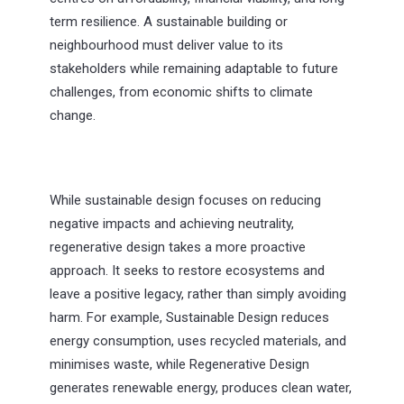
term resilience. A sustainable building or
neighbourhood must deliver value to its
stakeholders while remaining adaptable to future
challenges, from economic shifts to climate
change.
While sustainable design focuses on reducing
negative impacts and achieving neutrality,
regenerative design takes a more proactive
approach. It seeks to restore ecosystems and
leave a positive legacy, rather than simply avoiding
harm. For example, Sustainable Design reduces
energy consumption, uses recycled materials, and
minimises waste, while Regenerative Design
generates renewable energy, produces clean water,