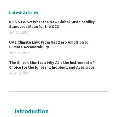
Latest Articles
IFRS S1 & S2: What the New Global Sustainability
Standards Mean for the GCC
July 21, 2026
UAE Climate Law: From Net Zero Ambition to
Climate Accountability
June 30, 2026
The Silicon Shortcut: Why AI is the Instrument of
Choice for the Ignorant, Indolent, and Avaricious
June 17, 2026
Introduction