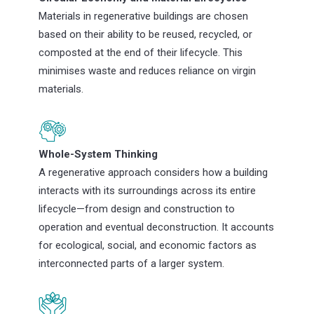
Materials in regenerative buildings are chosen
based on their ability to be reused, recycled, or
composted at the end of their lifecycle. This
minimises waste and reduces reliance on virgin
materials.
Whole-System Thinking
A regenerative approach considers how a building
interacts with its surroundings across its entire
lifecycle—from design and construction to
operation and eventual deconstruction. It accounts
for ecological, social, and economic factors as
interconnected parts of a larger system.