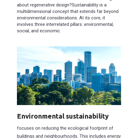
about regenerative design?Sustainability is a
multidimensional concept that extends far beyond
environmental considerations. At its core, it
involves three interrelated pillars: environmental,
social, and economic.
Environmental sustainability
focuses on reducing the ecological footprint of
buildings and neighbourhoods. This includes energy