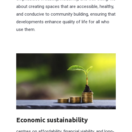
about creating spaces that are accessible, healthy,
and conducive to community building, ensuring that
developments enhance quality of life for all who
use them.
Economic sustainability
centres on affordability, financial viability, and long-