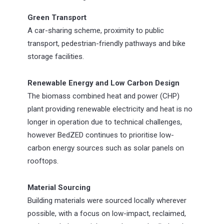
Green Transport
A car-sharing scheme, proximity to public
transport, pedestrian-friendly pathways and bike
storage facilities.
Renewable Energy and Low Carbon Design
The biomass combined heat and power (CHP)
plant providing renewable electricity and heat is no
longer in operation due to technical challenges,
however BedZED continues to prioritise low-
carbon energy sources such as solar panels on
rooftops.
Material Sourcing
Building materials were sourced locally wherever
possible, with a focus on low-impact, reclaimed,