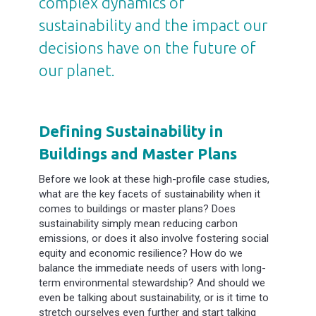
complex dynamics of
sustainability and the impact our
decisions have on the future of
our planet.
Defining Sustainability in
Buildings and Master Plans
Before we look at these high-profile case studies,
what are the key facets of sustainability when it
comes to buildings or master plans? Does
sustainability simply mean reducing carbon
emissions, or does it also involve fostering social
equity and economic resilience? How do we
balance the immediate needs of users with long-
term environmental stewardship? And should we
even be talking about sustainability, or is it time to
stretch ourselves even further and start talking