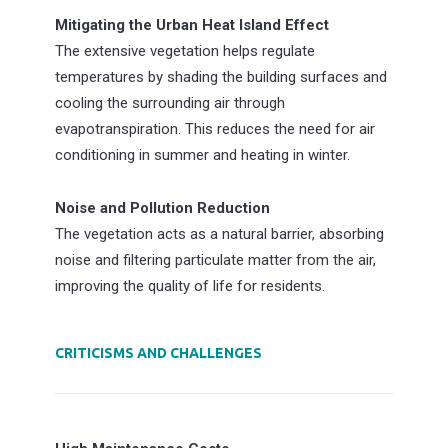
Mitigating the Urban Heat Island Effect
The extensive vegetation helps regulate
temperatures by shading the building surfaces and
cooling the surrounding air through
evapotranspiration. This reduces the need for air
conditioning in summer and heating in winter.
Noise and Pollution Reduction
The vegetation acts as a natural barrier, absorbing
noise and filtering particulate matter from the air,
improving the quality of life for residents.
CRITICISMS AND CHALLENGES