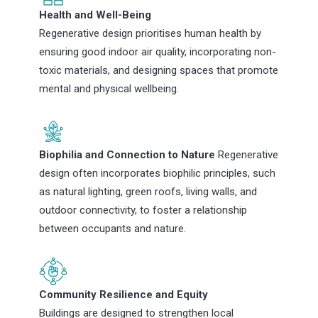
Health and Well-Being
Regenerative design prioritises human health by
ensuring good indoor air quality, incorporating non-
toxic materials, and designing spaces that promote
mental and physical wellbeing.
Biophilia and Connection to Nature
Regenerative
design often incorporates biophilic principles, such
as natural lighting, green roofs, living walls, and
outdoor connectivity, to foster a relationship
between occupants and nature.
Community Resilience and Equity
Buildings are designed to strengthen local