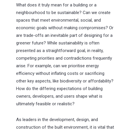
What does it truly mean for a building or a
neighbourhood to be sustainable? Can we create
spaces that meet environmental, social, and
economic goals without making compromises? Or
are trade-offs an inevitable part of designing for a
greener future? While sustainability is often
presented as a straightforward goal, in reality,
competing priorities and contradictions frequently
arise. For example, can we prioritise energy
efficiency without inflating costs or sacrificing
other key aspects, like biodiversity or affordability?
How do the differing expectations of building
owners, developers, and users shape what is
ultimately feasible or realistic?
As leaders in the development, design, and
construction of the built environment, it is vital that