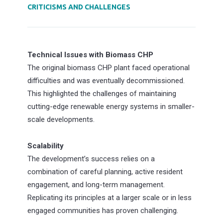
CRITICISMS AND CHALLENGES
Technical Issues with Biomass CHP
The original biomass CHP plant faced operational
difficulties and was eventually decommissioned.
This highlighted the challenges of maintaining
cutting-edge renewable energy systems in smaller-
scale developments.
Scalability
The development’s success relies on a
combination of careful planning, active resident
engagement, and long-term management.
Replicating its principles at a larger scale or in less
engaged communities has proven challenging.