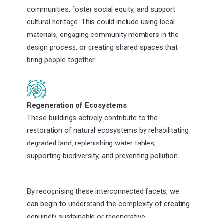
communities, foster social equity, and support
cultural heritage. This could include using local
materials, engaging community members in the
design process, or creating shared spaces that
bring people together.
Regeneration of Ecosystems
These buildings actively contribute to the
restoration of natural ecosystems by rehabilitating
degraded land, replenishing water tables,
supporting biodiversity, and preventing pollution.
By recognising these interconnected facets, we
can begin to understand the complexity of creating
genuinely sustainable or regenerative