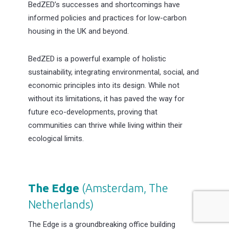
BedZED’s successes and shortcomings have
informed policies and practices for low-carbon
housing in the UK and beyond.
BedZED is a powerful example of holistic
sustainability, integrating environmental, social, and
economic principles into its design. While not
without its limitations, it has paved the way for
future eco-developments, proving that
communities can thrive while living within their
ecological limits.
The Edge
(Amsterdam, The
Netherlands
)
The Edge is a groundbreaking office building