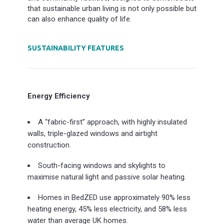
that sustainable urban living is not only possible but
can also enhance quality of life.
SUSTAINABILITY FEATURES
Energy Efficiency
A “fabric-first” approach, with highly insulated
walls, triple-glazed windows and airtight
construction.
South-facing windows and skylights to
maximise natural light and passive solar heating.
Homes in BedZED use approximately 90% less
heating energy, 45% less electricity, and 58% less
water than average UK homes.