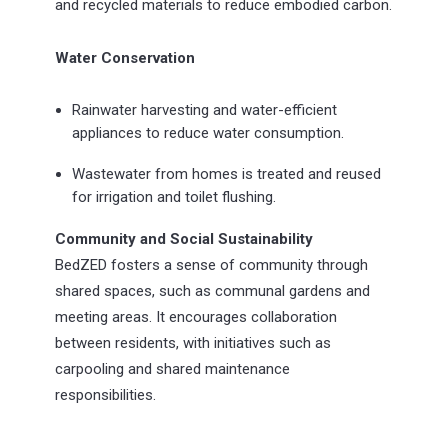
and recycled materials to reduce embodied carbon.
Water Conservation
Rainwater harvesting and water-efficient
appliances to reduce water consumption.
Wastewater from homes is treated and reused
for irrigation and toilet flushing.
Community and Social Sustainability
BedZED fosters a sense of community through
shared spaces, such as communal gardens and
meeting areas. It encourages collaboration
between residents, with initiatives such as
carpooling and shared maintenance
responsibilities.