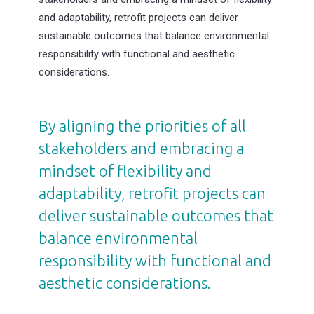
and adaptability, retrofit projects can deliver
sustainable outcomes that balance environmental
responsibility with functional and aesthetic
considerations.
By aligning the priorities of all
stakeholders and embracing a
mindset of flexibility and
adaptability, retrofit projects can
deliver sustainable outcomes that
balance environmental
responsibility with functional and
aesthetic considerations.