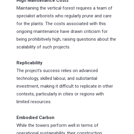
High Maintenance Costs
Maintaining the vertical forest requires a team of
specialist arborists who regularly prune and care
for the plants. The costs associated with this
ongoing maintenance have drawn criticism for
being prohibitively high, raising questions about the
scalability of such projects.
Replicability
The project’s success relies on advanced
technology, skilled labour, and substantial
investment, making it difficult to replicate in other
contexts, particularly in cities or regions with
limited resources.
Embodied Carbon
While the towers perform well in terms of
operational sustainability, their construction