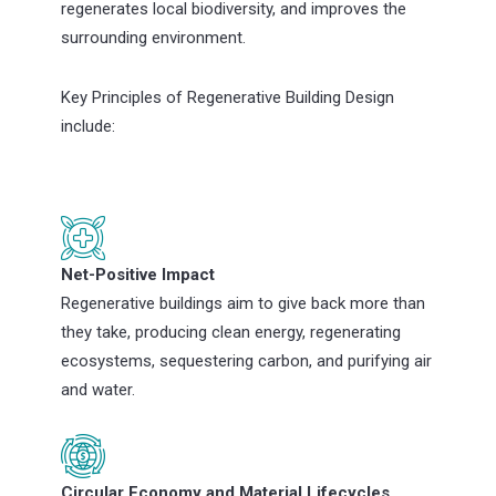
regenerates local biodiversity, and improves the
surrounding environment.
Key Principles of Regenerative Building Design
include:
Net-Positive Impact
Regenerative buildings aim to give back more than
they take, producing clean energy, regenerating
ecosystems, sequestering carbon, and purifying air
and water.
Circular Economy and Material Lifecycles