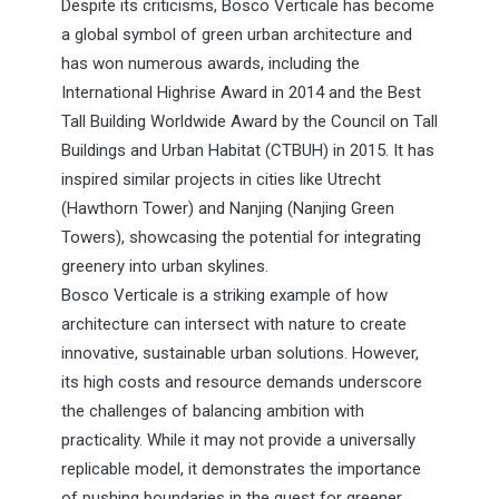
Despite its criticisms, Bosco Verticale has become
a global symbol of green urban architecture and
has won numerous awards, including the
International Highrise Award in 2014 and the Best
Tall Building Worldwide Award by the Council on Tall
Buildings and Urban Habitat (CTBUH) in 2015. It has
inspired similar projects in cities like Utrecht
(Hawthorn Tower) and Nanjing (Nanjing Green
Towers), showcasing the potential for integrating
greenery into urban skylines.
Bosco Verticale is a striking example of how
architecture can intersect with nature to create
innovative, sustainable urban solutions. However,
its high costs and resource demands underscore
the challenges of balancing ambition with
practicality. While it may not provide a universally
replicable model, it demonstrates the importance
of pushing boundaries in the quest for greener