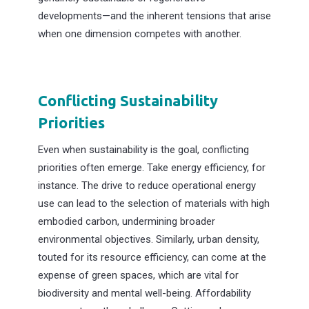
developments—and the inherent tensions that arise
when one dimension competes with another.
Conflicting Sustainability
Priorities
Even when sustainability is the goal, conflicting
priorities often emerge. Take energy efficiency, for
instance. The drive to reduce operational energy
use can lead to the selection of materials with high
embodied carbon, undermining broader
environmental objectives. Similarly, urban density,
touted for its resource efficiency, can come at the
expense of green spaces, which are vital for
biodiversity and mental well-being. Affordability