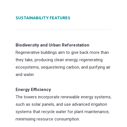
SUSTAINABILITY FEATURES
Biodiversity and Urban Reforestation
Regenerative buildings aim to give back more than
they take, producing clean energy, regenerating
ecosystems, sequestering carbon, and purifying air
and water.
Energy Efficiency
The towers incorporate renewable energy systems,
such as solar panels, and use advanced irrigation
systems that recycle water for plant maintenance,
minimising resource consumption.