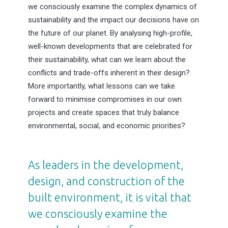
we consciously examine the complex dynamics of
sustainability and the impact our decisions have on
the future of our planet. By analysing high-profile,
well-known developments that are celebrated for
their sustainability, what can we learn about the
conflicts and trade-offs inherent in their design?
More importantly, what lessons can we take
forward to minimise compromises in our own
projects and create spaces that truly balance
environmental, social, and economic priorities?
As leaders in the development,
design, and construction of the
built environment, it is vital that
we consciously examine the