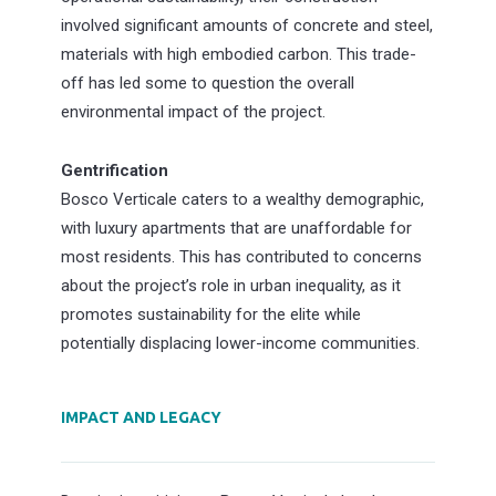
involved significant amounts of concrete and steel,
materials with high embodied carbon. This trade-
off has led some to question the overall
environmental impact of the project.
Gentrification
Bosco Verticale caters to a wealthy demographic,
with luxury apartments that are unaffordable for
most residents. This has contributed to concerns
about the project’s role in urban inequality, as it
promotes sustainability for the elite while
potentially displacing lower-income communities.
IMPACT AND LEGACY