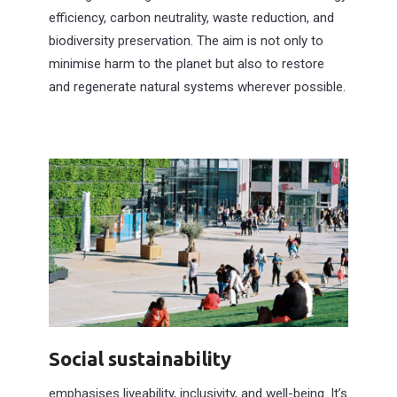
efficiency, carbon neutrality, waste reduction, and
biodiversity preservation. The aim is not only to
minimise harm to the planet but also to restore
and regenerate natural systems wherever possible.
Social sustainability
emphasises liveability, inclusivity, and well-being. It’s