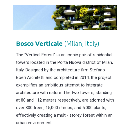
Bosco
Verticale
(Milan, Italy)
The “Vertical Forest” is an iconic pair of residential
towers located in the Porta Nuova district of Milan,
Italy. Designed by the architecture firm Stefano
Boeri Architetti and completed in 2014, the project
exemplifies an ambitious attempt to integrate
architecture with nature. The two towers, standing
at 80 and 112 meters respectively, are adorned with
over 800 trees, 15,000 shrubs, and 5,000 plants,
effectively creating a multi- storey forest within an
urban environment.