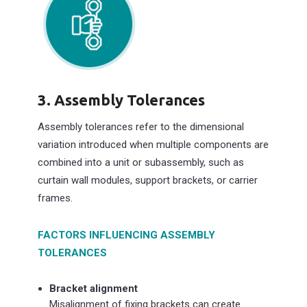
3. Assembly Tolerances
Assembly tolerances refer to the dimensional
variation introduced when multiple components are
combined into a unit or subassembly, such as
curtain wall modules, support brackets, or carrier
frames.
FACTORS INFLUENCING ASSEMBLY
TOLERANCES
Bracket alignment
Misalignment of fixing brackets can create