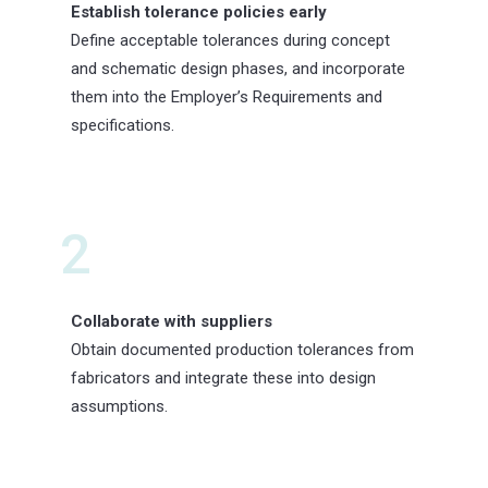
Establish tolerance policies early
Define acceptable tolerances during concept
and schematic design phases, and incorporate
them into the Employer’s Requirements and
specifications.
2
Collaborate with suppliers
Obtain documented production tolerances from
fabricators and integrate these into design
assumptions.