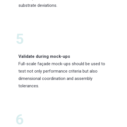
substrate deviations.
5
Validate during mock-ups
Full-scale façade mock-ups should be used to
test not only performance criteria but also
dimensional coordination and assembly
tolerances.
6