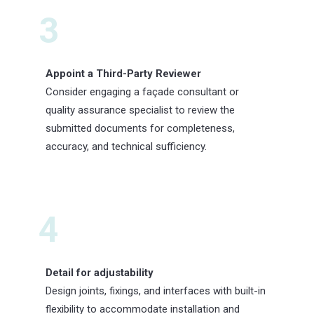
3
Appoint a Third-Party Reviewer
Consider engaging a façade consultant or
quality assurance specialist to review the
submitted documents for completeness,
accuracy, and technical sufficiency.
4
Detail for adjustability
Design joints, fixings, and interfaces with built-in
flexibility to accommodate installation and