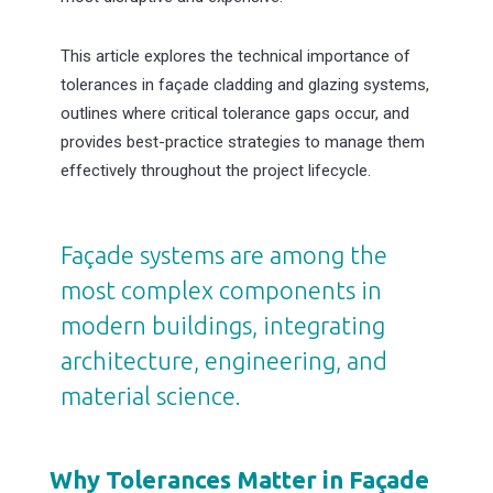
This article explores the technical importance of
tolerances in façade cladding and glazing systems,
outlines where critical tolerance gaps occur, and
provides best-practice strategies to manage them
effectively throughout the project lifecycle.
Façade systems are among the
most complex components in
modern buildings, integrating
architecture, engineering, and
material science.
Why Tolerances Matter in Façade