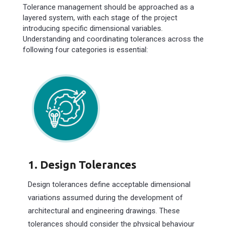
Tolerance management should be approached as a
layered system, with each stage of the project
introducing specific dimensional variables.
Understanding and coordinating tolerances across the
following four categories is essential:
1. Design Tolerances
Design tolerances define acceptable dimensional
variations assumed during the development of
architectural and engineering drawings. These
tolerances should consider the physical behaviour