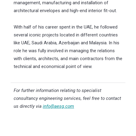
management, manufacturing and installation of
architectural envelopes and high-end interior fit-out.
With half of his career spent in the UAE, he followed
several iconic projects located in different countries
like UAE, Saudi Arabia, Azerbaijan and Malaysia. In his
role he was fully involved in managing the relations
with clients, architects, and main contractors from the
technical and economical point of view.
For further information relating to specialist
consultancy engineering services, feel free to contact
us directly via
info@aesg.com