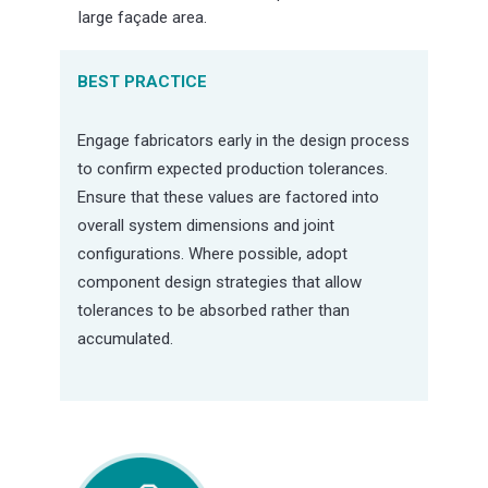
large façade area.
BEST PRACTICE
Engage fabricators early in the design process
to confirm expected production tolerances.
Ensure that these values are factored into
overall system dimensions and joint
configurations. Where possible, adopt
component design strategies that allow
tolerances to be absorbed rather than
accumulated.