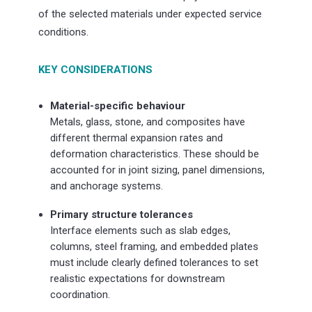
of the selected materials under expected service
conditions.
KEY CONSIDERATIONS
Material-specific behaviour
Metals, glass, stone, and composites have
different thermal expansion rates and
deformation characteristics. These should be
accounted for in joint sizing, panel dimensions,
and anchorage systems.
Primary structure tolerances
Interface elements such as slab edges,
columns, steel framing, and embedded plates
must include clearly defined tolerances to set
realistic expectations for downstream
coordination.