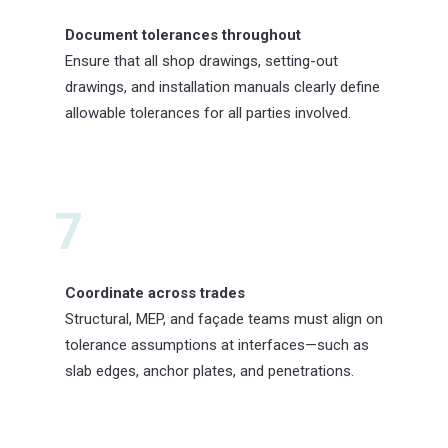
Document tolerances throughout
Ensure that all shop drawings, setting-out
drawings, and installation manuals clearly define
allowable tolerances for all parties involved.
7
Coordinate across trades
Structural, MEP, and façade teams must align on
tolerance assumptions at interfaces—such as
slab edges, anchor plates, and penetrations.