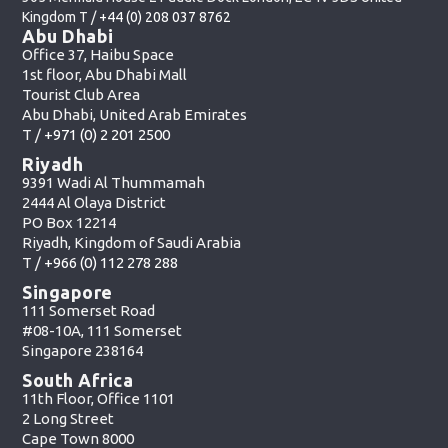
Kingdom T /
+44 (0) 208 037 8762
Abu Dhabi
Office 37, Haibu Space
1st floor, Abu Dhabi Mall
Tourist Club Area
Abu Dhabi, United Arab Emirates
T /
+971 (0) 2 201 2500
Riyadh
9391 Wadi Al Thummamah
2444 Al Olaya District
PO Box 12214
Riyadh, Kingdom of Saudi Arabia
T /
+966 (0) 112 278 288
Singapore
111 Somerset Road
#08-10A, 111 Somerset
Singapore 238164
South Africa
11th Floor, Office 1101
2 Long Street
Cape Town 8000