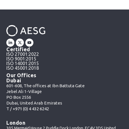
Certified
ISO 27001:2022
ISO 9001:2015
ISO 14001:2015
ISO 45001:2018
Our Offices
Dubai
601-608, The offices at Ibn Battuta Gate
Jebel Ali 1-Village
PO Box 2556
Dubai, United Arab Emirates
T /
+971 (0) 4 432 6242
London
305 Mermaid House 2 Puddle Dock London, EC4V 3DS United