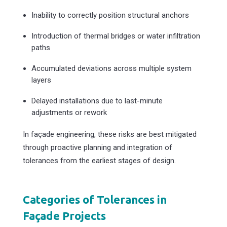
Inability to correctly position structural anchors
Introduction of thermal bridges or water infiltration
paths
Accumulated deviations across multiple system
layers
Delayed installations due to last-minute
adjustments or rework
In façade engineering, these risks are best mitigated
through proactive planning and integration of
tolerances from the earliest stages of design.
Categories of Tolerances in
Façade Projects