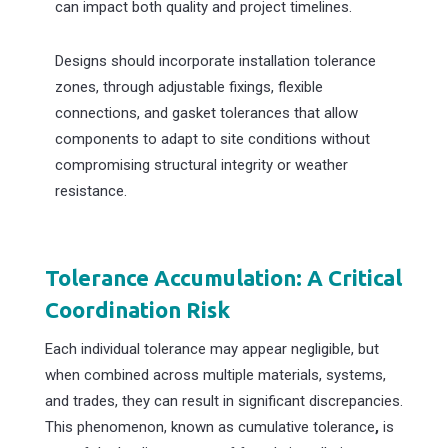
can impact both quality and project timelines.
Designs should incorporate installation tolerance
zones, through adjustable fixings, flexible
connections, and gasket tolerances that allow
components to adapt to site conditions without
compromising structural integrity or weather
resistance.
Tolerance Accumulation: A Critical
Coordination Risk
Each individual tolerance may appear negligible, but
when combined across multiple materials, systems,
and trades, they can result in significant discrepancies.
This phenomenon, known as cumulative tolerance
,
is