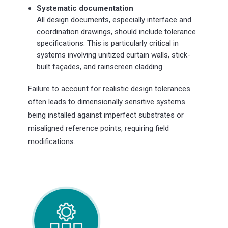
Systematic documentation
All design documents, especially interface and
coordination drawings, should include tolerance
specifications. This is particularly critical in
systems involving unitized curtain walls, stick-
built façades, and rainscreen cladding.
Failure to account for realistic design tolerances
often leads to dimensionally sensitive systems
being installed against imperfect substrates or
misaligned reference points, requiring field
modifications.