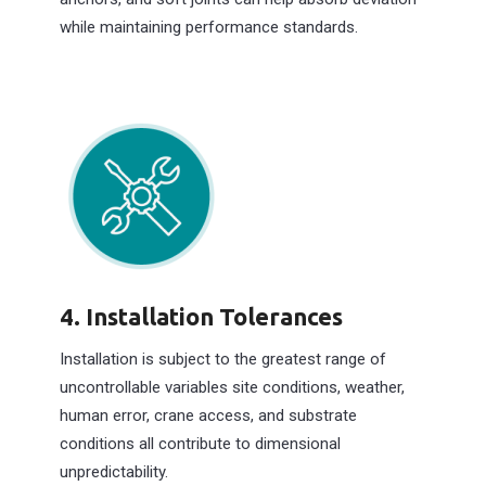
while maintaining performance standards.
4. Installation Tolerances
Installation is subject to the greatest range of
uncontrollable variables site conditions, weather,
human error, crane access, and substrate
conditions all contribute to dimensional
unpredictability.