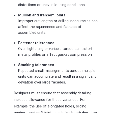
distortions or uneven loading conditions.
Mullion and transom joints
Improper cut lengths or drilling inaccuracies can
affect the squareness and flatness of
assembled units.
Fastener tolerances
Over-tightening or variable torque can distort
metal profiles or affect gasket compression.
Stacking tolerances
Repeated small misalignments across multiple
units can accumulate and result in a significant
deviation over large façades.
Designers must ensure that assembly detailing
includes allowance for these variances. For
example, the use of elongated holes, sliding
anchors, and soft joints can help absorb deviation