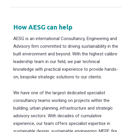
How AESG can help
AESG is an international Consultancy, Engineering and
Advisory firm committed to driving sustainability in the
built environment and beyond. With the highest calibre
leadership team in our field, we pair technical
knowledge with practical experience to provide hands-
on, bespoke strategic solutions to our clients.
We have one of the largest dedicated specialist
consultancy teams working on projects within the
building, urban planning, infrastructure and strategic
advisory sectors. With decades of cumulative
experience, our team offers specialist expertise in
sustainable design, sustainable engineering, MEPF, fire