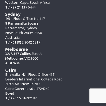
Western Cape, South Africa
T /
+27 21 137 6444
Sydney
49th Floor, Office No.117
8 Parramatta Square
Parramatta, Sydney
New South Wales 2150
Australia
T /
+61 (0) 2 8042 6817
Melbourne
32/F, 367 Collins Street
Melbourne, VIC 3000
Australia
Cairo
Enawalks, 4th Floor, Office 417
Leaders International College Road
2F97+6VJ New Cairo 1
Cairo Governorate 4724242
Egypt
T /
+20 15 01692187