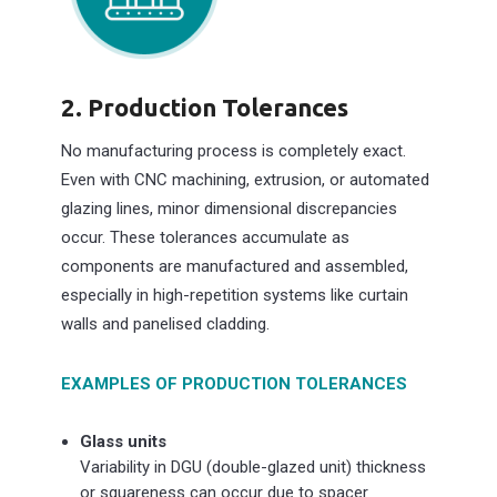
2.
Production Tolerances
No manufacturing process is completely exact.
Even with CNC machining, extrusion, or automated
glazing lines, minor dimensional discrepancies
occur. These tolerances accumulate as
components are manufactured and assembled,
especially in high-repetition systems like curtain
walls and panelised cladding.
EXAMPLES OF PRODUCTION TOLERANCES
Glass units
Variability in DGU (double-glazed unit) thickness
or squareness can occur due to spacer