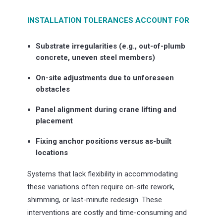
INSTALLATION TOLERANCES ACCOUNT FOR
Substrate irregularities (e.g., out-of-plumb
concrete, uneven steel members)
On-site adjustments due to unforeseen
obstacles
Panel alignment during crane lifting and
placement
Fixing anchor positions versus as-built
locations
Systems that lack flexibility in accommodating
these variations often require on-site rework,
shimming, or last-minute redesign. These
interventions are costly and time-consuming and