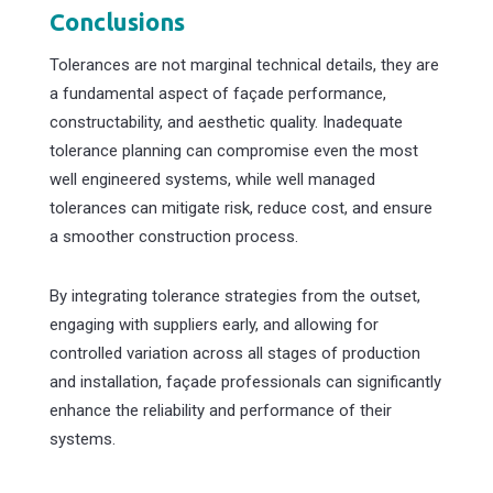
Conclusions
Tolerances are not marginal technical details, they are
a fundamental aspect of façade performance,
constructability, and aesthetic quality. Inadequate
tolerance planning can compromise even the most
well engineered systems, while well managed
tolerances can mitigate risk, reduce cost, and ensure
a smoother construction process.
By integrating tolerance strategies from the outset,
engaging with suppliers early, and allowing for
controlled variation across all stages of production
and installation, façade professionals can significantly
enhance the reliability and performance of their
systems.