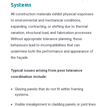
Systems
All construction materials exhibit physical responses
to environmental and mechanical conditions,
expanding, contracting, or shifting due to thermal
variation, structural load, and fabrication processes.
Without appropriate tolerance planning, these
behaviours lead to incompatibilities that can
undermine both the performance and appearance of
the façade.
Typical issues arising from poor tolerance
coordination include:
Glazing panels that do not fit within framing
systems
Visible misalignment in cladding panels or joint lines