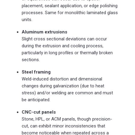
placement, sealant application, or edge polishing
processes. Same for monolithic laminated glass
units.
Aluminum extrusions
Slight cross sectional deviations can occur
during the extrusion and cooling process,
particularly in long profiles or thermally broken
sections.
Steel framing
Weld-induced distortion and dimensional
changes during galvanization (due to heat
stress) and/or welding are common and must
be anticipated.
CNC-cut panels
Stone, HPL, or ACM panels, though precision-
cut, can exhibit minor inconsistencies that
become noticeable when repeated across a