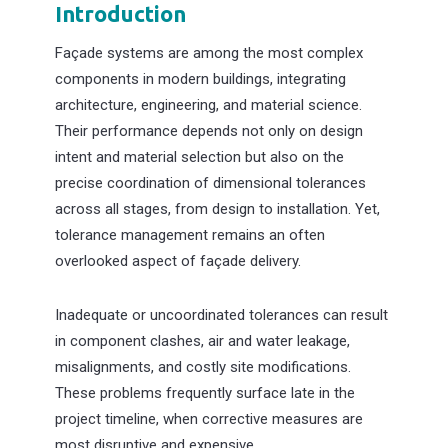
Introduction
Façade systems are among the most complex
components in modern buildings, integrating
architecture, engineering, and material science.
Their performance depends not only on design
intent and material selection but also on the
precise coordination of dimensional tolerances
across all stages, from design to installation. Yet,
tolerance management remains an often
overlooked aspect of façade delivery.
Inadequate or uncoordinated tolerances can result
in component clashes, air and water leakage,
misalignments, and costly site modifications.
These problems frequently surface late in the
project timeline, when corrective measures are
most disruptive and expensive.