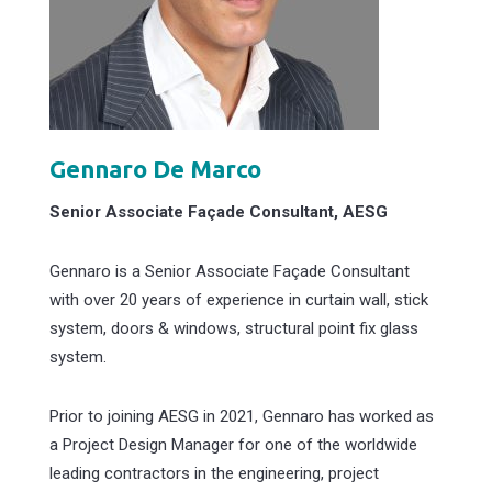
Gennaro De Marco
Senior Associate Façade Consultant, AESG
Gennaro is a Senior Associate Façade Consultant
with over 20 years of experience in curtain wall, stick
system, doors & windows, structural point fix glass
system.
Prior to joining AESG in 2021, Gennaro has worked as
a Project Design Manager for one of the worldwide
leading contractors in the engineering, project