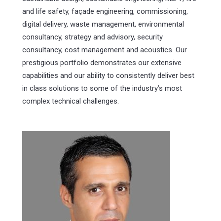
and life safety, façade engineering, commissioning,
digital delivery, waste management, environmental
consultancy, strategy and advisory, security
consultancy, cost management and acoustics. Our
prestigious portfolio demonstrates our extensive
capabilities and our ability to consistently deliver best
in class solutions to some of the industry’s most
complex technical challenges.