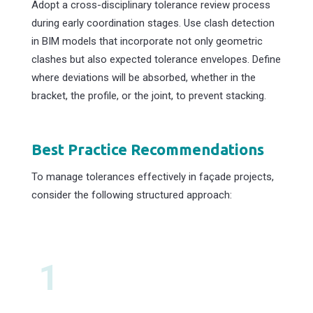
Adopt a cross-disciplinary tolerance review process
during early coordination stages. Use clash detection
in BIM models that incorporate not only geometric
clashes but also expected tolerance envelopes. Define
where deviations will be absorbed, whether in the
bracket, the profile, or the joint, to prevent stacking.
Best Practice Recommendations
To manage tolerances effectively in façade projects,
consider the following structured approach:
1