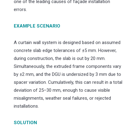
one of the leading causes of façade installation
errors.
EXAMPLE SCENARIO
A curtain wall system is designed based on assumed
concrete slab edge tolerances of ±5 mm. However,
during construction, the slab is out by 20 mm.
Simultaneously, the extruded frame components vary
by ±2 mm, and the DGU is undersized by 3 mm due to
spacer variation. Cumulatively, this can result in a total
deviation of 25–30 mm, enough to cause visible
misalignments, weather seal failures, or rejected
installations.
SOLUTION