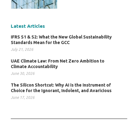
Latest Articles
IFRS S1 & S2: What the New Global Sustainability
Standards Mean for the GCC
July 21, 2026
UAE Climate Law: From Net Zero Ambition to
Climate Accountability
June 30, 2026
The Silicon Shortcut: Why AI is the Instrument of
Choice for the Ignorant, Indolent, and Avaricious
June 17, 2026