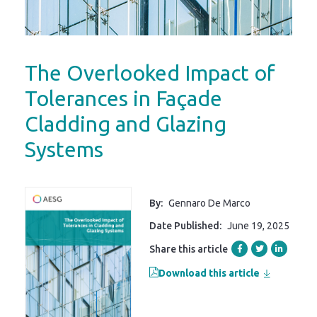
The Overlooked Impact of
Tolerances in Façade
Cladding and Glazing
Systems
By:
Gennaro De Marco
Date Published:
June 19, 2025
Share this article
Download this article