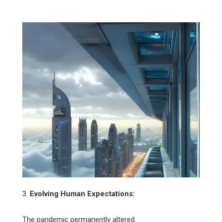
3.
Evolving Human Expectations:
The pandemic permanently altered