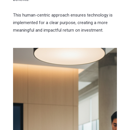
This human-centric approach ensures technology is
implemented for a clear purpose, creating a more
meaningful and impactful return on investment.