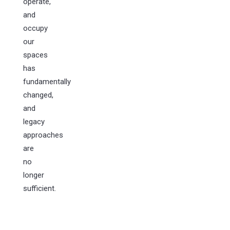
operate,
and
occupy
our
spaces
has
fundamentally
changed,
and
legacy
approaches
are
no
longer
sufficient.