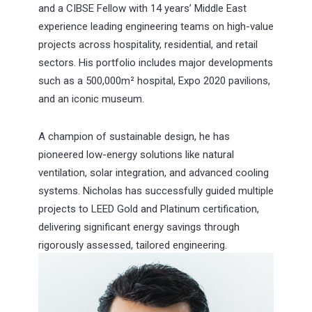
and a CIBSE Fellow with 14 years’ Middle East
experience leading engineering teams on high-value
projects across hospitality, residential, and retail
sectors. His portfolio includes major developments
such as a 500,000m² hospital, Expo 2020 pavilions,
and an iconic museum.
A champion of sustainable design, he has
pioneered low-energy solutions like natural
ventilation, solar integration, and advanced cooling
systems. Nicholas has successfully guided multiple
projects to LEED Gold and Platinum certification,
delivering significant energy savings through
rigorously assessed, tailored engineering.