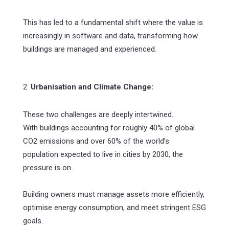
This has led to a fundamental shift where the value is
increasingly in software and data, transforming how
buildings are managed and experienced.
2.
Urbanisation and Climate Change:
These two challenges are deeply intertwined.
With buildings accounting for roughly 40% of global
CO2 emissions and over 60% of the world’s
population expected to live in cities by 2030, the
pressure is on.
Building owners must manage assets more efficiently,
optimise energy consumption, and meet stringent ESG
goals.