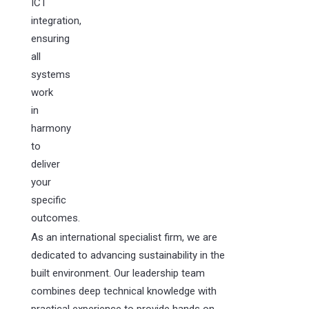
ICT
integration,
ensuring
all
systems
work
in
harmony
to
deliver
your
specific
outcomes.
As an international specialist firm, we are
dedicated to advancing sustainability in the
built environment. Our leadership team
combines deep technical knowledge with