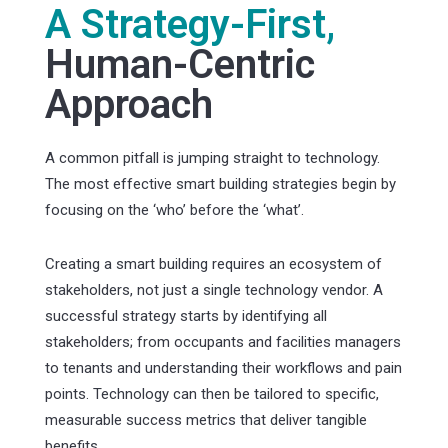
A Strategy-First,
Human-Centric
Approach
A common pitfall is jumping straight to technology.
The most effective smart building strategies begin by
focusing on the ‘who’ before the ‘what’.
Creating a smart building requires an ecosystem of
stakeholders, not just a single technology vendor. A
successful strategy starts by identifying all
stakeholders; from occupants and facilities managers
to tenants and understanding their workflows and pain
points. Technology can then be tailored to specific,
measurable success metrics that deliver tangible
benefits.