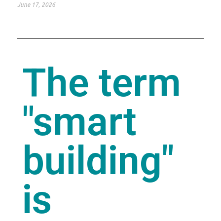
June 17, 2026
The term
"smart
building"
is