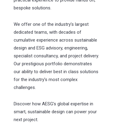
practical experience to provide hands on,
bespoke solutions.
We offer one of the industry’s largest
dedicated teams, with decades of
cumulative experience across sustainable
design and ESG advisory, engineering,
specialist consultancy, and project delivery.
Our prestigious portfolio demonstrates
our ability to deliver best in class solutions
for the industry’s most complex
challenges.
Discover how AESG’s global expertise in
smart, sustainable design can power your
next project.