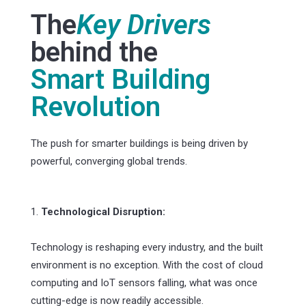
The
Key Drivers
behind the
Smart Building
Revolution
The push for smarter buildings is being driven by
powerful, converging global trends.
1.
Technological Disruption:
Technology is reshaping every industry, and the built
environment is no exception. With the cost of cloud
computing and IoT sensors falling, what was once
cutting-edge is now readily accessible.