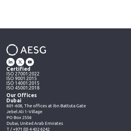
Certified
ISO 27001:2022
ISO 9001:2015
ISO 14001:2015
ISO 45001:2018
Our Offices
Dubai
601-608, The offices at Ibn Battuta Gate
Jebel Ali 1-Village
PO Box 2556
Dubai, United Arab Emirates
T /
+971 (0) 4 432 6242