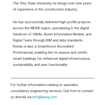
The Ohio State University, he brings over nine years
of experience in the construction industry.
He has successfully delivered high-profile projects
across the MENA region, specializing in the digital
handover of O&Ms, Asset Information Models, and
Digital Twins through BIM and data standards.
Rohan is also a SmartScore Accredited
Professional, enabling him to assess and certify
smart buildings for enhanced digital infrastructure,
sustainability, and user functionality.
For further information relating to specialist
consultancy engineering services, feel free to contact
us directly via
info@aesg.com