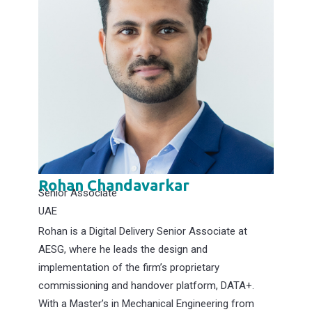
Rohan Chandavarkar
Senior Associate
UAE
Rohan is a Digital Delivery Senior Associate at
AESG, where he leads the design and
implementation of the firm’s proprietary
commissioning and handover platform, DATA+.
With a Master’s in Mechanical Engineering from