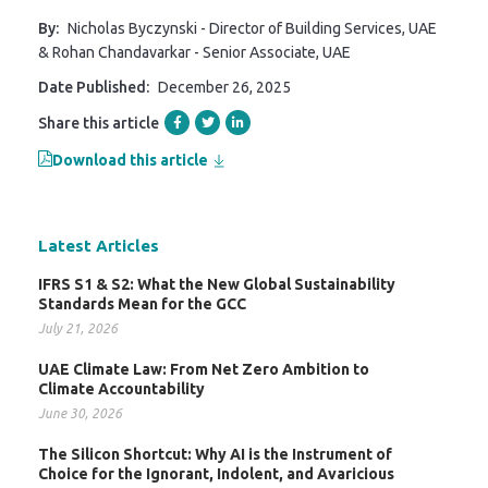
By:
Nicholas Byczynski - Director of Building Services, UAE
& Rohan Chandavarkar - Senior Associate, UAE
Date Published:
December 26, 2025
Share this article
Download this article
Latest Articles
IFRS S1 & S2: What the New Global Sustainability
Standards Mean for the GCC
July 21, 2026
UAE Climate Law: From Net Zero Ambition to
Climate Accountability
June 30, 2026
The Silicon Shortcut: Why AI is the Instrument of
Choice for the Ignorant, Indolent, and Avaricious