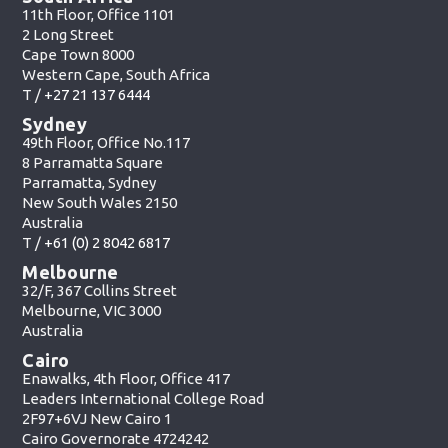
11th Floor, Office 1101
2 Long Street
Cape Town 8000
Western Cape, South Africa
T /
+27 21 137 6444
Sydney
49th Floor, Office No.117
8 Parramatta Square
Parramatta, Sydney
New South Wales 2150
Australia
T /
+61 (0) 2 8042 6817
Melbourne
32/F, 367 Collins Street
Melbourne, VIC 3000
Australia
Cairo
Enawalks, 4th Floor, Office 417
Leaders International College Road
2F97+6VJ New Cairo 1
Cairo Governorate 4724242