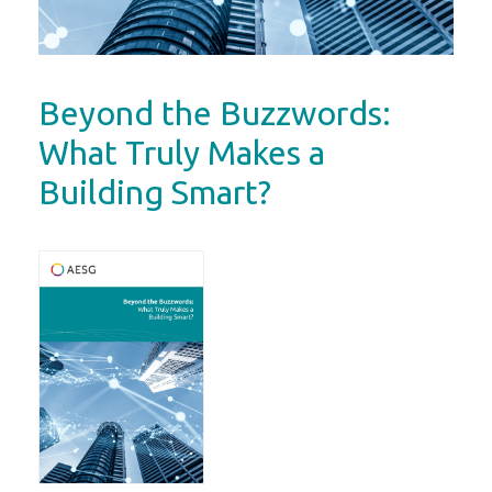
Beyond the Buzzwords:
What Truly Makes a
Building Smart?