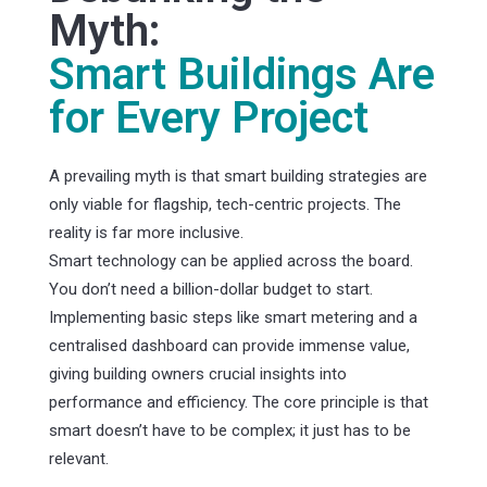
Myth:
Smart Buildings Are
for Every Project
A prevailing myth is that smart building strategies are
only viable for flagship, tech-centric projects. The
reality is far more inclusive.
Smart technology can be applied across the board.
You don’t need a billion-dollar budget to start.
Implementing basic steps like smart metering and a
centralised dashboard can provide immense value,
giving building owners crucial insights into
performance and efficiency. The core principle is that
smart doesn’t have to be complex; it just has to be
relevant.