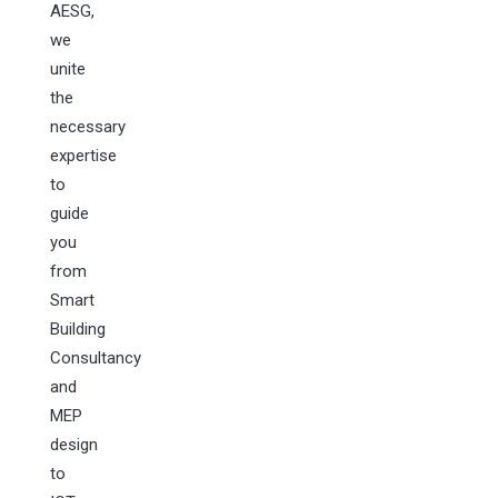
AESG,
we
unite
the
necessary
expertise
to
guide
you
from
Smart
Building
Consultancy
and
MEP
design
to