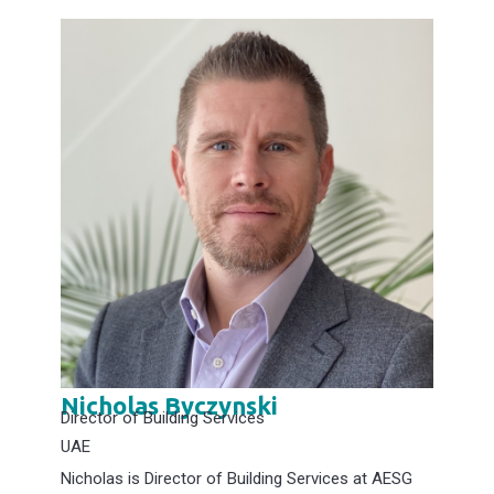
Nicholas Byczynski
Director of Building Services
UAE
Nicholas is Director of Building Services at AESG