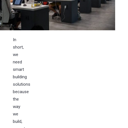
In
short,
we
need
smart
building
solutions
because
the
way
we
build,