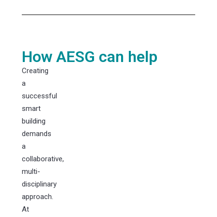
How AESG can help
Creating
a
successful
smart
building
demands
a
collaborative,
multi-
disciplinary
approach.
At