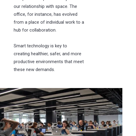
our relationship with space. The
office, for instance, has evolved
from a place of individual work to a
hub for collaboration.
Smart technology is key to
creating healthier, safer, and more
productive environments that meet
these new demands.