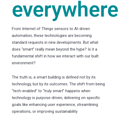
everywhere
From Internet of Things sensors to AI-driven
automation, these technologies are becoming
standard requests in new developments. But what
does “smart” really mean beyond the hype? Is it a
fundamental shift in how we interact with our built
environment?
The truth is, a smart building is defined not by its
technology, but by its outcomes. The shift from being
“tech-enabled” to “truly smart” happens when
technology is purpose-driven, delivering on specific
goals like enhancing user experience, streamlining
operations, or improving sustainability.