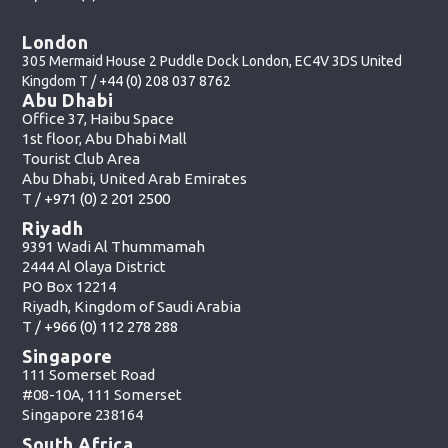
London
305 Mermaid House 2 Puddle Dock London, EC4V 3DS United
Kingdom T /
+44 (0) 208 037 8762
Abu Dhabi
Office 37, Haibu Space
1st floor, Abu Dhabi Mall
Tourist Club Area
Abu Dhabi, United Arab Emirates
T /
+971 (0) 2 201 2500
Riyadh
9391 Wadi Al Thummamah
2444 Al Olaya District
PO Box 12214
Riyadh, Kingdom of Saudi Arabia
T /
+966 (0) 112 278 288
Singapore
111 Somerset Road
#08-10A, 111 Somerset
Singapore 238164
South Africa