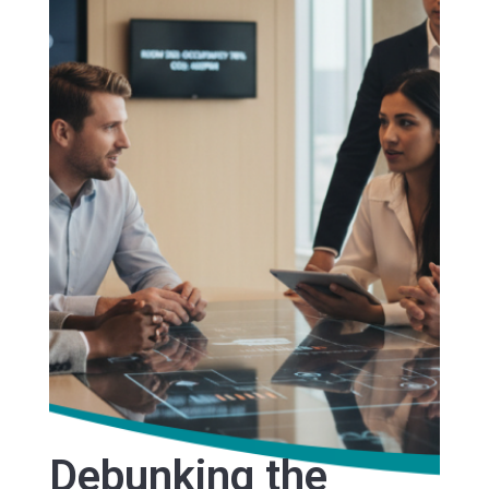
Debunking the