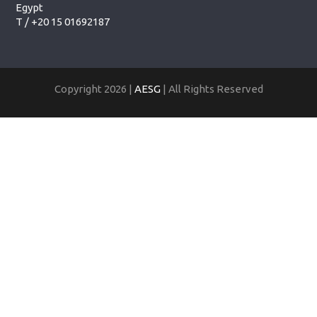
Egypt
T /
+20 15 01692187
Copyright 2026 |
AESG
| All Rights Reserved