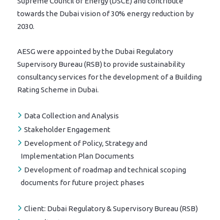
Supreme Council of Energy (DSCE) and contribute
towards the Dubai vision of 30% energy reduction by
2030.
AESG were appointed by the Dubai Regulatory
Supervisory Bureau (RSB) to provide sustainability
consultancy services for the development of a Building
Rating Scheme in Dubai.
Data Collection and Analysis
Stakeholder Engagement
Development of Policy, Strategy and
Implementation Plan Documents
Development of roadmap and technical scoping
documents for future project phases
Client:
Dubai Regulatory & Supervisory Bureau (RSB)