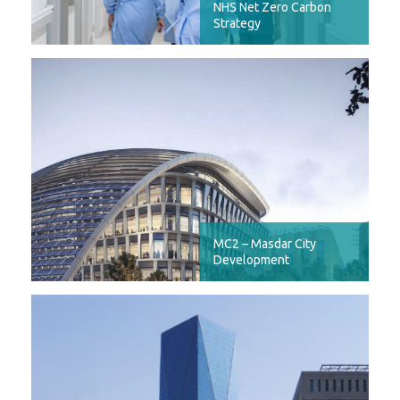
NHS Net Zero Carbon
Strategy
MC2 – Masdar City
Development