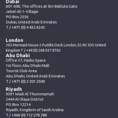
Dubai
601-608, The offices at Ibn Battuta Gate
Jebel Ali 1-Village
PO Box 2556
Dubai, United Arab Emirates
T /
+971 (0) 4 432 6242
London
305 Mermaid House 2 Puddle Dock London, EC4V 3DS United
Kingdom T /
+44 (0) 208 037 8762
Abu Dhabi
Office 37, Haibu Space
1st floor, Abu Dhabi Mall
Tourist Club Area
Abu Dhabi, United Arab Emirates
T /
+971 (0) 2 201 2500
Riyadh
9391 Wadi Al Thummamah
2444 Al Olaya District
PO Box 12214
Riyadh, Kingdom of Saudi Arabia
T /
+966 (0) 112 278 288