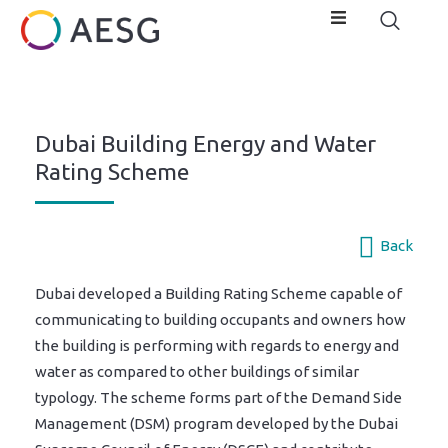
Dubai Building Energy and Water
Rating Scheme
Back
Dubai developed a Building Rating Scheme capable of
communicating to building occupants and owners how
the building is performing with regards to energy and
water as compared to other buildings of similar
typology. The scheme forms part of the Demand Side
Management (DSM) program developed by the Dubai