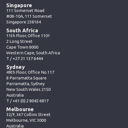
Singapore
111 Somerset Road
#08-10A, 111 Somerset
Singapore 238164
South Africa
11th Floor, Office 1101
2 Long Street
Cape Town 8000
Western Cape, South Africa
T /
+27 21 137 6444
Sydney
49th Floor, Office No.117
8 Parramatta Square
Parramatta, Sydney
New South Wales 2150
Australia
T /
+61 (0) 2 8042 6817
Melbourne
32/F, 367 Collins Street
Melbourne, VIC 3000
Australia