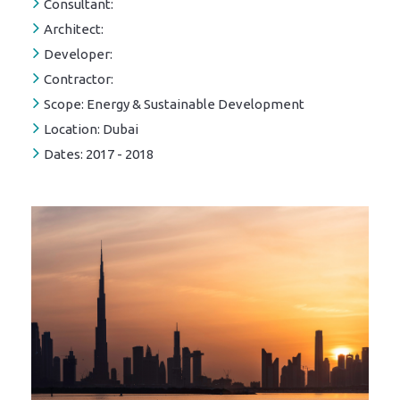
Consultant:
Architect:
Developer:
Contractor:
Scope:
Energy & Sustainable Development
Location:
Dubai
Dates:
2017 - 2018