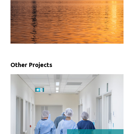
Other Projects