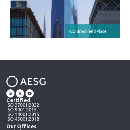
ICD Brookfield Place
Certified
ISO 27001:2022
ISO 9001:2015
ISO 14001:2015
ISO 45001:2018
Our Offices