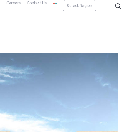
Careers
Contact Us
Select Region