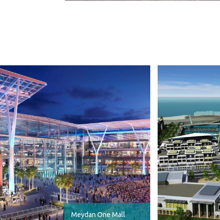
Meydan One Mall