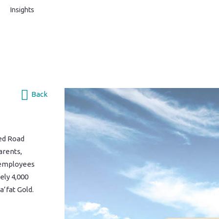
s
Insights
Back
ed Road
arents,
 employees
ely 4,000
a’fat Gold.