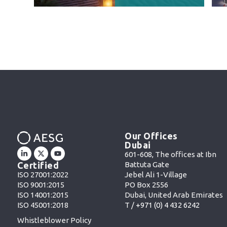
Our Offices
Dubai
601-608, The offices at Ibn
Battuta Gate
Certified
Jebel Ali 1-Village
ISO 27001:2022
PO Box 2556
ISO 9001:2015
Dubai, United Arab Emirates
ISO 14001:2015
T /
+971 (0) 4 432 6242
ISO 45001:2018
Whistleblower Policy