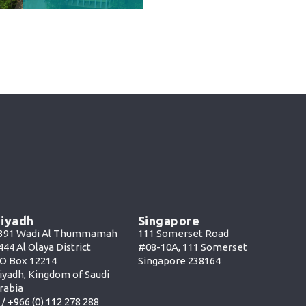
iyadh
Singapore
391 Wadi Al Thummamah
111 Somerset Road
444 Al Olaya District
#08-10A, 111 Somerset
O Box 12214
Singapore 238164
iyadh, Kingdom of Saudi
rabia
 /
+966 (0) 112 278 288