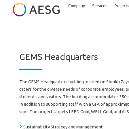
Company
Services
Project
GEMS Headquarters
The GEMS Headquarters building located on Sheikh Zay
caters for the diverse needs of corporate employees, p
students, and visitors. The building accommodates 350
in addition to supporting staff with a GFA of approximat
sqm. The project targets LEED Gold, WELL Gold, and Al S
Sustainability Strategy and Management