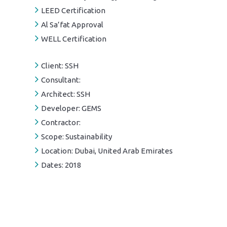
LEED Certification
Al Sa’fat Approval
WELL Certification
Client:
SSH
Consultant:
Architect:
SSH
Developer:
GEMS
Contractor:
Scope:
Sustainability
Location:
Dubai, United Arab Emirates
Dates:
2018