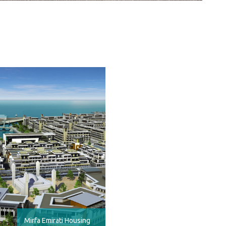
Mirfa Emirati Housing