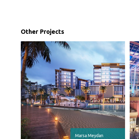
Other Projects
Marsa Meydan