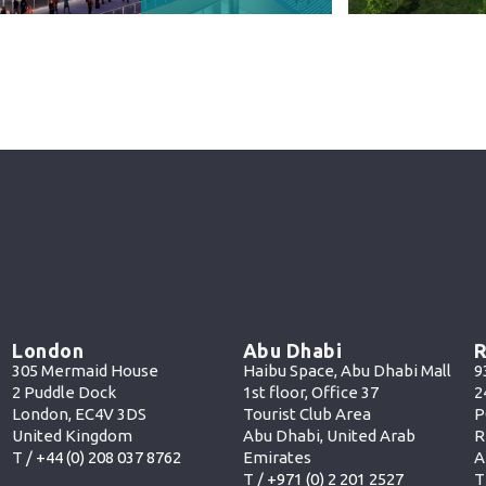
London
Abu Dhabi
R
305 Mermaid House
Haibu Space, Abu Dhabi Mall
9
2 Puddle Dock
1st floor, Office 37
2
London, EC4V 3DS
Tourist Club Area
P
United Kingdom
Abu Dhabi, United Arab
R
T /
+44 (0) 208 037 8762
Emirates
A
T /
+971 (0) 2 201 252
7
T