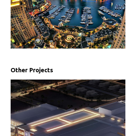
Other Projects