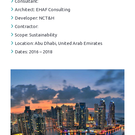
Consultant:
Architect:
EHAF Consulting
Developer:
NCT&H
Contractor:
Scope:
Sustainability
Location:
Abu Dhabi, United Arab Emirates
Dates:
2016 – 2018