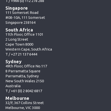
T /
+966 (0) 112 278 288
Singapore
111 Somerset Road
#08-10A, 111 Somerset
Singapore 238164
South Africa
11th Floor, Office 1101
2 Long Street
Cape Town 8000
Western Cape, South Africa
T /
+27 21 137 6444
Sydney
49th Floor, Office No.117
8 Parramatta Square
Parramatta, Sydney
New South Wales 2150
Australia
T /
+61 (0) 2 8042 6817
Melbourne
32/F, 367 Collins Street
Melbourne, VIC 3000