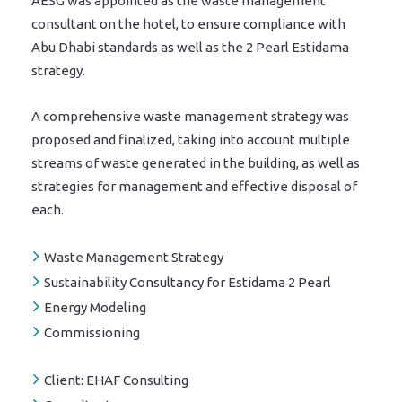
AESG was appointed as the waste management
consultant on the hotel, to ensure compliance with
Abu Dhabi standards as well as the 2 Pearl Estidama
strategy.
A comprehensive waste management strategy was
proposed and finalized, taking into account multiple
streams of waste generated in the building, as well as
strategies for management and effective disposal of
each.
Waste Management Strategy
Sustainability Consultancy for Estidama 2 Pearl
Energy Modeling
Commissioning
Client:
EHAF Consulting