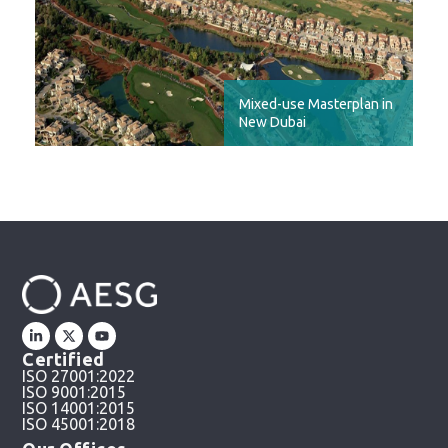
Mixed-use Masterplan in
New Dubai
Certified
ISO 27001:2022
ISO 9001:2015
ISO 14001:2015
ISO 45001:2018