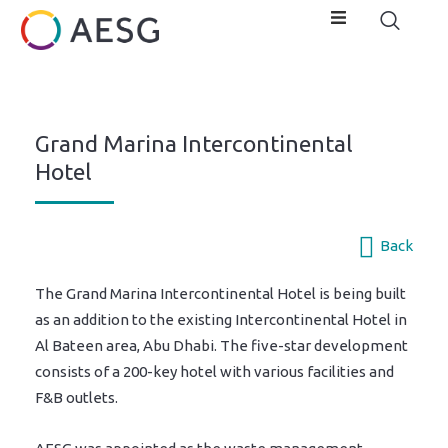
Grand Marina Intercontinental
Hotel
Back
The Grand Marina Intercontinental Hotel is being built
as an addition to the existing Intercontinental Hotel in
Al Bateen area, Abu Dhabi. The five-star development
consists of a 200-key hotel with various facilities and
F&B outlets.