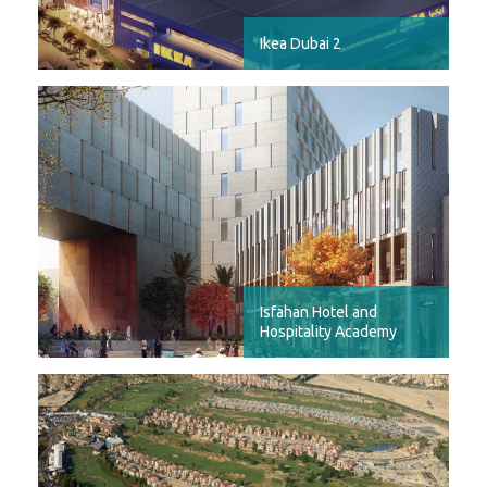
Ikea Dubai 2
Isfahan Hotel and
Hospitality Academy