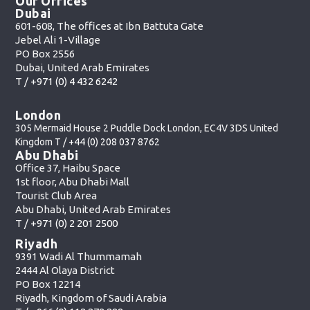
Our Offices
Dubai
601-608, The offices at Ibn Battuta Gate
Jebel Ali 1-Village
PO Box 2556
Dubai, United Arab Emirates
T /
+971 (0) 4 432 6242
London
305 Mermaid House 2 Puddle Dock London, EC4V 3DS United
Kingdom T /
+44 (0) 208 037 8762
Abu Dhabi
Office 37, Haibu Space
1st floor, Abu Dhabi Mall
Tourist Club Area
Abu Dhabi, United Arab Emirates
T /
+971 (0) 2 201 2500
Riyadh
9391 Wadi Al Thummamah
2444 Al Olaya District
PO Box 12214
Riyadh, Kingdom of Saudi Arabia