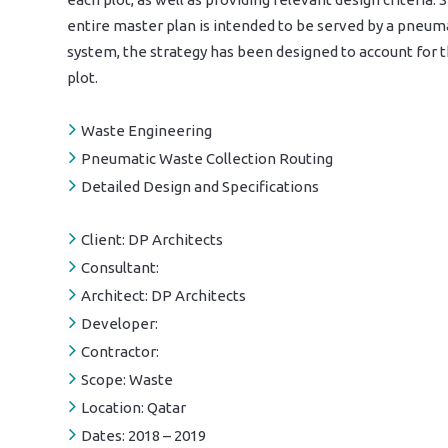
entire master plan is intended to be served by a pneum
system, the strategy has been designed to account for t
plot.
Waste Engineering
Pneumatic Waste Collection Routing
Detailed Design and Specifications
Client:
DP Architects
Consultant:
Architect:
DP Architects
Developer:
Contractor:
Scope:
Waste
Location:
Qatar
Dates:
2018 – 2019