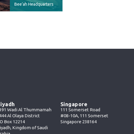
Bee’ah Headquarters
iyadh
Singapore
391 Wadi Al Thummamah
111 Somerset Road
444 Al Olaya District
#08-10A, 111 Somerset
O Box 12214
Singapore 238164
iyadh, Kingdom of Saudi
rabia