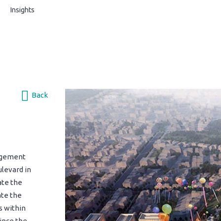
s
Insights
Back
agement
levard in
ate the
ate the
s within
Since the