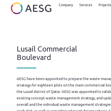
Company
Services
Project
Lusail Commercial
Boulevard
AESG have been appointed to prepare the waste man
strategy for eighteen plots on the main commercial bou
the Lusail district of Qatar. AESG was appointed to valid
existing concept waste management strategy, and upd
overall and the individual waste management strategie
each plot, as well as providing relevant design criteria. 