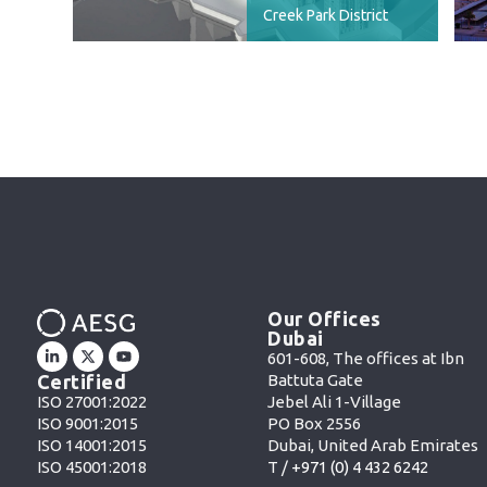
Creek Park District
Our Offices
Dubai
601-608, The offices at Ibn
Battuta Gate
Certified
Jebel Ali 1-Village
ISO 27001:2022
PO Box 2556
ISO 9001:2015
Dubai, United Arab Emirates
ISO 14001:2015
T /
+971 (0) 4 432 6242
ISO 45001:2018