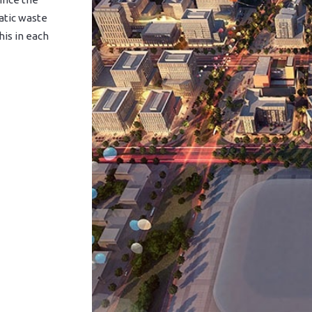
atic waste
his in each