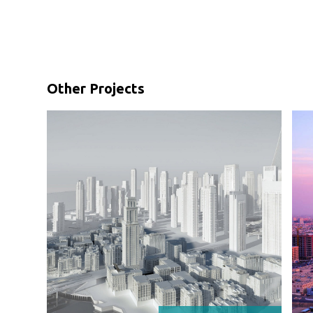
Other Projects