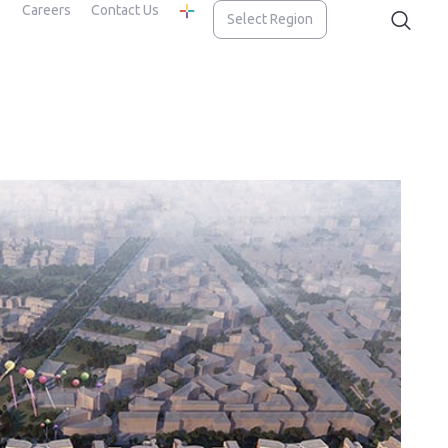
Careers
Contact Us
Select Region