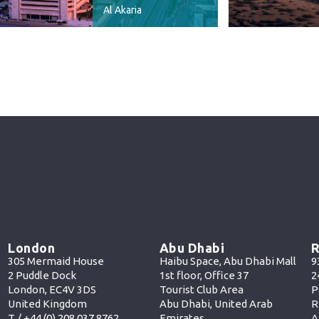
Al Akaria
London
Abu Dhabi
R
305 Mermaid House
Haibu Space, Abu Dhabi Mall
9
2 Puddle Dock
1st floor, Office 37
2
London, EC4V 3DS
Tourist Club Area
P
United Kingdom
Abu Dhabi, United Arab
R
T /
+44 (0) 208 037 8762
Emirates
A