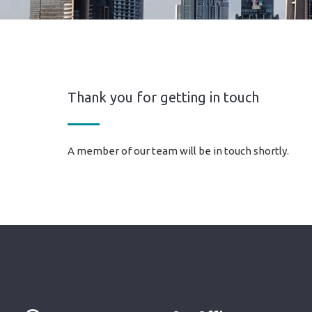
Thank you for getting in touch
A member of our team will be in touch shortly.