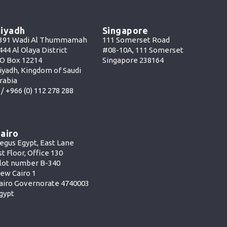
iyadh
Singapore
391 Wadi Al Thummamah
111 Somerset Road
444 Al Olaya District
#08-10A, 111 Somerset
O Box 12214
Singapore 238164
iyadh, Kingdom of Saudi
rabia
 /
+966 (0) 112 278 288
airo
egus Egypt, East Lane
st Floor, Office 130
lot number B-340
ew Cairo 1
airo Governorate 4740003
gypt