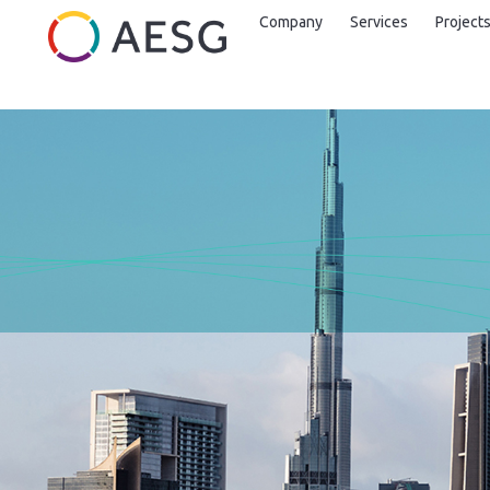
Company
Services
Project