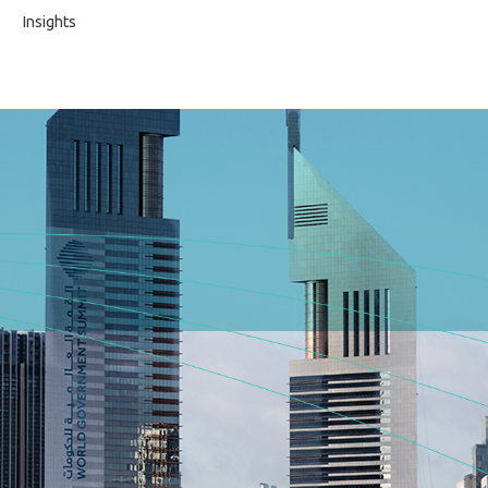
s
Insights