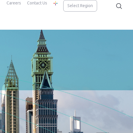
Careers
Contact Us
Select Region