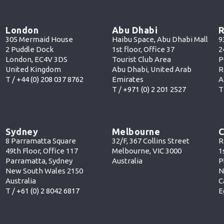
London
Abu Dhabi
R
305 Mermaid House
Haibu Space, Abu Dhabi Mall
9
2 Puddle Dock
1st floor, Office 37
2
London, EC4V 3DS
Tourist Club Area
P
United Kingdom
Abu Dhabi, United Arab
R
T /
+44 (0) 208 037 8762
Emirates
A
T /
+971 (0) 2 201 252
7
T
Sydney
Melbourne
C
8 Parramatta Square
32/F, 367 Collins Street
R
49th Floor, Office 117
Melbourne, VIC 3000
1
Parramatta, Sydney
Australia
P
New South Wales 2150
N
Australia
C
T /
+61 (0) 2 8042 6817
E