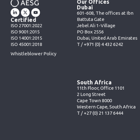
Our Offices
Dubai
601-608, The offices at Ibn
Battuta Gate
Certified
Jebel Ali 1-Village
ISO 27001:2022
PO Box 2556
ISO 9001:2015
Dubai, United Arab Emirates
ISO 14001:2015
T /
+971 (0) 4 432 6242
ISO 45001:2018
Whistleblower Policy
South Africa
11th Floor, Office 1101
2 Long Street
Cape Town 8000
Western Cape, South Africa
T /
+27 (0) 21 137 6444