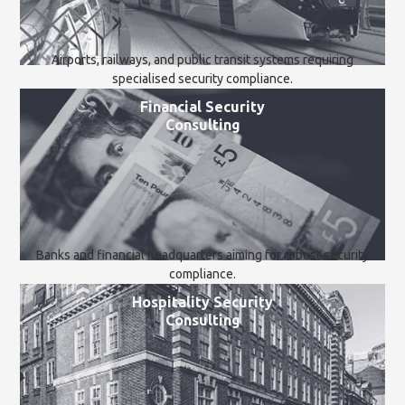
Airports, railways, and public transit systems requiring
specialised security compliance.
Financial Security
Consulting
Banks and financial headquarters aiming for robust security
compliance.
Hospitality Security
Consulting