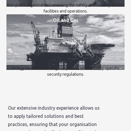
Non-profit organisations ensuring the safety and security of their
facilities and operations.
Oil and Gas
Energy facilities ensuring compliance with industry-specific
security regulations.
Our extensive industry experience allows us
to apply tailored solutions and best
practices, ensuring that your organisation