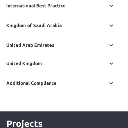
International Best Practice
Kingdom of Saudi Arabia
United Arab Emirates
United Kingdom
Additional Compliance
Projects