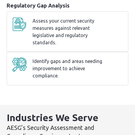
Regulatory Gap Analysis
Assess your current security
measures against relevant
legislative and regulatory
standards.
Identify gaps and areas needing
improvement to achieve
compliance.
Industries We Serve
AESG’s Security Assessment and