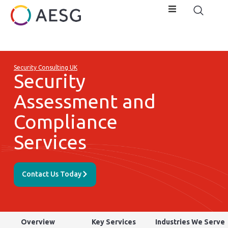
Security Consulting UK
Security
Assessment and
Compliance
Services
Contact Us Today
Overview
Key Services
Industries We Serve