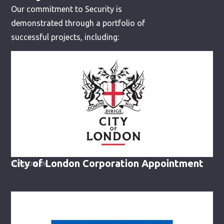
Our commitment to Security is
demonstrated through a portfolio of
successful projects, including:
City of London Corporation Appointment
LONDON, UK