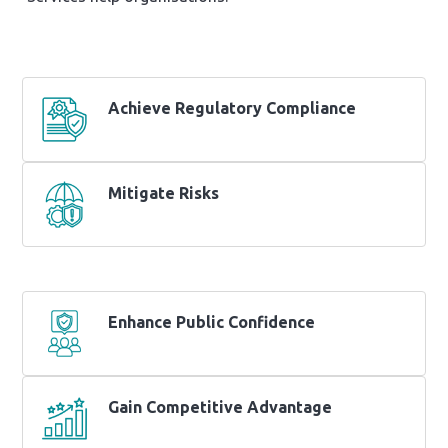
Achieve Regulatory Compliance
Mitigate Risks
Enhance Public Confidence
Gain Competitive Advantage