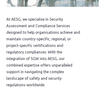
At AESG, we specialise in Security
Assessment and Compliance Services
designed to help organisations achieve and
maintain country-specific, regional, or
project-specific certifications and
regulatory compliances. With the
integration of SGW into AESG, our
combined expertise offers unparalleled
support in navigating the complex
landscape of safety and security
regulations worldwide.