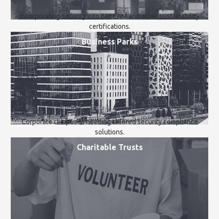
Incorporating security into BREEAM and other sustainability
certifications.
Business Parks
Corporate campuses needing tailored security compliance
solutions.
Charitable Trusts