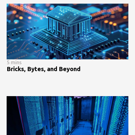
5 mins
Bricks, Bytes, and Beyond