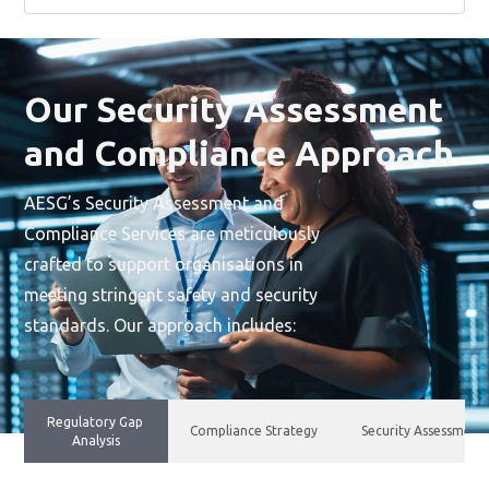
Our Security Assessment
and Compliance Approach
AESG’s Security Assessment and
Compliance Services are meticulously
crafted to support organisations in
meeting stringent safety and security
standards. Our approach includes:
Regulatory Gap
Compliance Strategy
Security Assessment
Analysis