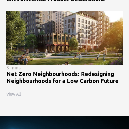
3 mins
Net Zero Neighbourhoods: Redesigning
Neighbourhoods for a Low Carbon Future
View All