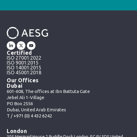
Certified
ISO 27001:2022
ISO 9001:2015
ISO 14001:2015
ISO 45001:2018
Our Offices
Dubai
601-608, The offices at Ibn Battuta Gate
Jebel Ali 1-Village
PO Box 2556
Dubai, United Arab Emirates
T /
+971 (0) 4 432 6242
London
305 Mermaid House 2 Puddle Dock London, EC4V 3DS United