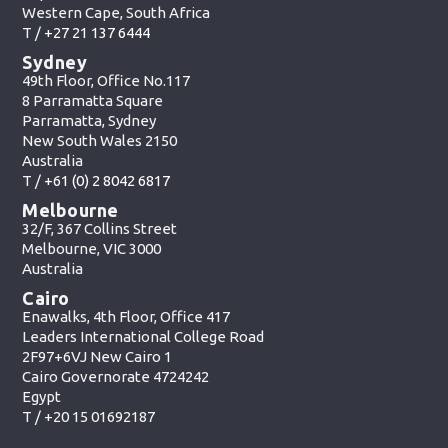
Western Cape, South Africa
T /
+27 21 137 6444
Sydney
49th Floor, Office No.117
8 Parramatta Square
Parramatta, Sydney
New South Wales 2150
Australia
T /
+61 (0) 2 8042 6817
Melbourne
32/F, 367 Collins Street
Melbourne, VIC 3000
Australia
Cairo
Enawalks, 4th Floor, Office 417
Leaders International College Road
2F97+6VJ New Cairo 1
Cairo Governorate 4724242
Egypt
T /
+20 15 01692187