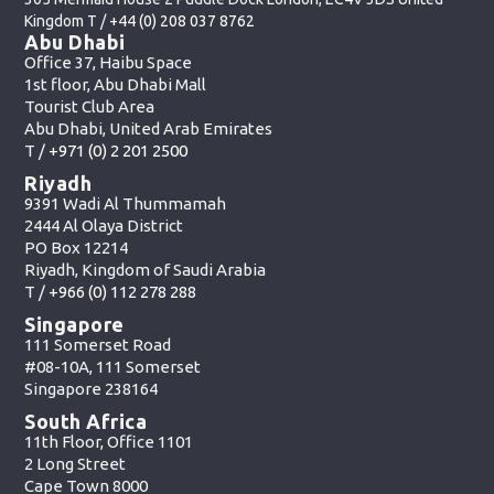
Kingdom T /
+44 (0) 208 037 8762
Abu Dhabi
Office 37, Haibu Space
1st floor, Abu Dhabi Mall
Tourist Club Area
Abu Dhabi, United Arab Emirates
T /
+971 (0) 2 201 2500
Riyadh
9391 Wadi Al Thummamah
2444 Al Olaya District
PO Box 12214
Riyadh, Kingdom of Saudi Arabia
T /
+966 (0) 112 278 288
Singapore
111 Somerset Road
#08-10A, 111 Somerset
Singapore 238164
South Africa
11th Floor, Office 1101
2 Long Street
Cape Town 8000