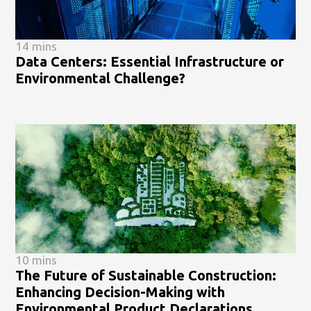
14 mins
Data Centers: Essential Infrastructure or
Environmental Challenge?
10 mins
The Future of Sustainable Construction:
Enhancing Decision-Making with
Environmental Product Declarations