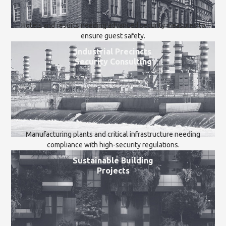
Hotels and resorts needing advanced security measures to
ensure guest safety.
Industrial Precincts
Security Consulting
Manufacturing plants and critical infrastructure needing
compliance with high-security regulations.
Sustainable Building
Projects