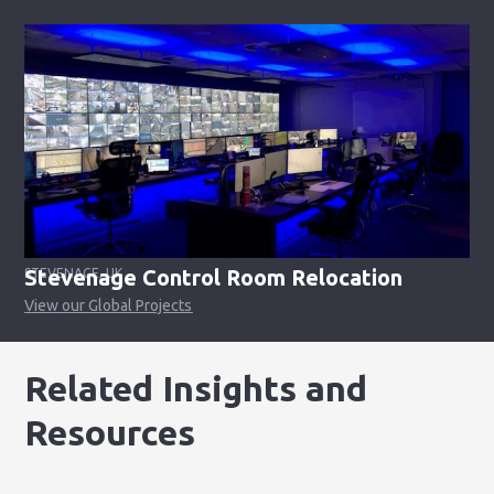
Stevenage Control Room Relocation
STEVENAGE, UK
View our Global Projects
Related Insights and
Resources