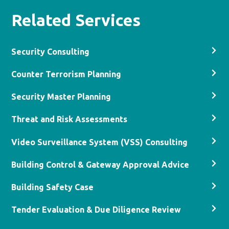
Related Services
Security Consulting
Counter Terrorism Planning
Security Master Planning
Threat and Risk Assessments
Video Surveillance System (VSS) Consulting
Building Control & Gateway Approval Advice
Building Safety Case
Tender Evaluation & Due Diligence Review