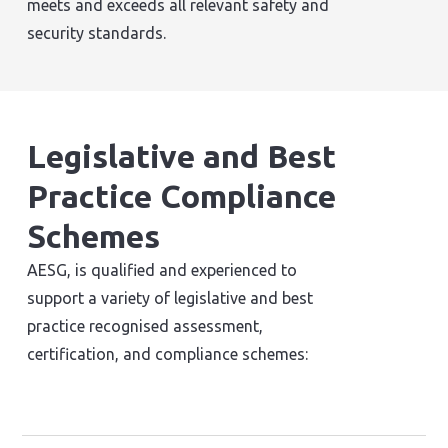
meets and exceeds all relevant safety and
security standards.
Legislative and Best
Practice Compliance
Schemes
AESG, is qualified and experienced to
support a variety of legislative and best
practice recognised assessment,
certification, and compliance schemes: