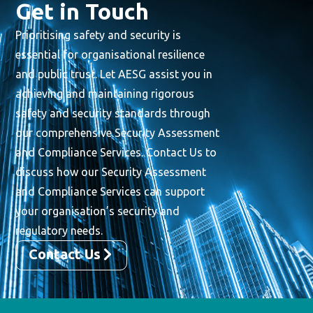
Get in Touch
Prioritising safety and security is
essential for organisational resilience
and public trust. Let AESG assist you in
achieving and maintaining rigorous
safety and security standards through
our comprehensive Security Assessment
and Compliance Services. Contact Us to
discuss how our Security Assessment
and Compliance Services can support
your organisation’s security and
regulatory needs.
Contact Us