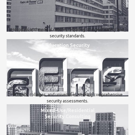
Hospitals and medical centres requiring stringent safety and
security standards.
Education Security
Consulting
Schools, colleges, and universities seeking comprehensive
security assessments.
Mixed-Use/Residential
Security Consulting