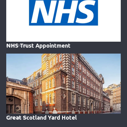
NHS Trust Appointment
LONDON, UK
Great Scotland Yard Hotel
LONDON, UK