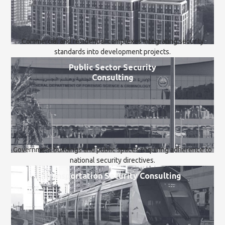
Commercial and residential complexes integrating security
standards into development projects.
Public Sector Security
Consulting
Government buildings and public spaces requiring adherence to
national security directives.
Transportation Security Consulting