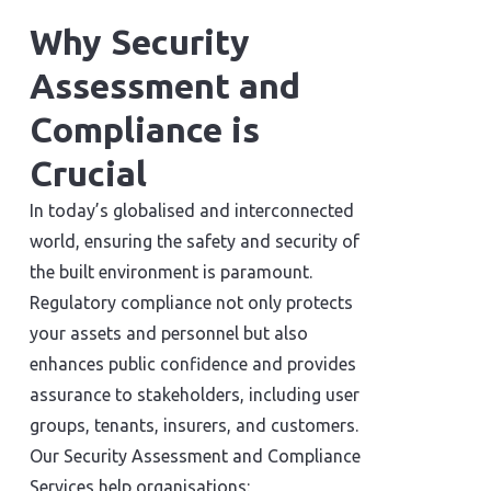
Why Security
Assessment and
Compliance is
Crucial
In today’s globalised and interconnected
world, ensuring the safety and security of
the built environment is paramount.
Regulatory compliance not only protects
your assets and personnel but also
enhances public confidence and provides
assurance to stakeholders, including user
groups, tenants, insurers, and customers.
Our Security Assessment and Compliance
Services help organisations: