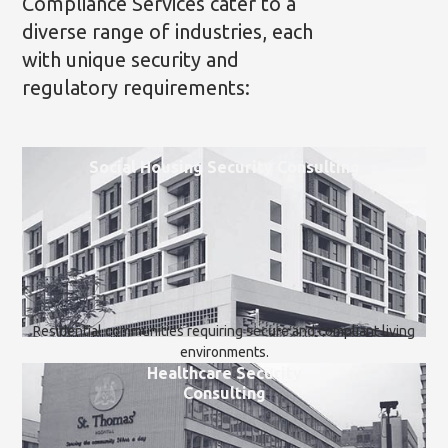
Compliance Services cater to a
diverse range of industries, each
with unique security and
regulatory requirements:
Social Housing Security Consulting
Residential communities requiring secure and compliant living
environments.
Healthcare Security
Consulting