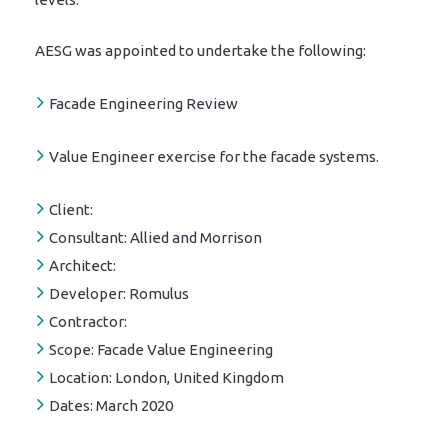
AESG was appointed to undertake the following:
Facade Engineering Review
Value Engineer exercise for the facade systems.
Client:
Consultant:
Allied and Morrison
Architect:
Developer:
Romulus
Contractor:
Scope:
Facade Value Engineering
Location:
London, United Kingdom
Dates:
March 2020