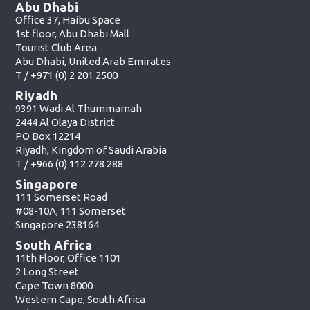
Abu Dhabi
Office 37, Haibu Space
1st floor, Abu Dhabi Mall
Tourist Club Area
Abu Dhabi, United Arab Emirates
T /
+971 (0) 2 201 2500
Riyadh
9391 Wadi Al Thummamah
2444 Al Olaya District
PO Box 12214
Riyadh, Kingdom of Saudi Arabia
T /
+966 (0) 112 278 288
Singapore
111 Somerset Road
#08-10A, 111 Somerset
Singapore 238164
South Africa
11th Floor, Office 1101
2 Long Street
Cape Town 8000
Western Cape, South Africa