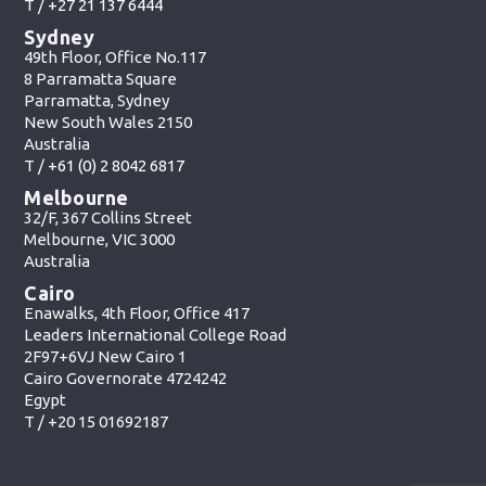
T /
+27 21 137 6444
Sydney
49th Floor, Office No.117
8 Parramatta Square
Parramatta, Sydney
New South Wales 2150
Australia
T /
+61 (0) 2 8042 6817
Melbourne
32/F, 367 Collins Street
Melbourne, VIC 3000
Australia
Cairo
Enawalks, 4th Floor, Office 417
Leaders International College Road
2F97+6VJ New Cairo 1
Cairo Governorate 4724242
Egypt
T /
+20 15 01692187