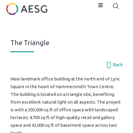
The Triangle
Back
New landmark office building at the north end of Lyric
Square in the heart of Hammersmith Town Centre.
The building is located on a triangle site, benefiting
from excellent natural light on all aspects. The project
is with a 203,000 sq ft of office space with landscaped
terraces; 4,700 sq ft of high-quality retail and gallery
space and 42,000 sq ft of basement space across two
levels.