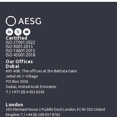
Certified
ISO 27001:2022
ISO 9001:2015
ISO 14001:2015
ISO 45001:2018
Our Offices
Dubai
601-608, The offices at Ibn Battuta Gate
Jebel Ali 1-Village
PO Box 2556
Dubai, United Arab Emirates
T /
+971 (0) 4 432 6242
London
305 Mermaid House 2 Puddle Dock London, EC4V 3DS United
Kingdom T /
+44 (0) 208 037 8762