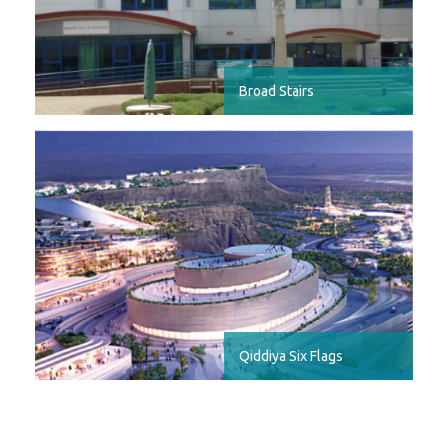
Broad Stairs
Qiddiya Six Flags