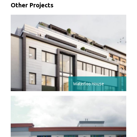
Other Projects
Waterloo House