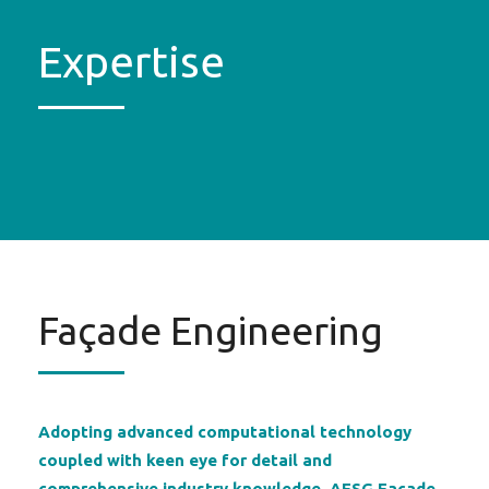
Expertise
Façade Engineering
Adopting advanced computational technology
coupled with keen eye for detail and
comprehensive industry knowledge, AESG Façade