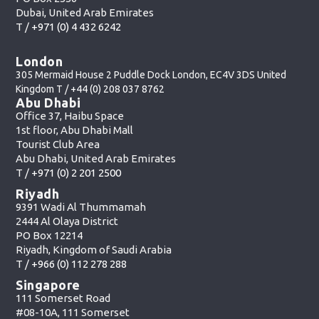
Dubai, United Arab Emirates
T /
+971 (0) 4 432 6242
London
305 Mermaid House 2 Puddle Dock London, EC4V 3DS United
Kingdom T /
+44 (0) 208 037 8762
Abu Dhabi
Office 37, Haibu Space
1st floor, Abu Dhabi Mall
Tourist Club Area
Abu Dhabi, United Arab Emirates
T /
+971 (0) 2 201 2500
Riyadh
9391 Wadi Al Thummamah
2444 Al Olaya District
PO Box 12214
Riyadh, Kingdom of Saudi Arabia
T /
+966 (0) 112 278 288
Singapore
111 Somerset Road
#08-10A, 111 Somerset