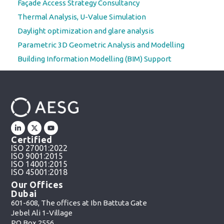
Façade Access Strategy Consultancy
Thermal Analysis, U-Value Simulation
Daylight optimization and glare analysis
Parametric 3D Geometric Analysis and Modelling
Building Information Modelling (BIM) Support
Certified
ISO 27001:2022
ISO 9001:2015
ISO 14001:2015
ISO 45001:2018
Our Offices
Dubai
601-608, The offices at Ibn Battuta Gate
Jebel Ali 1-Village
PO Box 2556