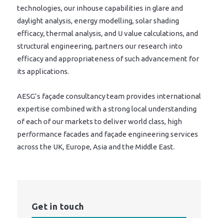
technologies, our inhouse capabilities in glare and
daylight analysis, energy modelling, solar shading
efficacy, thermal analysis, and U value calculations, and
structural engineering, partners our research into
efficacy and appropriateness of such advancement for
its applications.
AESG’s façade consultancy team provides international
expertise combined with a strong local understanding
of each of our markets to deliver world class, high
performance facades and façade engineering services
across the UK, Europe, Asia and the Middle East.
Get in touch