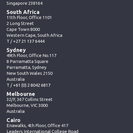
Singapore 238164
South Africa
11th Floor, Office 1101
2 Long Street
Cape Town 8000
Western Cape, South Africa
T /
+27 21 137 6444
Sydney
49th Floor, Office No.117
8 Parramatta Square
Parramatta, Sydney
New South Wales 2150
Australia
T /
+61 (0) 2 8042 6817
Melbourne
32/F, 367 Collins Street
Melbourne, VIC 3000
Australia
Cairo
Enawalks, 4th Floor, Office 417
Leaders International College Road