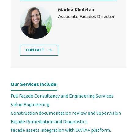
Marina Kindelan
Associate Facades Director
CONTACT
Our Services include:
Full Façade Consultancy and Engineering Services
Value Engineering
Construction documentation review and Supervision
Façade Remediation and Diagnostics
Facade assets integration with DATA+ platform.