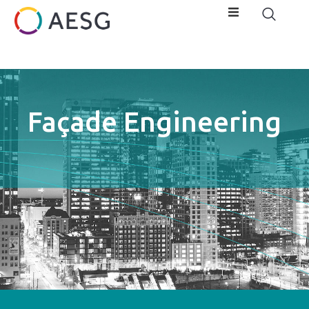
Façade Engineering