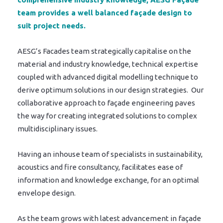
team provides a well balanced façade design to
suit project needs.
AESG’s Facades team strategically capitalise on the
material and industry knowledge, technical expertise
coupled with advanced digital modelling technique to
derive optimum solutions in our design strategies. Our
collaborative approach to façade engineering paves
the way for creating integrated solutions to complex
multidisciplinary issues.
Having an inhouse team of specialists in sustainability,
acoustics and fire consultancy, facilitates ease of
information and knowledge exchange, for an optimal
envelope design.
As the team grows with latest advancement in façade