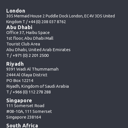
London
305 Mermaid House 2 Puddle Dock London, EC4V 3DS United
Kingdom T /
+44 (0) 208 037 8762
Abu Dhabi
Office 37, Haibu Space
1st floor, Abu Dhabi Mall
Tourist Club Area
Abu Dhabi, United Arab Emirates
T /
+971 (0) 2 201 2500
Riyadh
9391 Wadi Al Thummamah
2444 Al Olaya District
PO Box 12214
Riyadh, Kingdom of Saudi Arabia
T /
+966 (0) 112 278 288
Singapore
111 Somerset Road
#08-10A, 111 Somerset
Singapore 238164
South Africa