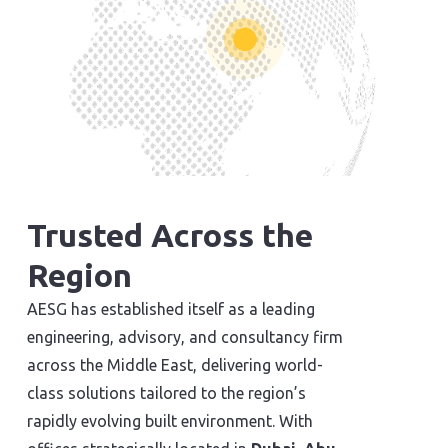
Trusted Across the
Region
AESG has established itself as a leading
engineering, advisory, and consultancy firm
across the Middle East, delivering world-
class solutions tailored to the region’s
rapidly evolving built environment. With