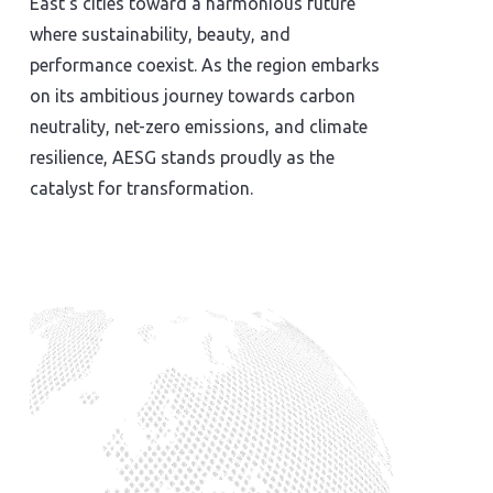
East’s cities toward a harmonious future
where sustainability, beauty, and
performance coexist. As the region embarks
on its ambitious journey towards carbon
neutrality, net-zero emissions, and climate
resilience, AESG stands proudly as the
catalyst for transformation.