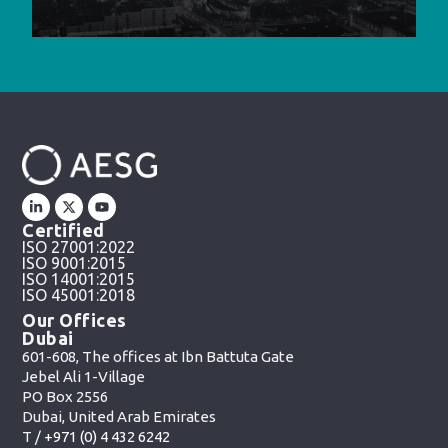
Certified
ISO 27001:2022
ISO 9001:2015
ISO 14001:2015
ISO 45001:2018
Our Offices
Dubai
601-608, The offices at Ibn Battuta Gate
Jebel Ali 1-Village
PO Box 2556
Dubai, United Arab Emirates
T /
+971 (0) 4 432 6242