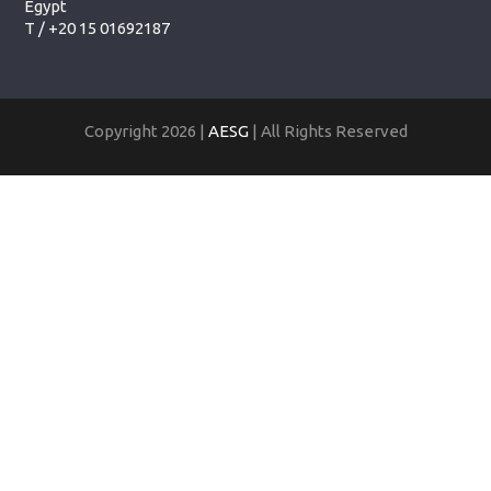
Egypt
T /
+20 15 01692187
Copyright 2026 |
AESG
| All Rights Reserved