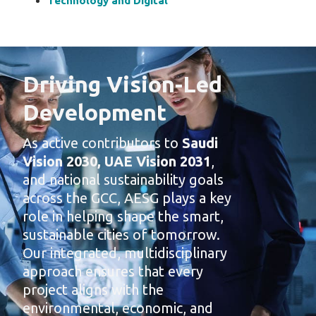
Technology and Digital
Driving Vision-Led
Development
As active contributors to
Saudi
Vision 2030, UAE Vision 2031
,
and national sustainability goals
across the GCC, AESG plays a key
role in helping shape the smart,
sustainable cities of tomorrow.
Our integrated, multidisciplinary
approach ensures that every
project aligns with the
environmental, economic, and