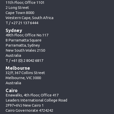
11th Floor, Office 1101
2 Long Street
Cape Town 8000
Western Cape, South Africa
T /
+27 21 137 6444
Sydney
49th Floor, Office No.117
8 Parramatta Square
Parramatta, Sydney
New South Wales 2150
Australia
T /
+61 (0) 2 8042 6817
Melbourne
32/F, 367 Collins Street
Melbourne, VIC 3000
Australia
Cairo
Enawalks, 4th Floor, Office 417
Leaders International College Road
2F97+6VJ New Cairo 1
Cairo Governorate 4724242