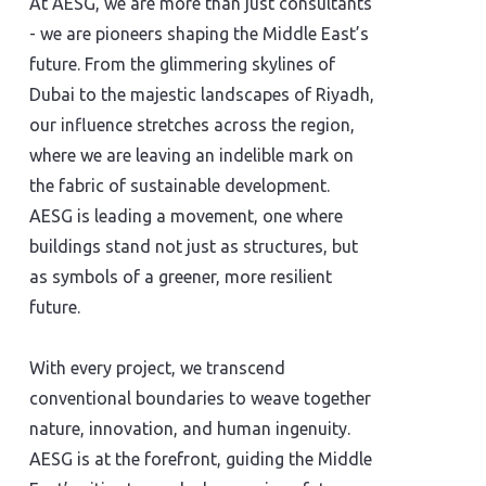
At AESG, we are more than just consultants
- we are pioneers shaping the Middle East’s
future. From the glimmering skylines of
Dubai to the majestic landscapes of Riyadh,
our influence stretches across the region,
where we are leaving an indelible mark on
the fabric of sustainable development.
AESG is leading a movement, one where
buildings stand not just as structures, but
as symbols of a greener, more resilient
future.
With every project, we transcend
conventional boundaries to weave together
nature, innovation, and human ingenuity.
AESG is at the forefront, guiding the Middle