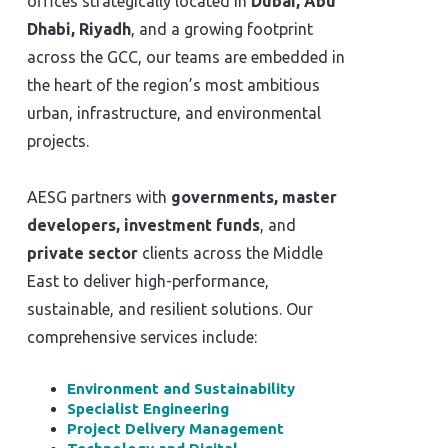
offices strategically located in
Dubai, Abu
Dhabi, Riyadh
, and a growing footprint
across the GCC, our teams are embedded in
the heart of the region’s most ambitious
urban, infrastructure, and environmental
projects.
AESG partners with
governments, master
developers, investment funds
, and
private sector
clients across the Middle
East to deliver high-performance,
sustainable, and resilient solutions. Our
comprehensive services include:
Environment and Sustainability
Specialist Engineering
Project Delivery Management