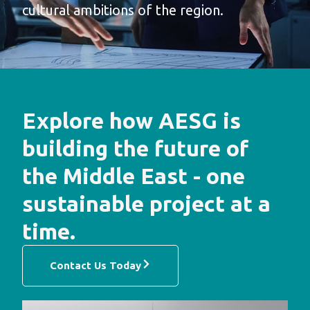
cultural ambitions of the region.
Explore how AESG is
building the future of
the Middle East - one
sustainable project at a
time.
Contact Us Today