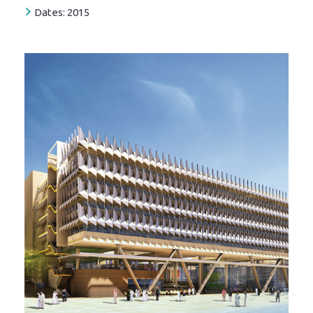
Dates:
2015