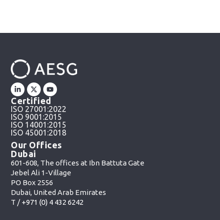
Certified
ISO 27001:2022
ISO 9001:2015
ISO 14001:2015
ISO 45001:2018
Our Offices
Dubai
601-608, The offices at Ibn Battuta Gate
Jebel Ali 1-Village
PO Box 2556
Dubai, United Arab Emirates
T /
+971 (0) 4 432 6242