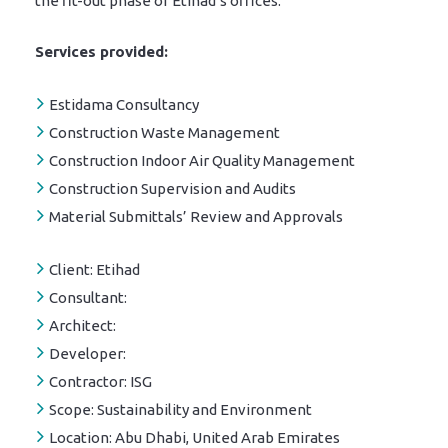
the fit-out phase of Etihad’s offices.
Services provided:
Estidama Consultancy
Construction Waste Management
Construction Indoor Air Quality Management
Construction Supervision and Audits
Material Submittals’ Review and Approvals
Client:
Etihad
Consultant:
Architect:
Developer:
Contractor:
ISG
Scope:
Sustainability and Environment
Location:
Abu Dhabi, United Arab Emirates