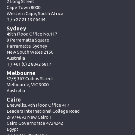
2 Long Street
Cape Town 8000
Western Cape, South Africa
T /
+27 21 137 6444
Sydney
49th Floor, Office No.117
8 Parramatta Square
Parramatta, Sydney
New South Wales 2150
Australia
T /
+61 (0) 2 8042 6817
Melbourne
32/F, 367 Collins Street
Melbourne, VIC 3000
Australia
Cairo
Enawalks, 4th Floor, Office 417
Leaders International College Road
2F97+6VJ New Cairo 1
Cairo Governorate 4724242
Egypt