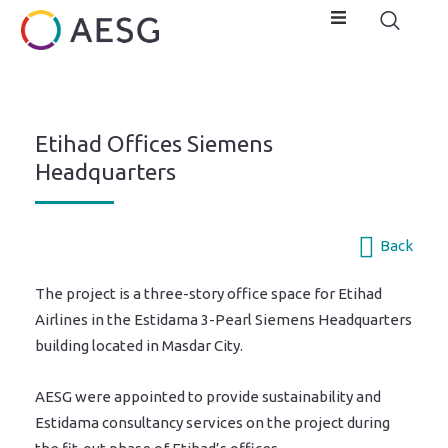
Etihad Offices Siemens
Headquarters
Back
The project is a three-story office space for Etihad
Airlines in the Estidama 3-Pearl Siemens Headquarters
building located in Masdar City.
AESG were appointed to provide sustainability and
Estidama consultancy services on the project during