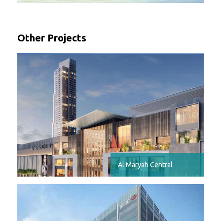
Other Projects
Al Maryah Central