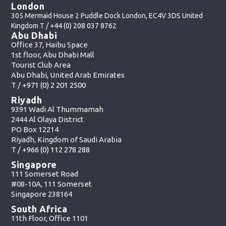
London
305 Mermaid House 2 Puddle Dock London, EC4V 3DS United
Kingdom T /
+44 (0) 208 037 8762
Abu Dhabi
Office 37, Haibu Space
1st floor, Abu Dhabi Mall
Tourist Club Area
Abu Dhabi, United Arab Emirates
T /
+971 (0) 2 201 2500
Riyadh
9391 Wadi Al Thummamah
2444 Al Olaya District
PO Box 12214
Riyadh, Kingdom of Saudi Arabia
T /
+966 (0) 112 278 288
Singapore
111 Somerset Road
#08-10A, 111 Somerset
Singapore 238164
South Africa
11th Floor, Office 1101