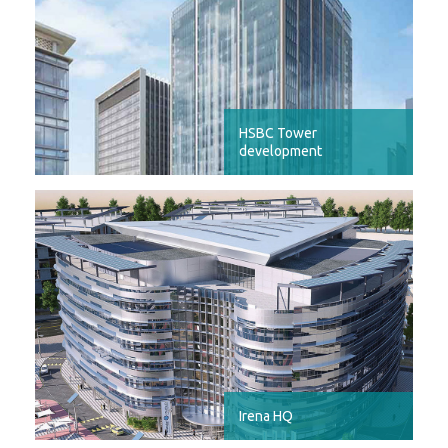
HSBC Tower
development
Irena HQ