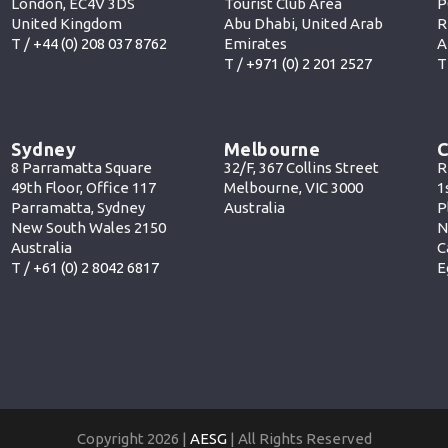
London, EC4V 3DS
Tourist Club Area
P
United Kingdom
Abu Dhabi, United Arab
R
T /
+44 (0) 208 037 8762
Emirates
A
T /
+971 (0) 2 201 252
7
T
Sydney
Melbourne
C
8 Parramatta Square
32/F, 367 Collins Street
R
49th Floor, Office 117
Melbourne, VIC 3000
1
Parramatta, Sydney
Australia
P
New South Wales 2150
N
Australia
C
T /
+61 (0) 2 8042 6817
E
Copyright 2026 |
AESG
| All Rights Reserved