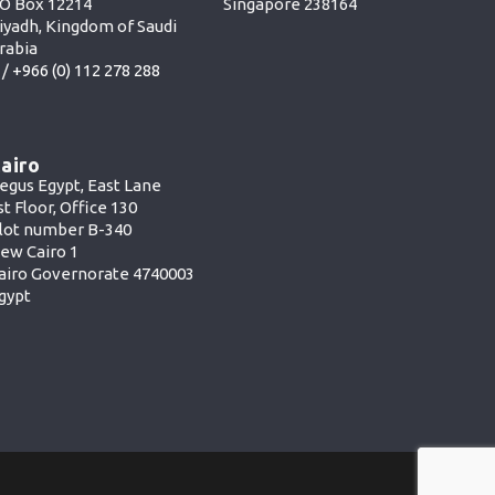
O Box 12214
Singapore 238164
iyadh, Kingdom of Saudi
rabia
 /
+966 (0) 112 278 288
airo
egus Egypt, East Lane
st Floor, Office 130
lot number B-340
ew Cairo 1
airo Governorate 4740003
gypt