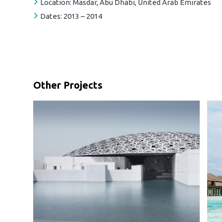
Location:
Masdar, Abu Dhabi, United Arab Emirates
Dates:
2013 – 2014
Other Projects