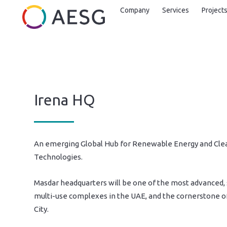
Company
Services
Project
Irena HQ
An emerging Global Hub for Renewable Energy and Cle
Technologies.
Masdar headquarters will be one of the most advanced,
multi-use complexes in the UAE, and the cornerstone o
City.