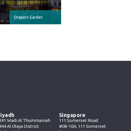
Drapers Garden
iyadh
Singapore
391 Wadi Al Thummamah
111 Somerset Road
444 Al Olaya District
#08-10A, 111 Somerset