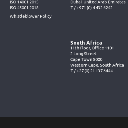
Dubai, United Arab Emirates
ISO 14001:2015
T /
+971 (0) 4 432 6242
ISO 45001:2018
Whistleblower Policy
South Africa
11th Floor, Office 1101
2 Long Street
Cape Town 8000
Western Cape, South Africa
T /
+27 (0) 21 137 6444