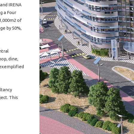
r and IRENA
g a Four
 1,000m2 of
age by 50%,
ntral
op, dine,
 exemplified
ltancy
ect. This