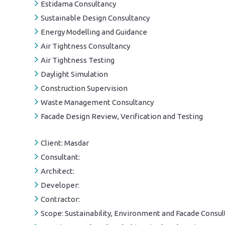
Estidama Consultancy
Sustainable Design Consultancy
Energy Modelling and Guidance
Air Tightness Consultancy
Air Tightness Testing
Daylight Simulation
Construction Supervision
Waste Management Consultancy
Facade Design Review, Verification and Testing
Client:
Masdar
Consultant:
Architect:
Developer:
Contractor:
Scope:
Sustainability, Environment and Facade Consul