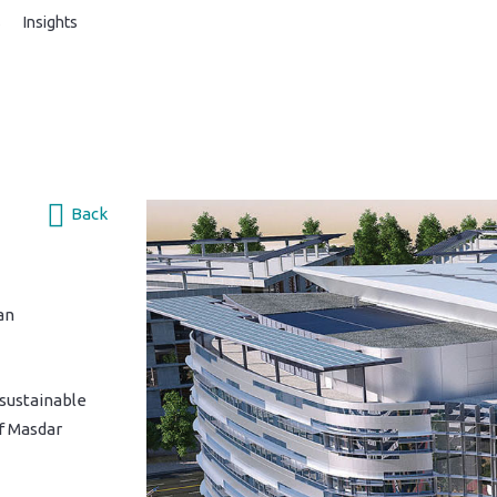
s
Insights
Back
an
 sustainable
f Masdar