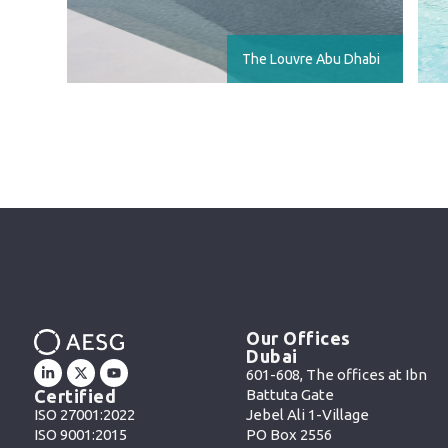
The Louvre Abu Dhabi
Our Offices
Dubai
601-608, The offices at Ibn
Battuta Gate
Certified
Jebel Ali 1-Village
ISO 27001:2022
PO Box 2556
ISO 9001:2015