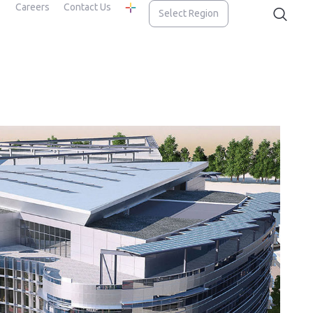
Careers
Contact Us
Select Region