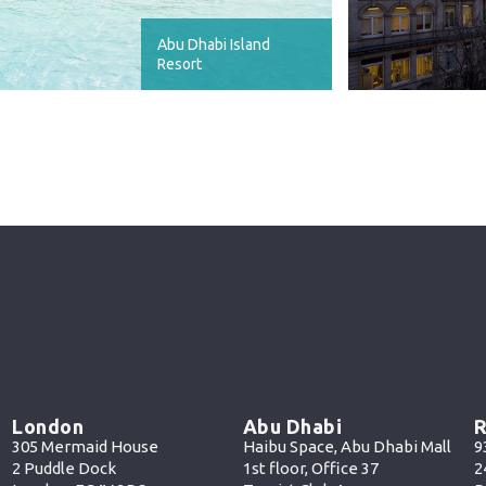
Abu Dhabi Island
Resort
London
Abu Dhabi
R
305 Mermaid House
Haibu Space, Abu Dhabi Mall
9
2 Puddle Dock
1st floor, Office 37
2