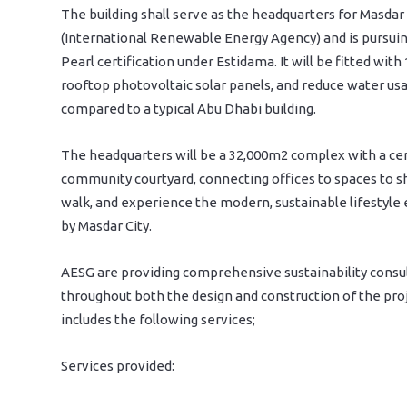
The building shall serve as the headquarters for Masda
(International Renewable Energy Agency) and is pursuin
Pearl certification under Estidama. It will be fitted with
rooftop photovoltaic solar panels, and reduce water us
compared to a typical Abu Dhabi building.
The headquarters will be a 32,000m2 complex with a ce
community courtyard, connecting offices to spaces to sh
walk, and experience the modern, sustainable lifestyle
by Masdar City.
AESG are providing comprehensive sustainability consu
throughout both the design and construction of the proj
includes the following services;
Services provided: