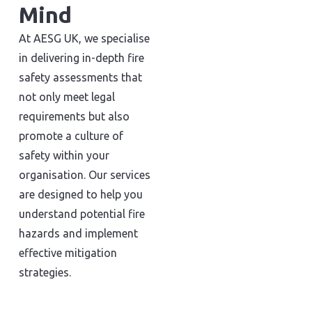
Mind
At AESG UK, we specialise
in delivering in-depth fire
safety assessments that
not only meet legal
requirements but also
promote a culture of
safety within your
organisation. Our services
are designed to help you
understand potential fire
hazards and implement
effective mitigation
strategies.