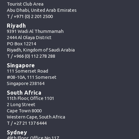
Tourist Club Area
Abu Dhabi, United Arab Emirates
T /
+971 (0) 2 201 2500
Riyadh
9391 Wadi Al Thummamah
2444 Al Olaya District
PO Box 12214
Riyadh, Kingdom of Saudi Arabia
T /
+966 (0) 112 278 288
Singapore
111 Somerset Road
#08-10A, 111 Somerset
Singapore 238164
South Africa
11th Floor, Office 1101
2 Long Street
Cape Town 8000
Western Cape, South Africa
T /
+27 21 137 6444
Sydney
49th Floor, Office No.117