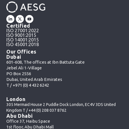
Certified
ISO 27001:2022
ISO 9001:2015
ISO 14001:2015
ISO 45001:2018
Our Offices
Dubai
601-608, The offices at Ibn Battuta Gate
Jebel Ali 1-Village
PO Box 2556
Dubai, United Arab Emirates
T /
+971 (0) 4 432 6242
London
305 Mermaid House 2 Puddle Dock London, EC4V 3DS United
Kingdom T /
+44 (0) 208 037 8762
Abu Dhabi
Office 37, Haibu Space
1st floor, Abu Dhabi Mall