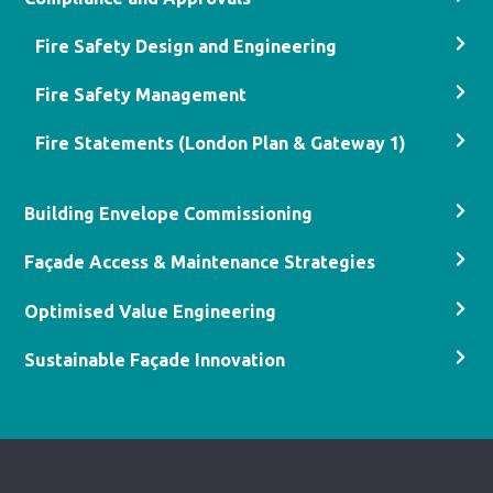
Fire Safety Design and Engineering
Fire Safety Management
Fire Statements (London Plan & Gateway 1)
Building Envelope Commissioning
Façade Access & Maintenance Strategies
Optimised Value Engineering
Sustainable Façade Innovation