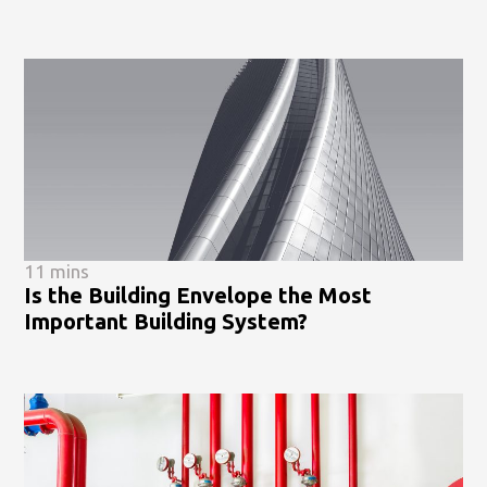
11 mins
Is the Building Envelope the Most
Important Building System?