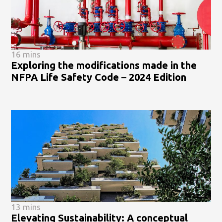
16 mins
Exploring the modifications made in the
NFPA Life Safety Code – 2024 Edition
13 mins
Elevating Sustainability: A conceptual