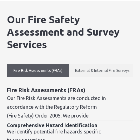
Our Fire Safety
Assessment and Survey
Services
Fire Risk Assessments (FRAs)
External & Internal Fire Surveys
Fire Risk Assessments (FRAs)
Our Fire Risk Assessments are conducted in
accordance with the Regulatory Reform
(Fire Safety) Order 2005. We provide:
Comprehensive Hazard Identification
We identify potential fire hazards specific