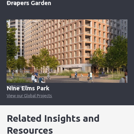
Drapers Garden
LONDON, UK
Nine Elms Park
LONDON, UK
View our Global Projects
Related Insights and
Resources