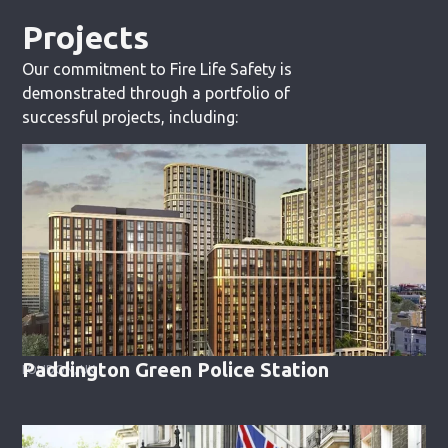
Projects
Our commitment to Fire Life Safety is
demonstrated through a portfolio of
successful projects, including:
Paddington Green Police Station
LONDON, UK