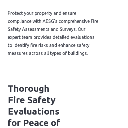
Protect your property and ensure
compliance with AESG's comprehensive Fire
Safety Assessments and Surveys. Our
expert team provides detailed evaluations
to identify fire risks and enhance safety
measures across all types of buildings.
Thorough
Fire Safety
Evaluations
for Peace of