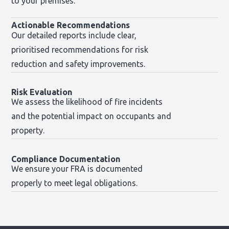
to your premises.
Actionable Recommendations
Our detailed reports include clear,
prioritised recommendations for risk
reduction and safety improvements.
Risk Evaluation
We assess the likelihood of fire incidents
and the potential impact on occupants and
property.
Compliance Documentation
We ensure your FRA is documented
properly to meet legal obligations.