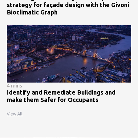
strategy for façade design with the Givoni
Bioclimatic Graph
4 mins
Identify and Remediate Buildings and
make them Safer for Occupants
View All