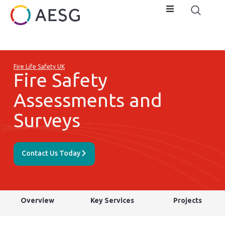
Fire Life Safety UK
Fire Safety
Assessments and
Surveys
Contact Us Today
Overview
Key Services
Projects