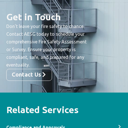
Get in Touch
Don’t leave your fire safety to chance.
Contact AESG today to schedule your
comprehensive Fire Safety Assessment
or Survey. Ensure your property is
compliant, safe, and prepared for any
eventuality.
Contact Us
Related Services
Compliance and Approvals