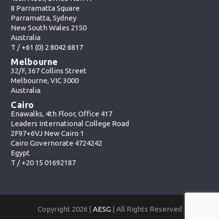
8 Parramatta Square
Parramatta, Sydney
New South Wales 2150
Australia
T /
+61 (0) 2 8042 6817
Melbourne
32/F, 367 Collins Street
Melbourne, VIC 3000
Australia
Cairo
Enawalks, 4th Floor, Office 417
Leaders International College Road
2F97+6VJ New Cairo 1
Cairo Governorate 4724242
Egypt
T /
+20 15 01692187
Copyright 2026 |
AESG
| All Rights Reserved