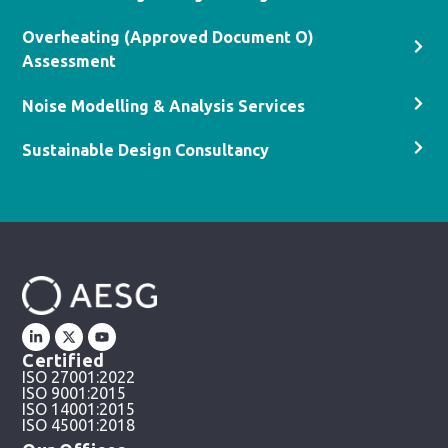
Overheating (Approved Document O)
Assessment
Noise Modelling & Analysis Services
Sustainable Design Consultancy
Certified
ISO 27001:2022
ISO 9001:2015
ISO 14001:2015
ISO 45001:2018