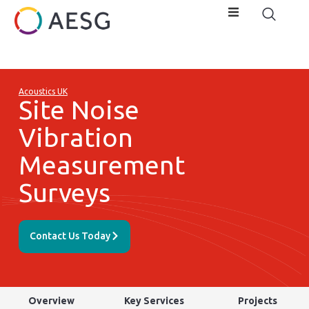
Acoustics UK
Site Noise
Vibration
Measurement
Surveys
Contact Us Today
Overview
Key Services
Projects