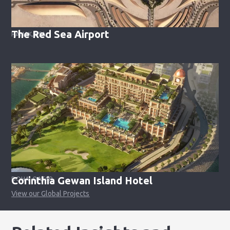
The Red Sea Airport
HANAK, KSA
Corinthia Gewan Island Hotel
DOHA, QATAR
View our Global Projects