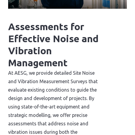
Assessments for
Effective Noise and
Vibration
Management
At AESG, we provide detailed Site Noise
and Vibration Measurement Surveys that
evaluate existing conditions to guide the
design and development of projects. By
using state-of-the-art equipment and
strategic modelling, we offer precise
assessments that address noise and
vibration issues during both the