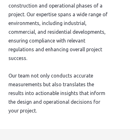
construction and operational phases of a
project. Our expertise spans a wide range of
environments, including industrial,
commercial, and residential developments,
ensuring compliance with relevant
regulations and enhancing overall project
success.
Our team not only conducts accurate
measurements but also translates the
results into actionable insights that inform
the design and operational decisions for
your project.