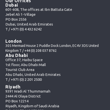
Our Offices
Dubai
601-608, The offices at Ibn Battuta Gate
Jebel Ali 1-Village
PO Box 2556
Dubai, United Arab Emirates
T /
+971 (0) 4 432 6242
London
305 Mermaid House 2 Puddle Dock London, EC4V 3DS United
Kingdom T /
+44 (0) 208 037 8762
Abu Dhabi
Office 37, Haibu Space
1st floor, Abu Dhabi Mall
Tourist Club Area
Abu Dhabi, United Arab Emirates
T /
+971 (0) 2 201 2500
Riyadh
9391 Wadi Al Thummamah
2444 Al Olaya District
PO Box 12214
Riyadh, Kingdom of Saudi Arabia