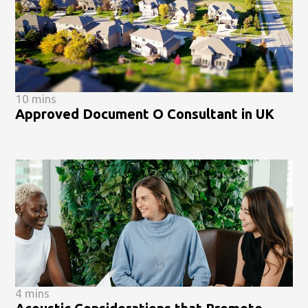
10 mins
Approved Document O Consultant in UK
4 mins