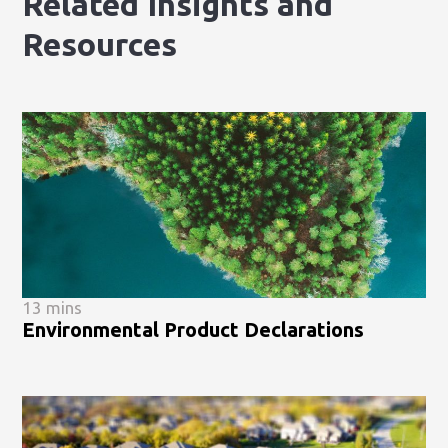
Related Insights and
Resources
13 mins
Environmental Product Declarations