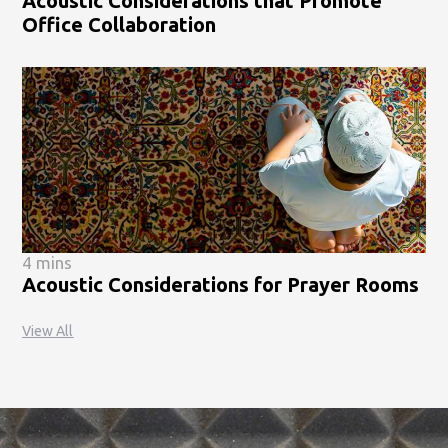
Acoustic Considerations that Promote
Office Collaboration
4 mins
Acoustic Considerations for Prayer Rooms
View All