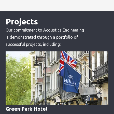
Projects
Our commitment to Acoustics Engineering
is demonstrated through a portfolio of
successful projects, including:
Green Park Hotel
LONDON, UK