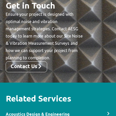
Get in Touch
Ensure your project is designed with
optimal noise and vibration
management strategies. Contact AESG
today to learn more about our Site Noise
& Vibration Measurement Surveys and
how we can support your project from
planning to completion.
Contact Us
Related Services
Acoustics Design & Engineering