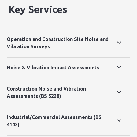
Key Services
Operation and Construction Site Noise and
Vibration Surveys
Noise & Vibration Impact Assessments
Construction Noise and Vibration
Assessments (BS 5228)
Industrial/Commercial Assessments (BS
4142)