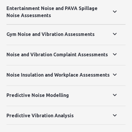
Entertainment Noise and PAVA Spillage
Noise Assessments
Gym Noise and Vibration Assessments
Noise and Vibration Complaint Assessments
Noise Insulation and Workplace Assessments
Predictive Noise Modelling
Predictive Vibration Analysis