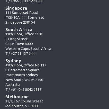
T /
+966 (0) 112 278 288
Singapore
111 Somerset Road
#08-10A, 111 Somerset
Singapore 238164
South Africa
11th Floor, Office 1101
2 Long Street
Cape Town 8000
Western Cape, South Africa
T /
+27 21 137 6444
Sydney
49th Floor, Office No.117
8 Parramatta Square
Parramatta, Sydney
New South Wales 2150
Australia
T /
+61 (0) 2 8042 6817
Melbourne
32/F, 367 Collins Street
Melbourne, VIC 3000