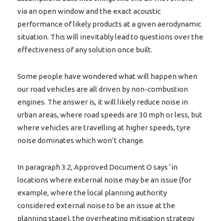
via an open window and the exact acoustic
performance of likely products at a given aerodynamic
situation. This will inevitably lead to questions over the
effectiveness of any solution once built.
Some people have wondered what will happen when
our road vehicles are all driven by non-combustion
engines. The answer is, it will likely reduce noise in
urban areas, where road speeds are 30 mph or less, but
where vehicles are travelling at higher speeds, tyre
noise dominates which won’t change.
In paragraph 3.2, Approved Document O says ‘in
locations where external noise may be an issue (for
example, where the local planning authority
considered external noise to be an issue at the
planning stage), the overheating mitigation strategy