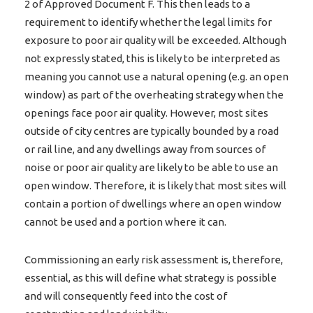
2 of Approved Document F. This then leads to a
requirement to identify whether the legal limits for
exposure to poor air quality will be exceeded. Although
not expressly stated, this is likely to be interpreted as
meaning you cannot use a natural opening (e.g. an open
window) as part of the overheating strategy when the
openings face poor air quality. However, most sites
outside of city centres are typically bounded by a road
or rail line, and any dwellings away from sources of
noise or poor air quality are likely to be able to use an
open window. Therefore, it is likely that most sites will
contain a portion of dwellings where an open window
cannot be used and a portion where it can.
Commissioning an early risk assessment is, therefore,
essential, as this will define what strategy is possible
and will consequently feed into the cost of