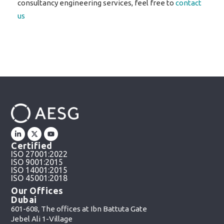
consultancy engineering services, feel free to
contact
us
Certified
ISO 27001:2022
ISO 9001:2015
ISO 14001:2015
ISO 45001:2018
Our Offices
Dubai
601-608, The offices at Ibn Battuta Gate
Jebel Ali 1-Village