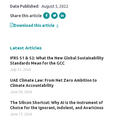
Date Published:
August 5, 2022
Share this article
Download this article
Latest Articles
IFRS S1 & S2: What the New Global Sustainability
Standards Mean for the GCC
July 21, 2026
UAE Climate Law: From Net Zero Ambition to
Climate Accountability
June 30, 2026
The Silicon Shortcut: Why AI is the Instrument of
Choice for the Ignorant, Indolent, and Avaricious
June 17, 2026