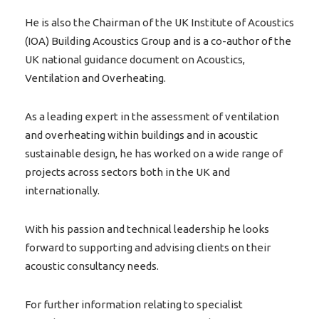
He is also the Chairman of the UK Institute of Acoustics
(IOA) Building Acoustics Group and is a co-author of the
UK national guidance document on Acoustics,
Ventilation and Overheating.
As a leading expert in the assessment of ventilation
and overheating within buildings and in acoustic
sustainable design, he has worked on a wide range of
projects across sectors both in the UK and
internationally.
With his passion and technical leadership he looks
forward to supporting and advising clients on their
acoustic consultancy needs.
For further information relating to specialist