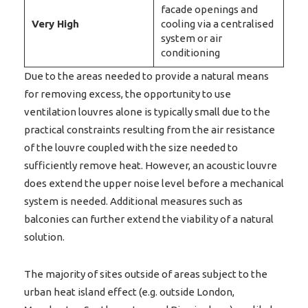
facade openings and
Very
High
cooling via a centralised
system or air
conditioning
Due to the areas needed to provide a natural means
for removing excess, the opportunity to use
ventilation louvres alone is typically small due to the
practical constraints resulting from the air resistance
of the louvre coupled with the size needed to
sufficiently remove heat. However, an acoustic louvre
does extend the upper noise level before a mechanical
system is needed. Additional measures such as
balconies can further extend the viability of a natural
solution.
The majority of sites outside of areas subject to the
urban heat island effect (e.g. outside London,