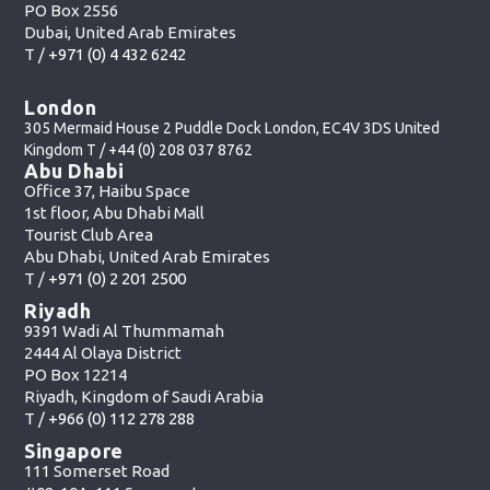
PO Box 2556
Dubai, United Arab Emirates
T /
+971 (0) 4 432 6242
London
305 Mermaid House 2 Puddle Dock London, EC4V 3DS United
Kingdom T /
+44 (0) 208 037 8762
Abu Dhabi
Office 37, Haibu Space
1st floor, Abu Dhabi Mall
Tourist Club Area
Abu Dhabi, United Arab Emirates
T /
+971 (0) 2 201 2500
Riyadh
9391 Wadi Al Thummamah
2444 Al Olaya District
PO Box 12214
Riyadh, Kingdom of Saudi Arabia
T /
+966 (0) 112 278 288
Singapore
111 Somerset Road