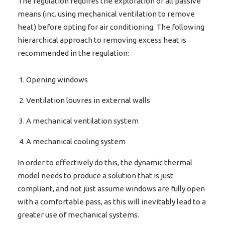
The regulation requires the exploration of all passive
means (inc. using mechanical ventilation to remove
heat) before opting for air conditioning. The following
hierarchical approach to removing excess heat is
recommended in the regulation:
Opening windows
Ventilation louvres in external walls
A mechanical ventilation system
A mechanical cooling system
In order to effectively do this, the dynamic thermal
model needs to produce a solution that is just
compliant, and not just assume windows are fully open
with a comfortable pass, as this will inevitably lead to a
greater use of mechanical systems.