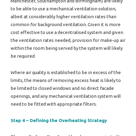
Manchester, Southampton and Birmingham) are likely
to be able to use a mechanical ventilation solution,
albeit at considerably higher ventilation rates than
common for background ventilation. Given it is more
cost effective to use a decentralised system and given
the ventilation rates needed, provision for make-up air
within the room being served by the system will likely
be required.
Where air quality is established to be in excess of the
limits, the means of removing excess heat is likely to
be limited to closed windows and no direct facade
openings, and any mechanical ventilation system will
need to be fitted with appropriate filters.
Step 4 – Defining the Overheating Strategy