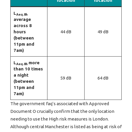
location
location
L
Aeq.8h
average
across 8
hours
44 dB
49 dB
(between
11pm and
7am)
L
more
Aeq.8h
than 10 times
a night
59 dB
64 dB
(between
11pm and
7am)
The government faq’s associated with Approved
Document O crucially confirm that the only location
needing to use the High risk measures is London.
Although central Manchester is listed as being at risk of