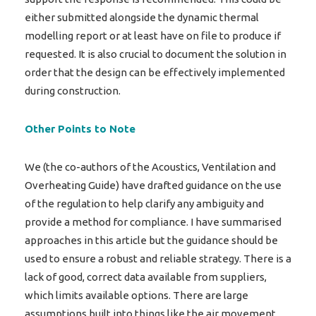
either submitted alongside the dynamic thermal
modelling report or at least have on file to produce if
requested. It is also crucial to document the solution in
order that the design can be effectively implemented
during construction.
Other Points to Note
We (the co-authors of the Acoustics, Ventilation and
Overheating Guide) have drafted guidance on the use
of the regulation to help clarify any ambiguity and
provide a method for compliance. I have summarised
approaches in this article but the guidance should be
used to ensure a robust and reliable strategy. There is a
lack of good, correct data available from suppliers,
which limits available options. There are large
assumptions built into things like the air movement