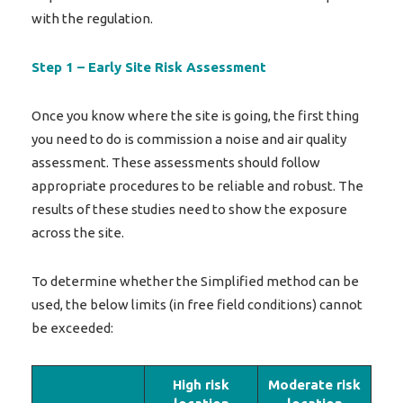
with the regulation.
Step 1 – Early Site Risk Assessment
Once you know where the site is going, the first thing
you need to do is commission a noise and air quality
assessment. These assessments should follow
appropriate procedures to be reliable and robust. The
results of these studies need to show the exposure
across the site.
To determine whether the Simplified method can be
used, the below limits (in free field conditions) cannot
be exceeded:
High risk
Moderate risk