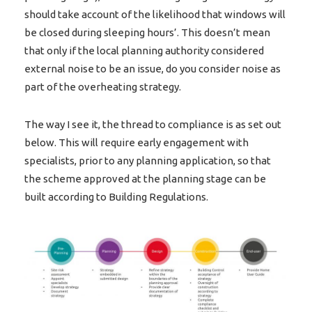
should take account of the likelihood that windows will
be closed during sleeping hours’. This doesn’t mean
that only if the local planning authority considered
external noise to be an issue, do you consider noise as
part of the overheating strategy.
The way I see it, the thread to compliance is as set out
below. This will require early engagement with
specialists, prior to any planning application, so that
the scheme approved at the planning stage can be
built according to Building Regulations.