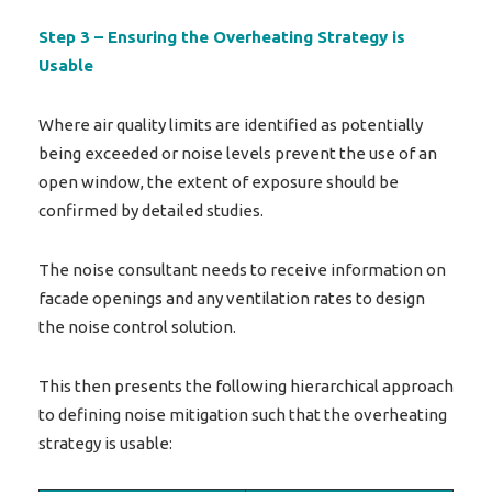
Step 3 – Ensuring the Overheating Strategy is
Usable
Where air quality limits are identified as potentially
being exceeded or noise levels prevent the use of an
open window, the extent of exposure should be
confirmed by detailed studies.
The noise consultant needs to receive information on
facade openings and any ventilation rates to design
the noise control solution.
This then presents the following hierarchical approach
to defining noise mitigation such that the overheating
strategy is usable: