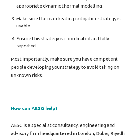
appropriate dynamic thermal modelling.
Make sure the overheating mitigation strategy is
usable.
Ensure this strategy is coordinated and fully
reported.
Most importantly, make sure you have competent
people developing your strategy to avoid taking on
unknown risks.
How can AESG help?
AESG is a specialist consultancy, engineering and
advisory firm headquartered in London, Dubai, Riyadh