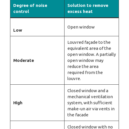
Degree of noise
Solution to remove
control
excess heat
Open window
Low
Louvred façade to the
equivalent area of the
open window. A partially
Moderate
open window may
reduce the area
required from the
louvre.
Closed window and a
mechanical ventilation
High
system, with sufficient
make-un air via vents in
the facade
Closed window with no