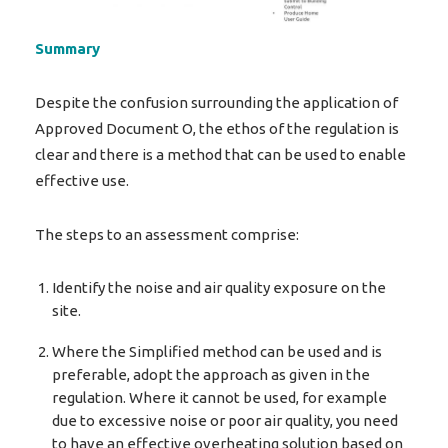
Summary
Despite the confusion surrounding the application of
Approved Document O, the ethos of the regulation is
clear and there is a method that can be used to enable
effective use.
The steps to an assessment comprise:
Identify the noise and air quality exposure on the
site.
Where the Simplified method can be used and is
preferable, adopt the approach as given in the
regulation. Where it cannot be used, for example
due to excessive noise or poor air quality, you need
to have an effective overheating solution based on