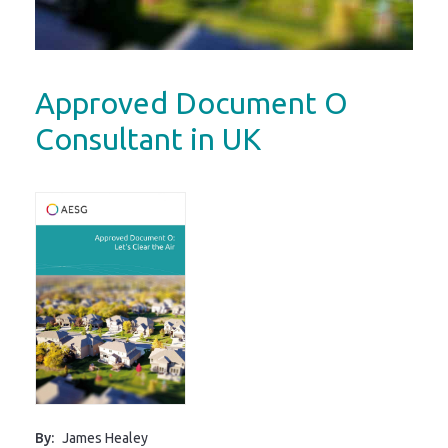
Approved Document O
Consultant in UK
By:
James Healey