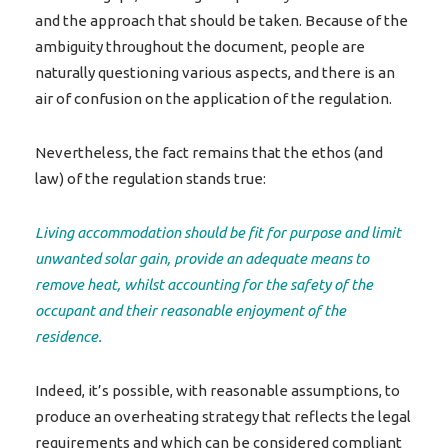
and the approach that should be taken. Because of the
ambiguity throughout the document, people are
naturally questioning various aspects, and there is an
air of confusion on the application of the regulation.
Nevertheless, the fact remains that the ethos (and
law) of the regulation stands true:
Living accommodation should be fit for purpose and limit
unwanted solar gain, provide an adequate means to
remove heat, whilst accounting for the safety of the
occupant and their reasonable enjoyment of the
residence.
Indeed, it’s possible, with reasonable assumptions, to
produce an overheating strategy that reflects the legal
requirements and which can be considered compliant