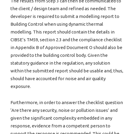
The results from Step 3 can then be communicated to
the client / design team and refined as needed. The
developer is required to submit a modelling report to
Building Control when using dynamic thermal
modelling. This report should contain the details in
CIBSE’s TM59, section 2.3 and the compliance checklist
in Appendix B of Approved Document O should also be
provided to the building control body. Given the
statutory guidance in the regulation, any solution
within the submitted report should be usable and, thus,
should have accounted for noise and air quality
exposure.
Furthermore, in order to answer the checklist question
‘Are there any security, noise or pollution issues’ and
given the significant complexity embedded in any
response, evidence from a competent person to
support the response is recommended. This could be