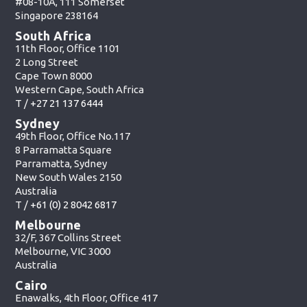
#08-10A, 111 Somerset
Singapore 238164
South Africa
11th Floor, Office 1101
2 Long Street
Cape Town 8000
Western Cape, South Africa
T /
+27 21 137 6444
Sydney
49th Floor, Office No.117
8 Parramatta Square
Parramatta, Sydney
New South Wales 2150
Australia
T /
+61 (0) 2 8042 6817
Melbourne
32/F, 367 Collins Street
Melbourne, VIC 3000
Australia
Cairo
Enawalks, 4th Floor, Office 417