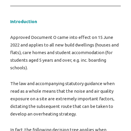
Introduction
Approved Document O came into effect on 15 June
2022 and applies to all new build dwellings (houses and
flats), care homes and student accommodation (for
students aged 5 years and over, e.g. inc. boarding
schools).
The law and accompanying statutory guidance when
read as a whole means that the noise and air quality
exposure on a site are extremely important factors,
dictating the subsequent route that can be taken to
develop an overheating strategy.
In fact, the following decision tree applies when