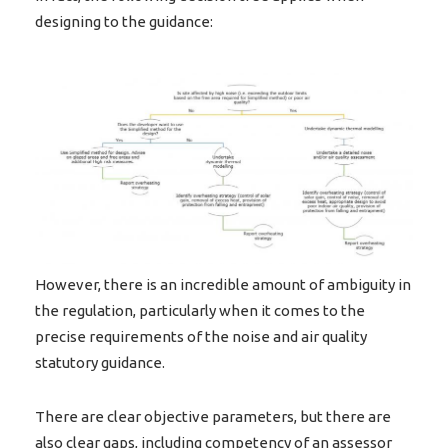
designing to the guidance:
However, there is an incredible amount of ambiguity in
the regulation, particularly when it comes to the
precise requirements of the noise and air quality
statutory guidance.
There are clear objective parameters, but there are
also clear gaps, including competency of an assessor