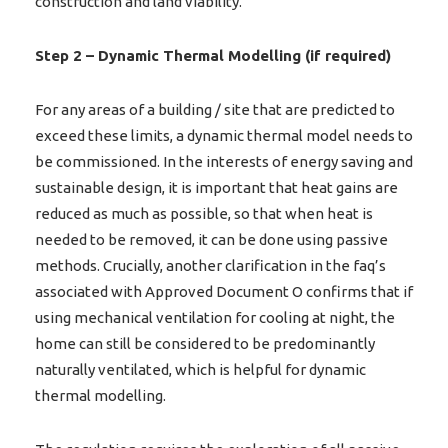
construction and land viability.
Step 2 – Dynamic Thermal Modelling (if required)
For any areas of a building / site that are predicted to
exceed these limits, a dynamic thermal model needs to
be commissioned. In the interests of energy saving and
sustainable design, it is important that heat gains are
reduced as much as possible, so that when heat is
needed to be removed, it can be done using passive
methods. Crucially, another clarification in the faq’s
associated with Approved Document O confirms that if
using mechanical ventilation for cooling at night, the
home can still be considered to be predominantly
naturally ventilated, which is helpful for dynamic
thermal modelling.