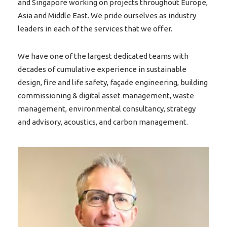
and Singapore working on projects throughout Europe,
Asia and Middle East. We pride ourselves as industry
leaders in each of the services that we offer.
We have one of the largest dedicated teams with
decades of cumulative experience in sustainable
design, fire and life safety, façade engineering, building
commissioning & digital asset management, waste
management, environmental consultancy, strategy
and advisory, acoustics, and carbon management.