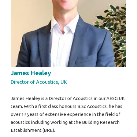
James Healey
Director of Acoustics, UK
James Healey is a Director of Acoustics in our AESG UK
team. With a first class honours B.Sc Acoustics, he has
over 17 years of extensive experience in the field of
acoustics including working at the Building Research
Establishment (BRE).