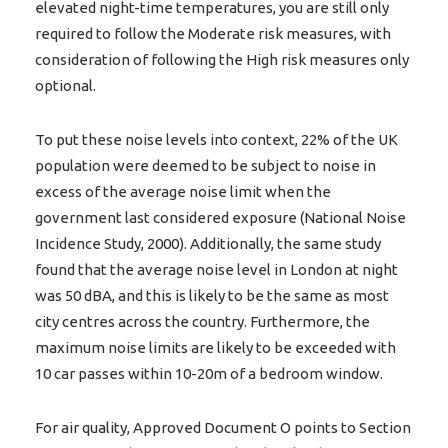
elevated night-time temperatures, you are still only
required to follow the Moderate risk measures, with
consideration of following the High risk measures only
optional.
To put these noise levels into context, 22% of the UK
population were deemed to be subject to noise in
excess of the average noise limit when the
government last considered exposure (National Noise
Incidence Study, 2000). Additionally, the same study
found that the average noise level in London at night
was 50 dBA, and this is likely to be the same as most
city centres across the country. Furthermore, the
maximum noise limits are likely to be exceeded with
10 car passes within 10-20m of a bedroom window.
For air quality, Approved Document O points to Section