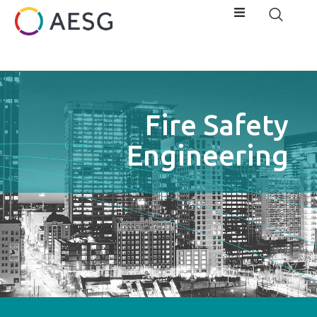
Fire Safety
Engineering