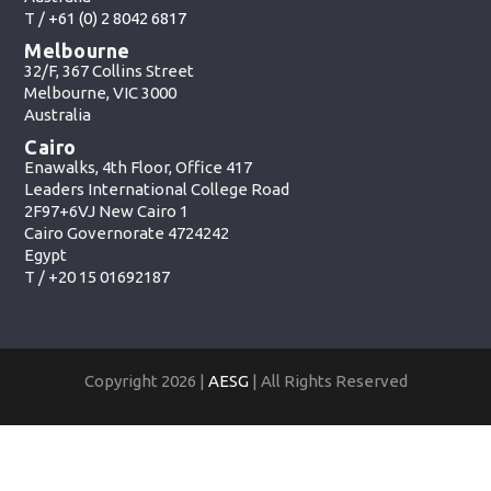
T /
+61 (0) 2 8042 6817
Melbourne
32/F, 367 Collins Street
Melbourne, VIC 3000
Australia
Cairo
Enawalks, 4th Floor, Office 417
Leaders International College Road
2F97+6VJ New Cairo 1
Cairo Governorate 4724242
Egypt
T /
+20 15 01692187
Copyright 2026 |
AESG
| All Rights Reserved