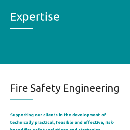
Expertise
Fire Safety Engineering
Supporting our clients in the development of
technically practical, feasible and effective, risk-
based fire safety solutions and strategies.