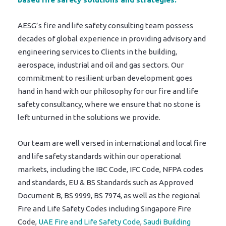
AESG’s fire and life safety consulting team possess
decades of global experience in providing advisory and
engineering services to Clients in the building,
aerospace, industrial and oil and gas sectors. Our
commitment to resilient urban development goes
hand in hand with our philosophy for our fire and life
safety consultancy, where we ensure that no stone is
left unturned in the solutions we provide.
Our team are well versed in international and local fire
and life safety standards within our operational
markets, including the IBC Code, IFC Code, NFPA codes
and standards, EU & BS Standards such as Approved
Document B, BS 9999, BS 7974, as well as the regional
Fire and Life Safety Codes including Singapore Fire
Code,
UAE Fire and Life Safety Code
,
Saudi Building