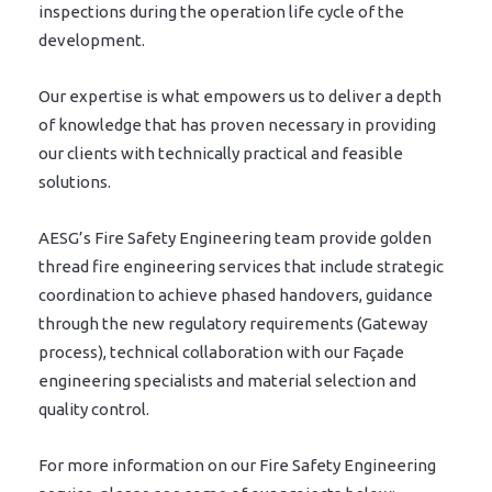
inspections during the operation life cycle of the
development.
Our expertise is what empowers us to deliver a depth
of knowledge that has proven necessary in providing
our clients with technically practical and feasible
solutions.
AESG’s Fire Safety Engineering team provide golden
thread fire engineering services that include strategic
coordination to achieve phased handovers, guidance
through the new regulatory requirements (Gateway
process), technical collaboration with our Façade
engineering specialists and material selection and
quality control.
For more information on our Fire Safety Engineering