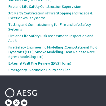
Fire and Life Safety Construction Supervision
3rd Party Certification of Fire Stopping and Façade &
Exterior Walls systems
Testing and Commissioning for Fire and Life Safety
Systems
Fire and Life Safety Risk Assessment, Inspection and
Audit
Fire Safety Engineering Modelling (Computational Fluid
Dynamics (CFD), Smoke Modelling, Heat Release Rate,
Egress Modelling etc.)
External Wall Fire Review (EWS1 form)
Emergency Evacuation Policy and Plan