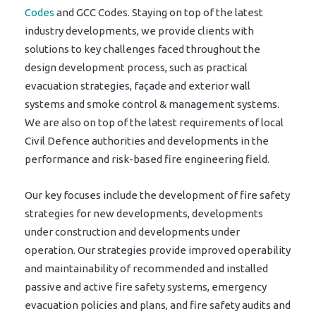
Codes
and GCC Codes. Staying on top of the latest
industry developments, we provide clients with
solutions to key challenges faced throughout the
design development process, such as practical
evacuation strategies, façade and exterior wall
systems and smoke control & management systems.
We are also on top of the latest requirements of local
Civil Defence authorities and developments in the
performance and risk-based fire engineering field.
Our key focuses include the development of fire safety
strategies for new developments, developments
under construction and developments under
operation. Our strategies provide improved operability
and maintainability of recommended and installed
passive and active fire safety systems, emergency
evacuation policies and plans, and fire safety audits and