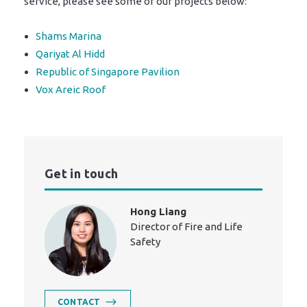
service, please see some of our projects below:
Shams Marina
Qariyat Al Hidd
Republic of Singapore Pavilion
Vox Areic Roof
Get in touch
Hong Liang
Director of Fire and Life
Safety
CONTACT