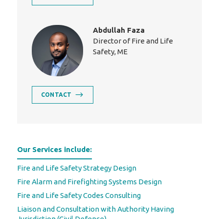
Abdullah Faza
Director of Fire and Life
Safety, ME
CONTACT
Our Services include:
Fire and Life Safety Strategy Design
Fire Alarm and Firefighting Systems Design
Fire and Life Safety Codes Consulting
Liaison and Consultation with Authority Having
Jurisdiction (Civil Defence)