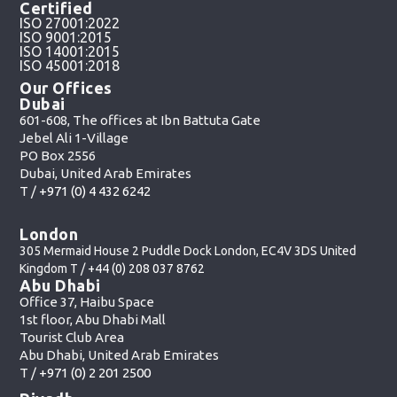
Certified
ISO 27001:2022
ISO 9001:2015
ISO 14001:2015
ISO 45001:2018
Our Offices
Dubai
601-608, The offices at Ibn Battuta Gate
Jebel Ali 1-Village
PO Box 2556
Dubai, United Arab Emirates
T /
+971 (0) 4 432 6242
London
305 Mermaid House 2 Puddle Dock London, EC4V 3DS United
Kingdom T /
+44 (0) 208 037 8762
Abu Dhabi
Office 37, Haibu Space
1st floor, Abu Dhabi Mall
Tourist Club Area
Abu Dhabi, United Arab Emirates
T /
+971 (0) 2 201 2500