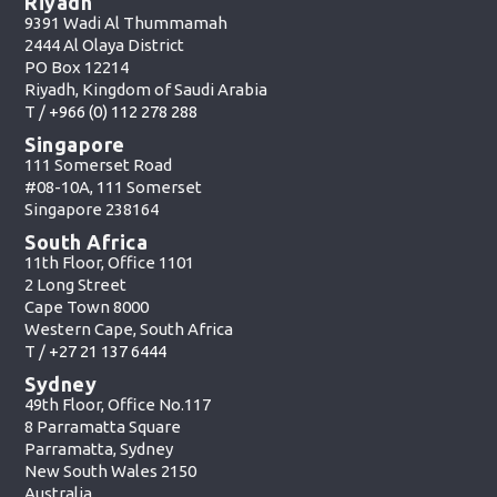
Riyadh
9391 Wadi Al Thummamah
2444 Al Olaya District
PO Box 12214
Riyadh, Kingdom of Saudi Arabia
T /
+966 (0) 112 278 288
Singapore
111 Somerset Road
#08-10A, 111 Somerset
Singapore 238164
South Africa
11th Floor, Office 1101
2 Long Street
Cape Town 8000
Western Cape, South Africa
T /
+27 21 137 6444
Sydney
49th Floor, Office No.117
8 Parramatta Square
Parramatta, Sydney
New South Wales 2150
Australia