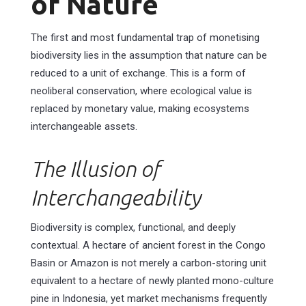
of Nature
The first and most fundamental trap of monetising
biodiversity lies in the assumption that nature can be
reduced to a unit of exchange. This is a form of
neoliberal conservation, where ecological value is
replaced by monetary value, making ecosystems
interchangeable assets.
The Illusion of
Interchangeability
Biodiversity is complex, functional, and deeply
contextual. A hectare of ancient forest in the Congo
Basin or Amazon is not merely a carbon-storing unit
equivalent to a hectare of newly planted mono-culture
pine in Indonesia, yet market mechanisms frequently