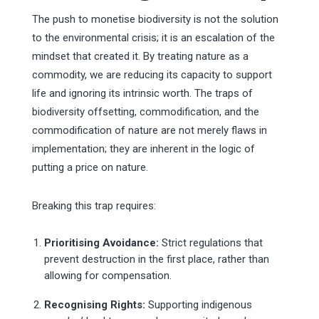
The push to monetise biodiversity is not the solution
to the environmental crisis; it is an escalation of the
mindset that created it. By treating nature as a
commodity, we are reducing its capacity to support
life and ignoring its intrinsic worth. The traps of
biodiversity offsetting, commodification, and the
commodification of nature are not merely flaws in
implementation; they are inherent in the logic of
putting a price on nature.
Breaking this trap requires:
Prioritising Avoidance:
Strict regulations that
prevent destruction in the first place, rather than
allowing for compensation.
Recognising Rights:
Supporting indigenous