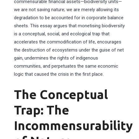
commensurable financial assets—biodiversity units—
we are not saving nature; we are merely allowing its
degradation to be accounted for in corporate balance
sheets. This essay argues that monetising biodiversity
is a conceptual, social, and ecological trap that
accelerates the commodification of life, encourages
the destruction of ecosystems under the guise of net
gain, undermines the rights of indigenous
communities, and perpetuates the same economic
logic that caused the crisis in the first place.
The Conceptual
Trap: The
Incommensurability