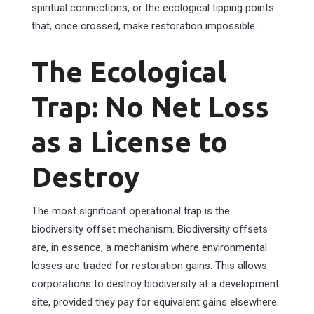
spiritual connections, or the ecological tipping points
that, once crossed, make restoration impossible.
The Ecological
Trap: No Net Loss
as a License to
Destroy
The most significant operational trap is the
biodiversity offset mechanism. Biodiversity offsets
are, in essence, a mechanism where environmental
losses are traded for restoration gains. This allows
corporations to destroy biodiversity at a development
site, provided they pay for equivalent gains elsewhere.