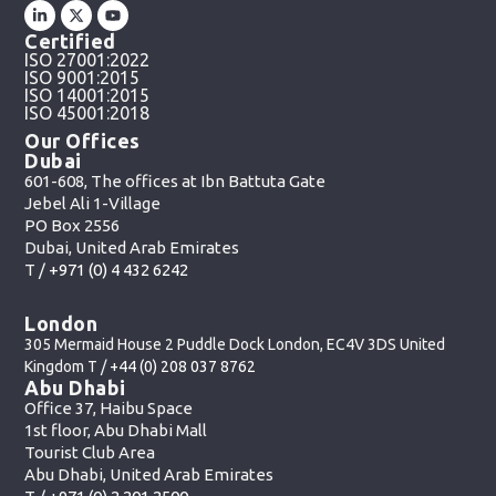
Certified
ISO 27001:2022
ISO 9001:2015
ISO 14001:2015
ISO 45001:2018
Our Offices
Dubai
601-608, The offices at Ibn Battuta Gate
Jebel Ali 1-Village
PO Box 2556
Dubai, United Arab Emirates
T /
+971 (0) 4 432 6242
London
305 Mermaid House 2 Puddle Dock London, EC4V 3DS United
Kingdom T /
+44 (0) 208 037 8762
Abu Dhabi
Office 37, Haibu Space
1st floor, Abu Dhabi Mall
Tourist Club Area
Abu Dhabi, United Arab Emirates