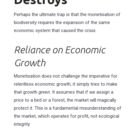
Perhaps the ultimate trap is that the monetisation of
biodiversity requires the expansion of the same
economic system that caused the crisis.
Reliance on Economic
Growth
Monetisation does not challenge the imperative for
relentless economic growth; it simply tries to make
that growth
green
. It assumes that if we assign a
price to a bird or a forest, the market will magically
protect it. This is a fundamental misunderstanding of
the market, which operates for profit, not ecological
integrity.