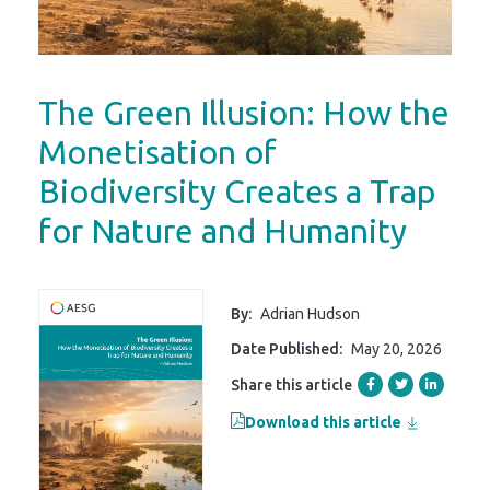
The Green Illusion: How the
Monetisation of
Biodiversity Creates a Trap
for Nature and Humanity
By:
Adrian Hudson
Date Published:
May 20, 2026
Share this article
Download this article