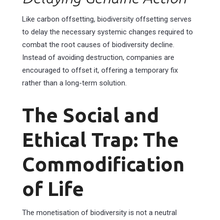
Like carbon offsetting, biodiversity offsetting serves
to delay the necessary systemic changes required to
combat the root causes of biodiversity decline.
Instead of avoiding destruction, companies are
encouraged to offset it, offering a temporary fix
rather than a long-term solution.
The Social and
Ethical Trap: The
Commodification
of Life
The monetisation of biodiversity is not a neutral