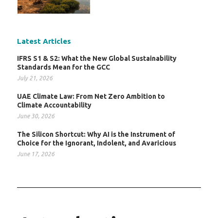
Latest Articles
IFRS S1 & S2: What the New Global Sustainability
Standards Mean for the GCC
July 21, 2026
UAE Climate Law: From Net Zero Ambition to
Climate Accountability
June 30, 2026
The Silicon Shortcut: Why AI is the Instrument of
Choice for the Ignorant, Indolent, and Avaricious
June 17, 2026