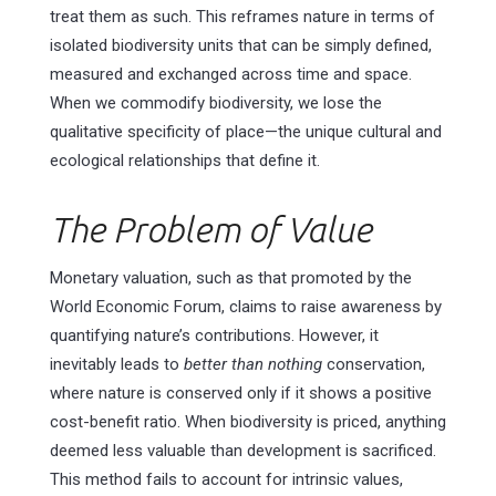
treat them as such. This reframes nature in terms of
isolated biodiversity units that can be simply defined,
measured and exchanged across time and space.
When we commodify biodiversity, we lose the
qualitative specificity of place—the unique cultural and
ecological relationships that define it.
The Problem of Value
Monetary valuation, such as that promoted by the
World Economic Forum, claims to raise awareness by
quantifying nature’s contributions. However, it
inevitably leads to
better than nothing
conservation,
where nature is conserved only if it shows a positive
cost-benefit ratio. When biodiversity is priced, anything
deemed less valuable than development is sacrificed.
This method fails to account for intrinsic values,