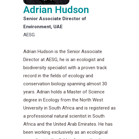
Adrian Hudson
Senior Associate Director of
Environment, UAE
AESG
Adrian Hudson is the Senior Associate
Director at AESG, he is an ecologist and
biodiversity specialist with a proven track
record in the fields of ecology and
conservation biology spanning almost 30
years. Adrian holds a Master of Science
degree in Ecology from the North West
University in South Africa and is registered as
a professional natural scientist in South
Africa and the United Arab Emirates. He has
been working exclusively as an ecological