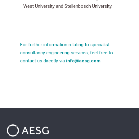
West University and Stellenbosch University.
For further information relating to specialist
consultancy engineering services, feel free to
contact us directly via
info@aesg.com