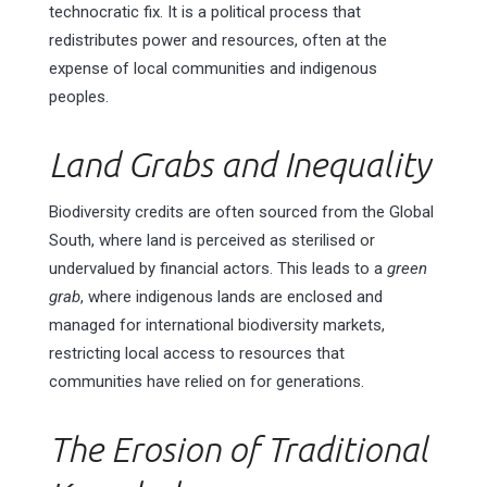
technocratic fix. It is a political process that
redistributes power and resources, often at the
expense of local communities and indigenous
peoples.
Land Grabs and Inequality
Biodiversity credits are often sourced from the Global
South, where land is perceived as sterilised or
undervalued by financial actors. This leads to a
green
grab
, where indigenous lands are enclosed and
managed for international biodiversity markets,
restricting local access to resources that
communities have relied on for generations.
The Erosion of Traditional