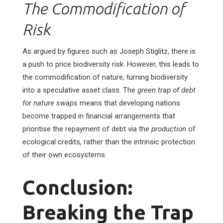
The Commodification of
Risk
As argued by figures such as Joseph Stiglitz, there is
a push to price biodiversity risk. However, this leads to
the commodification of nature, turning biodiversity
into a speculative asset class. The
green trap of debt
for nature swaps
means that developing nations
become trapped in financial arrangements that
prioritise the repayment of debt via the
production
of
ecological credits, rather than the intrinsic protection
of their own ecosystems.
Conclusion:
Breaking the Trap