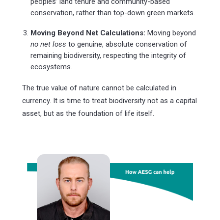
peoples’ land tenure and community-based
conservation, rather than top-down green markets.
Moving Beyond Net Calculations:
Moving beyond
no net loss
to genuine, absolute conservation of
remaining biodiversity, respecting the integrity of
ecosystems.
The true value of nature cannot be calculated in
currency. It is time to treat biodiversity not as a capital
asset, but as the foundation of life itself.