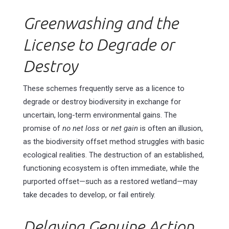
Greenwashing and the
License to Degrade or
Destroy
These schemes frequently serve as a licence to
degrade or destroy biodiversity in exchange for
uncertain, long-term environmental gains. The
promise of
no net loss
or
net gain
is often an illusion,
as the biodiversity offset method struggles with basic
ecological realities. The destruction of an established,
functioning ecosystem is often immediate, while the
purported offset—such as a restored wetland—may
take decades to develop, or fail entirely.
Delaying Genuine Action