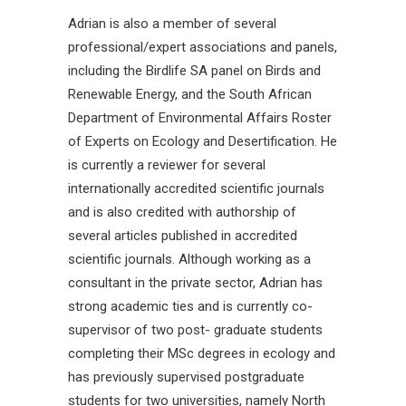
Adrian is also a member of several
professional/expert associations and panels,
including the Birdlife SA panel on Birds and
Renewable Energy, and the South African
Department of Environmental Affairs Roster
of Experts on Ecology and Desertification. He
is currently a reviewer for several
internationally accredited scientific journals
and is also credited with authorship of
several articles published in accredited
scientific journals. Although working as a
consultant in the private sector, Adrian has
strong academic ties and is currently co-
supervisor of two post- graduate students
completing their MSc degrees in ecology and
has previously supervised postgraduate
students for two universities, namely North