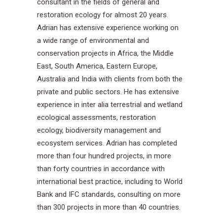
consultant in the fields of general and
restoration ecology for almost 20 years.
Adrian has extensive experience working on
a wide range of environmental and
conservation projects in Africa, the Middle
East, South America, Eastern Europe,
Australia and India with clients from both the
private and public sectors. He has extensive
experience in inter alia terrestrial and wetland
ecological assessments, restoration
ecology, biodiversity management and
ecosystem services. Adrian has completed
more than four hundred projects, in more
than forty countries in accordance with
international best practice, including to World
Bank and IFC standards, consulting on more
than 300 projects in more than 40 countries.