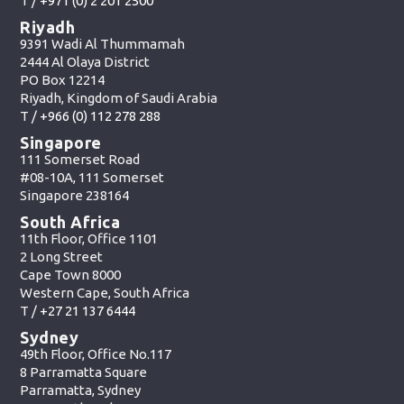
T /
+971 (0) 2 201 2500
Riyadh
9391 Wadi Al Thummamah
2444 Al Olaya District
PO Box 12214
Riyadh, Kingdom of Saudi Arabia
T /
+966 (0) 112 278 288
Singapore
111 Somerset Road
#08-10A, 111 Somerset
Singapore 238164
South Africa
11th Floor, Office 1101
2 Long Street
Cape Town 8000
Western Cape, South Africa
T /
+27 21 137 6444
Sydney
49th Floor, Office No.117
8 Parramatta Square
Parramatta, Sydney