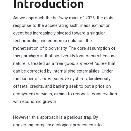
Introduction
As we approach the halfway mark of 2026, the global
response to the accelerating sixth mass extinction
event has increasingly pivoted toward a singular,
technocratic, and economic solution: the
monetisation of biodiversity. The core assumption of
this paradigm is that biodiversity loss occurs because
nature is treated as a free good, a
market failure
that
can be corrected by internalising externalities. Under
the banner of
nature-positive
systems, biodiversity
offsets, credits, and banking seek to put a price on
ecosystem services, aiming to reconcile conservation
with economic growth.
However, this approach is a perilous trap. By
converting complex ecological processes into