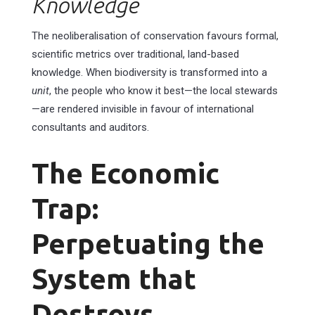
Knowledge
The neoliberalisation of conservation favours formal,
scientific metrics over traditional, land-based
knowledge. When biodiversity is transformed into a
unit
, the people who know it best—the local stewards
—are rendered invisible in favour of international
consultants and auditors.
The Economic
Trap:
Perpetuating the
System that
Destroys