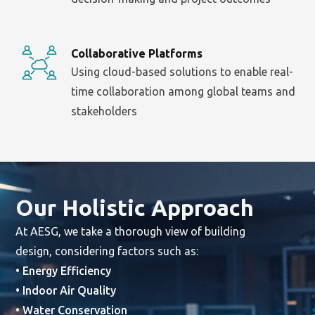
Collaborative Platforms
Using cloud-based solutions to enable real-
time collaboration among global teams and
stakeholders
Our Holistic Approach
At AESG, we take a thorough view of building
design, considering factors such as:
• Energy Efficiency
• Indoor Air Quality
• Water Conservation