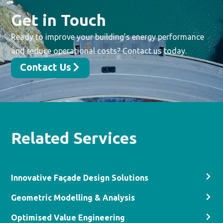
Get in Touch
Ready to improve your building’s energy performance
and reduce operational costs? Contact us today.
Contact Us
Related Services
Innovative Façade Design Solutions
Geometric Modelling & Analysis
Optimised Value Engineering