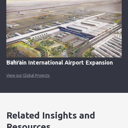
Bahrain International Airport Expansion
BAHRAIN
View our Global Projects
Related Insights and
Resources