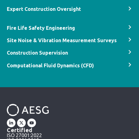
Expert Construction Oversight
Fire Life Safety Engineering
Site Noise & Vibration Measurement Surveys
Construction Supervision
Computational Fluid Dynamics (CFD)
Certified
ISO 27001:2022