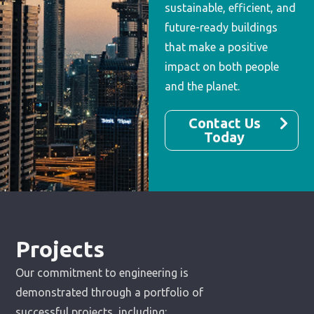
sustainable, efficient, and
future-ready buildings
that make a positive
impact on both people
and the planet.
Contact Us
Today
Projects
Our commitment to engineering is
demonstrated through a portfolio of
successful projects, including: