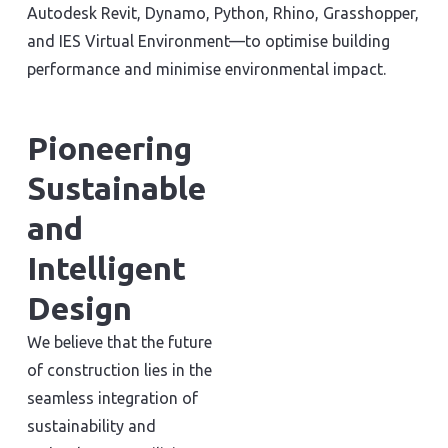
Autodesk Revit, Dynamo, Python, Rhino, Grasshopper,
and IES Virtual Environment—to optimise building
performance and minimise environmental impact.
Pioneering
Sustainable
and
Intelligent
Design
We believe that the future
of construction lies in the
seamless integration of
sustainability and