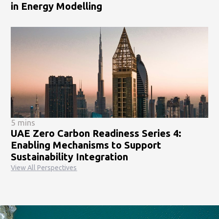
in Energy Modelling
5 mins
UAE Zero Carbon Readiness Series 4:
Enabling Mechanisms to Support
Sustainability Integration
View All Perspectives