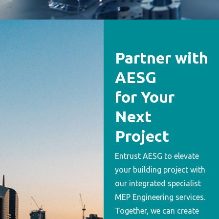
Partner with
AESG
for Your
Next
Project
Entrust AESG to elevate
your building project with
our integrated specialist
MEP Engineering services.
Together, we can create