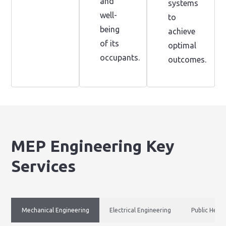
and
systems
well-
to
being
achieve
of its
optimal
occupants.
outcomes.
MEP Engineering Key
Services
Mechanical Engineering
Electrical Engineering
Public Healt