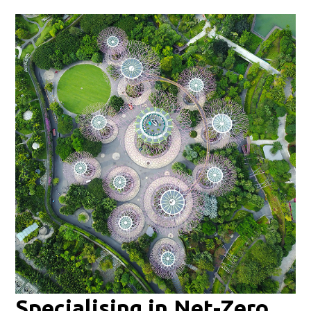
Specialising in Net-Zero