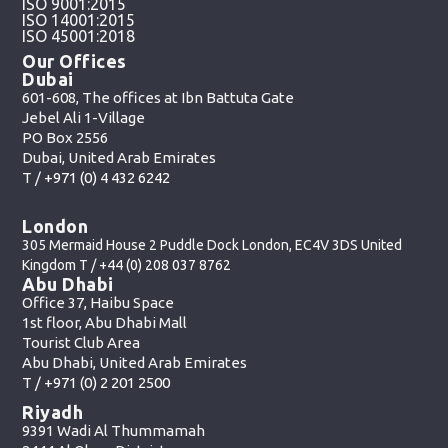
ISO 9001:2015
ISO 14001:2015
ISO 45001:2018
Our Offices
Dubai
601-608, The offices at Ibn Battuta Gate
Jebel Ali 1-Village
PO Box 2556
Dubai, United Arab Emirates
T /
+971 (0) 4 432 6242
London
305 Mermaid House 2 Puddle Dock London, EC4V 3DS United
Kingdom T /
+44 (0) 208 037 8762
Abu Dhabi
Office 37, Haibu Space
1st floor, Abu Dhabi Mall
Tourist Club Area
Abu Dhabi, United Arab Emirates
T /
+971 (0) 2 201 2500
Riyadh
9391 Wadi Al Thummamah