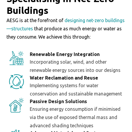
Buildings
AESG is at the forefront of
designing net-zero buildings
—structures
that produce as much energy or water as
they consume. We achieve this through:
Renewable Energy Integration
Incorporating solar, wind, and other
renewable energy sources into our designs
Water Reclamation and Reuse
Implementing systems for water
conservation and sustainable management
Passive Design Solutions
Ensuring energy consumption if minimised
via the use of exposed thermal mass and
advanced shading techniques