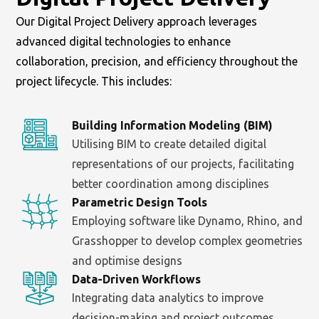
Our Digital Project Delivery approach leverages
advanced digital technologies to enhance
collaboration, precision, and efficiency throughout the
project lifecycle. This includes:
Building Information Modeling (BIM)
Utilising BIM to create detailed digital
representations of our projects, facilitating
better coordination among disciplines
Parametric Design Tools
Employing software like Dynamo, Rhino, and
Grasshopper to develop complex geometries
and optimise designs
Data-Driven Workflows
Integrating data analytics to improve
decision-making and project outcomes