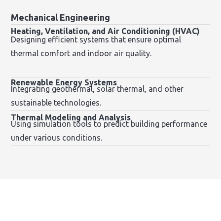
Mechanical Engineering
Heating, Ventilation, and Air Conditioning (HVAC)
Designing efficient systems that ensure optimal
thermal comfort and indoor air quality.
Renewable Energy Systems
Integrating geothermal, solar thermal, and other
sustainable technologies.
Thermal Modeling and Analysis
Using simulation tools to predict building performance
under various conditions.