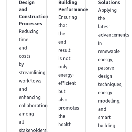
Design
Building
Solutions
and
Performance
Applying
Construction
Ensuring
the
Processes
that
latest
Reducing
the
advancements
time
end
in
and
result
renewable
costs
is not
energy,
by
only
passive
streamlining
energy-
design
workflows
efficient
techniques,
and
but
energy
enhancing
also
modelling,
collaboration
promotes
and
among
the
smart
all
health
building
stakeholders.