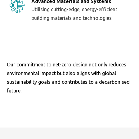
Advanced Materials and Systems
Utilising cutting-edge, energy-efficient
building materials and technologies
Our commitment to net-zero design not only reduces
environmental impact but also aligns with global
sustainability goals and contributes to a decarbonised
future.