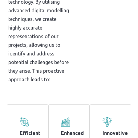
technology. By utilising
advanced digital modelling
techniques, we create
highly accurate
representations of our
projects, allowing us to
identify and address
potential challenges before
they arise. This proactive
approach leads to:
Efficient
Enhanced
Innovative