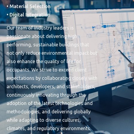
• Material Selection
• Digital Integration
Our team of industry leaders is
passionate about delivering high-
performing, sustainable buildings that
not only reduce environmental impact but
also enhance the quality of life for
occupants. We strive to exceed client
expectations by collaborating closely with
architects, developers, and stakeholders,
continuously innovating through the
adoption of the latest technologies and
methodologies, and delivering globally
while adapting to diverse cultures,
climates, and regulatory environments.