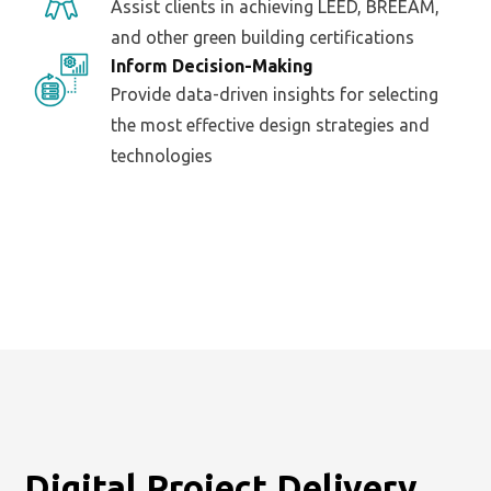
Assist clients in achieving LEED, BREEAM,
and other green building certifications
Inform Decision-Making
Provide data-driven insights for selecting
the most effective design strategies and
technologies
Digital Project Delivery