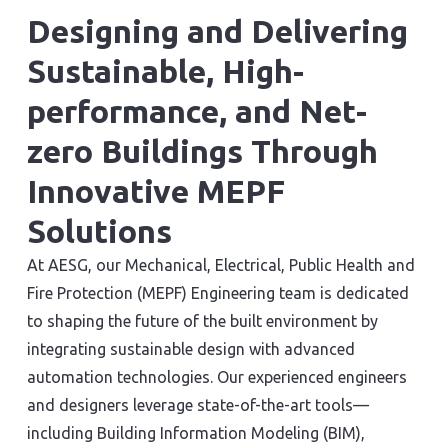
Designing and Delivering
Sustainable, High-
performance, and Net-
zero Buildings Through
Innovative MEPF
Solutions
At AESG, our Mechanical, Electrical, Public Health and
Fire Protection (MEPF) Engineering team is dedicated
to shaping the future of the built environment by
integrating sustainable design with advanced
automation technologies. Our experienced engineers
and designers leverage state-of-the-art tools—
including Building Information Modeling (BIM),