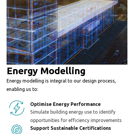
Energy Modelling
Energy modelling is integral to our design process,
enabling us to:
Optimise Energy Performance
Simulate building energy use to identify
opportunities for efficiency improvements
Support Sustainable Certifications