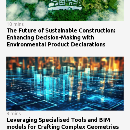
10 mins
The Future of Sustainable Construction:
Enhancing Decision-Making with
Environmental Product Declarations
8 mins
Leveraging Specialised Tools and BIM
models for Crafting Complex Geometries