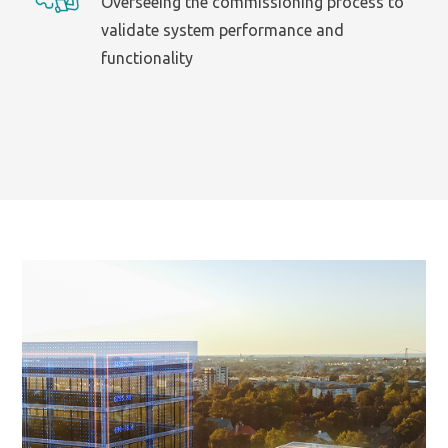
Overseeing the commissioning process to
validate system performance and
functionality