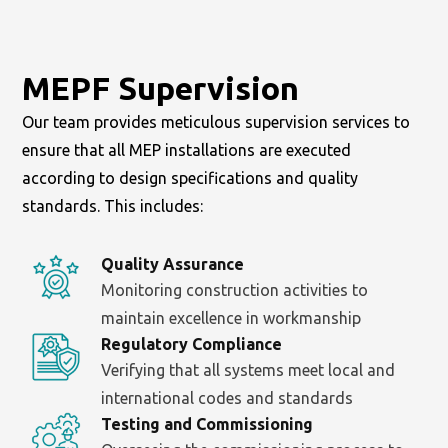
MEPF Supervision
Our team provides meticulous supervision services to
ensure that all MEP installations are executed
according to design specifications and quality
standards. This includes:
Quality Assurance
Monitoring construction activities to
maintain excellence in workmanship
Regulatory Compliance
Verifying that all systems meet local and
international codes and standards
Testing and Commissioning