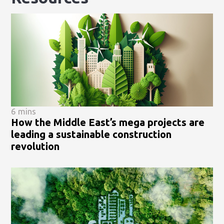
6 mins
How the Middle East’s mega projects are
leading a sustainable construction
revolution