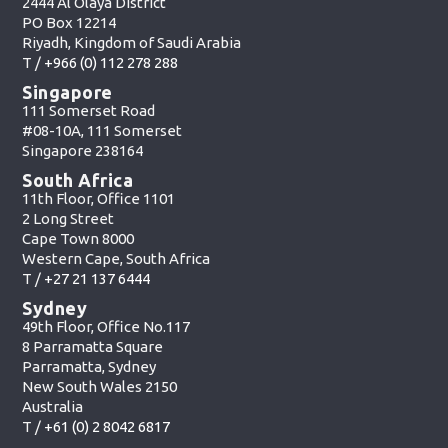
2444 Al Olaya District
PO Box 12214
Riyadh, Kingdom of Saudi Arabia
T /
+966 (0) 112 278 288
Singapore
111 Somerset Road
#08-10A, 111 Somerset
Singapore 238164
South Africa
11th Floor, Office 1101
2 Long Street
Cape Town 8000
Western Cape, South Africa
T /
+27 21 137 6444
Sydney
49th Floor, Office No.117
8 Parramatta Square
Parramatta, Sydney
New South Wales 2150
Australia
T /
+61 (0) 2 8042 6817