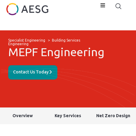
Specialist Engineering
>
Building Services
Engineering
MEPF Engineering
Contact Us Today
Overview
Key Services
Net Zero Design