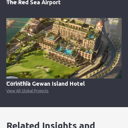
The Red Sea Airport
HANAK, KSA
Corinthia Gewan Island Hotel
DOHA, QATAR
View All Global Projects
Related Insights and