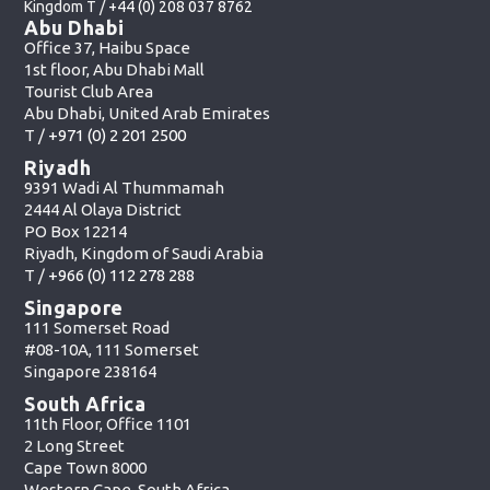
Kingdom T /
+44 (0) 208 037 8762
Abu Dhabi
Office 37, Haibu Space
1st floor, Abu Dhabi Mall
Tourist Club Area
Abu Dhabi, United Arab Emirates
T /
+971 (0) 2 201 2500
Riyadh
9391 Wadi Al Thummamah
2444 Al Olaya District
PO Box 12214
Riyadh, Kingdom of Saudi Arabia
T /
+966 (0) 112 278 288
Singapore
111 Somerset Road
#08-10A, 111 Somerset
Singapore 238164
South Africa
11th Floor, Office 1101
2 Long Street
Cape Town 8000
Western Cape, South Africa