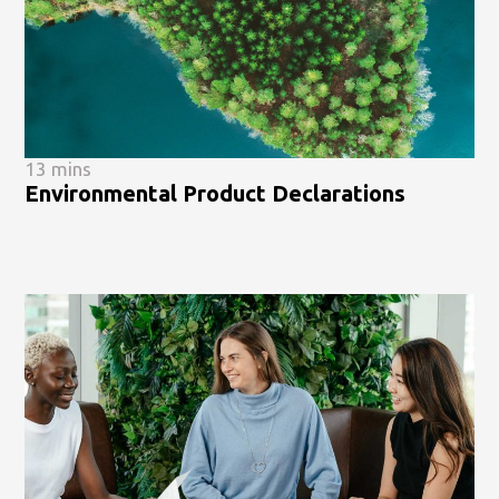
13 mins
Environmental Product Declarations