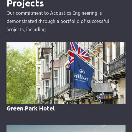
Projects
Our commitment to Acoustics Engineering is
demonstrated through a portfolio of successful
projects, including:
Green Park Hotel
LONDON, UK