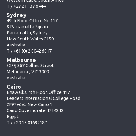
T /
+27 21 137 6444
Sydney
49th Floor, Office No.117
8 Parramatta Square
Parramatta, Sydney
New South Wales 2150
Australia
T /
+61 (0) 2 8042 6817
Melbourne
32/F, 367 Collins Street
Melbourne, VIC 3000
Australia
Cairo
Enawalks, 4th Floor, Office 417
Leaders International College Road
2F97+6VJ New Cairo 1
Cairo Governorate 4724242
Egypt
T /
+20 15 01692187