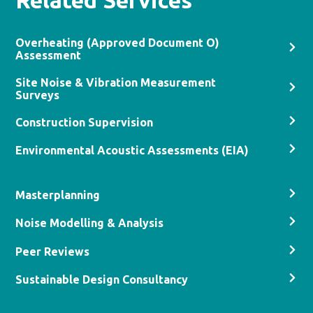
Related Services
Overheating (Approved Document O)
Assessment
Site Noise & Vibration Measurement
Surveys
Construction Supervision
Environmental Acoustic Assessments (EIA)
Masterplanning
Noise Modelling & Analysis
Peer Reviews
Sustainable Design Consultancy