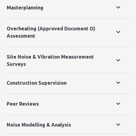
Masterplanning
Overheating (Approved Document O)
Assessment
Site Noise & Vibration Measurement
Surveys
Construction Supervision
Peer Reviews
Noise Modelling & Analysis