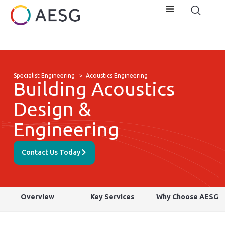
Specialist Engineering
>
Acoustics Engineering
Building Acoustics
Design &
Engineering
Contact Us Today
Overview
Key Services
Why Choose AESG