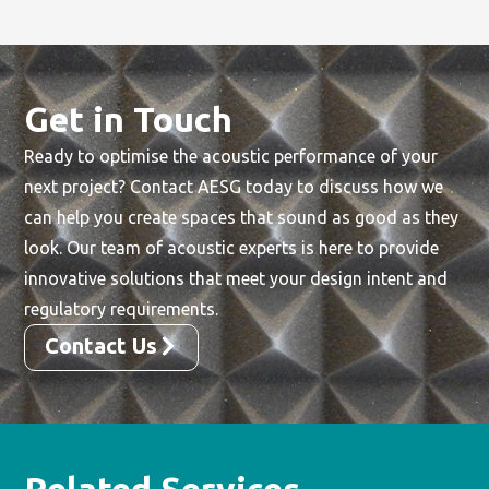
Get in Touch
Ready to optimise the acoustic performance of your
next project? Contact AESG today to discuss how we
can help you create spaces that sound as good as they
look. Our team of acoustic experts is here to provide
innovative solutions that meet your design intent and
regulatory requirements.
Contact Us