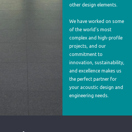
other design elements.
We have worked on some
of the world’s most
complex and high-profile
projects, and our
commitment to
innovation, sustainability,
and excellence makes us
the perfect partner for
your acoustic design and
engineering needs.