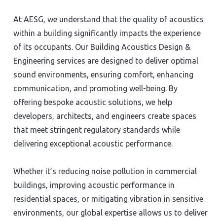
At AESG, we understand that the quality of acoustics
within a building significantly impacts the experience
of its occupants. Our Building Acoustics Design &
Engineering services are designed to deliver optimal
sound environments, ensuring comfort, enhancing
communication, and promoting well-being. By
offering bespoke acoustic solutions, we help
developers, architects, and engineers create spaces
that meet stringent regulatory standards while
delivering exceptional acoustic performance.
Whether it’s reducing noise pollution in commercial
buildings, improving acoustic performance in
residential spaces, or mitigating vibration in sensitive
environments, our global expertise allows us to deliver