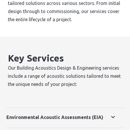
tailored solutions across various sectors. From initial
design through to commissioning, our services cover
the entire lifecycle of a project.
Key Services
Our Building Acoustics Design & Engineering services
include a range of acoustic solutions tailored to meet
the unique needs of your project:
Environmental Acoustic Assessments (EIA)