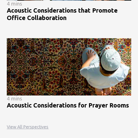
4 mins
Acoustic Considerations that Promote
Office Collaboration
4 mins
Acoustic Considerations for Prayer Rooms
View All Perspectives