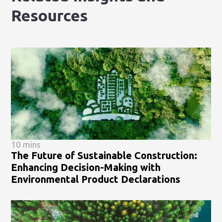
Resources
10 mins
The Future of Sustainable Construction:
Enhancing Decision-Making with
Environmental Product Declarations