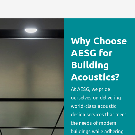
Why Choose
AESG for
Building
Acoustics?
At AESG, we pride
ourselves on delivering
world-class acoustic
design services that meet
the needs of modern
buildings while adhering