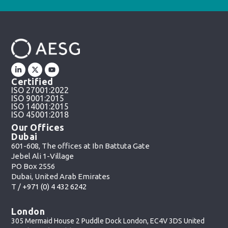
Certified
ISO 27001:2022
ISO 9001:2015
ISO 14001:2015
ISO 45001:2018
Our Offices
Dubai
601-608, The offices at Ibn Battuta Gate
Jebel Ali 1-Village
PO Box 2556
Dubai, United Arab Emirates
T /
+971 (0) 4 432 6242
London
305 Mermaid House 2 Puddle Dock London, EC4V 3DS United