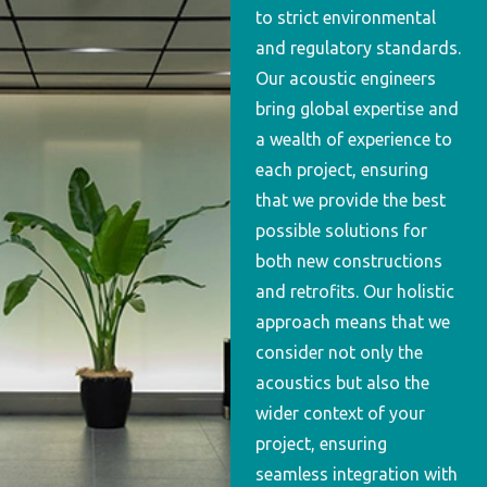
to strict environmental
and regulatory standards.
Our acoustic engineers
bring global expertise and
a wealth of experience to
each project, ensuring
that we provide the best
possible solutions for
both new constructions
and retrofits. Our holistic
approach means that we
consider not only the
acoustics but also the
wider context of your
project, ensuring
seamless integration with