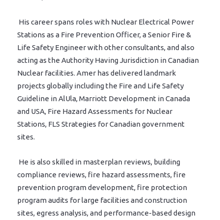
His career spans roles with Nuclear Electrical Power
Stations as a Fire Prevention Officer, a Senior Fire &
Life Safety Engineer with other consultants, and also
acting as the Authority Having Jurisdiction in Canadian
Nuclear facilities. Amer has delivered landmark
projects globally including the Fire and Life Safety
Guideline in AlUla, Marriott Development in Canada
and USA, Fire Hazard Assessments for Nuclear
Stations, FLS Strategies for Canadian government
sites.
He is also skilled in masterplan reviews, building
compliance reviews, fire hazard assessments, fire
prevention program development, fire protection
program audits for large facilities and construction
sites, egress analysis, and performance-based design