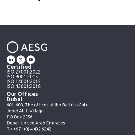
Certified
ISO 27001:2022
ISO 9001:2015
ISO 14001:2015
ISO 45001:2018
Our Offices
Dubai
601-608, The offices at Ibn Battuta Gate
Jebel Ali 1-Village
PO Box 2556
Dubai, United Arab Emirates
T /
+971 (0) 4 432 6242