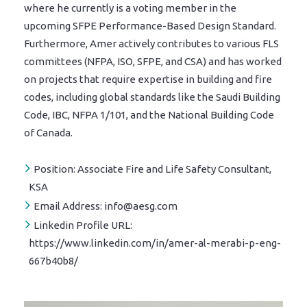
where he currently is a voting member in the
upcoming SFPE Performance-Based Design Standard.
Furthermore, Amer actively contributes to various FLS
committees (NFPA, ISO, SFPE, and CSA) and has worked
on projects that require expertise in building and fire
codes, including global standards like the Saudi Building
Code, IBC, NFPA 1/101, and the National Building Code
of Canada.
Position:
Associate Fire and Life Safety Consultant,
KSA
Email Address:
info@aesg.com
Linkedin Profile URL:
https://www.linkedin.com/in/amer-al-merabi-p-eng-
667b40b8/