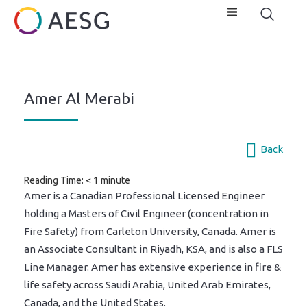
Amer Al Merabi
Back
Reading Time:
< 1
minute
Amer is a Canadian Professional Licensed Engineer
holding a Masters of Civil Engineer (concentration in
Fire Safety) from Carleton University, Canada. Amer is
an Associate Consultant in Riyadh, KSA, and is also a FLS
Line Manager. Amer has extensive experience in fire &
life safety across Saudi Arabia, United Arab Emirates,
Canada, and the United States.