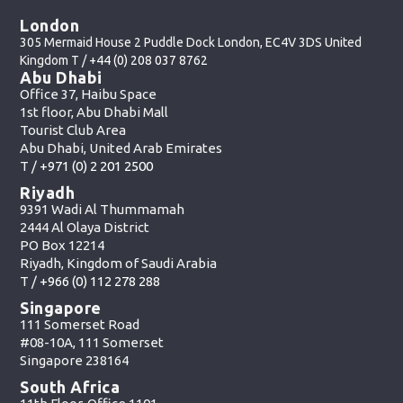
London
305 Mermaid House 2 Puddle Dock London, EC4V 3DS United
Kingdom T /
+44 (0) 208 037 8762
Abu Dhabi
Office 37, Haibu Space
1st floor, Abu Dhabi Mall
Tourist Club Area
Abu Dhabi, United Arab Emirates
T /
+971 (0) 2 201 2500
Riyadh
9391 Wadi Al Thummamah
2444 Al Olaya District
PO Box 12214
Riyadh, Kingdom of Saudi Arabia
T /
+966 (0) 112 278 288
Singapore
111 Somerset Road
#08-10A, 111 Somerset
Singapore 238164
South Africa