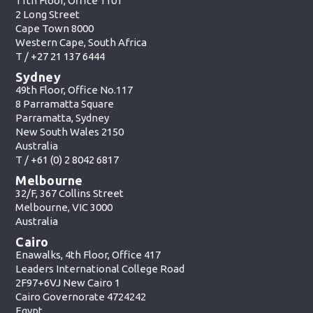
11th Floor, Office 1101
2 Long Street
Cape Town 8000
Western Cape, South Africa
T /
+27 21 137 6444
Sydney
49th Floor, Office No.117
8 Parramatta Square
Parramatta, Sydney
New South Wales 2150
Australia
T /
+61 (0) 2 8042 6817
Melbourne
32/F, 367 Collins Street
Melbourne, VIC 3000
Australia
Cairo
Enawalks, 4th Floor, Office 417
Leaders International College Road
2F97+6VJ New Cairo 1
Cairo Governorate 4724242
Egypt