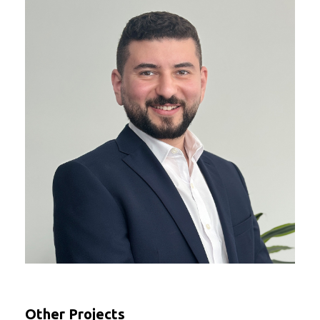
Other Projects