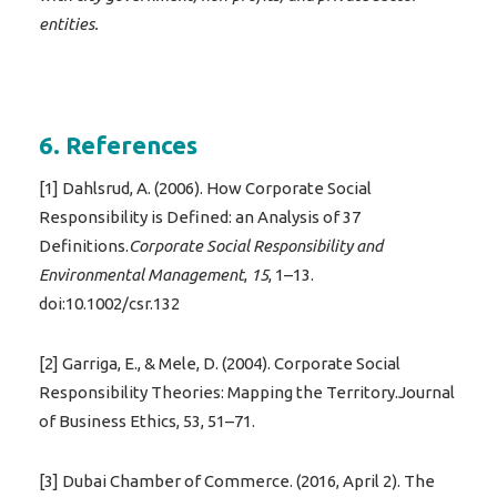
entities.
6. References
[1] Dahlsrud, A. (2006). How Corporate Social
Responsibility is Defined: an Analysis of 37
Definitions.
Corporate Social Responsibility and
Environmental Management
,
15
, 1–13.
doi:10.1002/csr.132
[2] Garriga, E., & Mele, D. (2004). Corporate Social
Responsibility Theories: Mapping the Territory.Journal
of Business Ethics, 53, 51–71.
[3] Dubai Chamber of Commerce. (2016, April 2). The