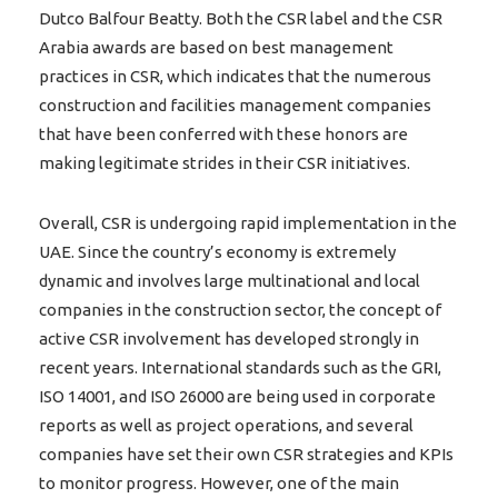
Dutco Balfour Beatty. Both the CSR label and the CSR
Arabia awards are based on best management
practices in CSR, which indicates that the numerous
construction and facilities management companies
that have been conferred with these honors are
making legitimate strides in their CSR initiatives.
Overall, CSR is undergoing rapid implementation in the
UAE. Since the country’s economy is extremely
dynamic and involves large multinational and local
companies in the construction sector, the concept of
active CSR involvement has developed strongly in
recent years. International standards such as the GRI,
ISO 14001, and ISO 26000 are being used in corporate
reports as well as project operations, and several
companies have set their own CSR strategies and KPIs
to monitor progress. However, one of the main