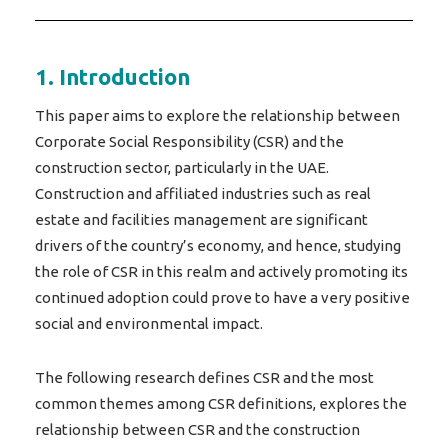
1. Introduction
This paper aims to explore the relationship between
Corporate Social Responsibility (CSR) and the
construction sector, particularly in the UAE.
Construction and affiliated industries such as real
estate and facilities management are significant
drivers of the country’s economy, and hence, studying
the role of CSR in this realm and actively promoting its
continued adoption could prove to have a very positive
social and environmental impact.
The following research defines CSR and the most
common themes among CSR definitions, explores the
relationship between CSR and the construction