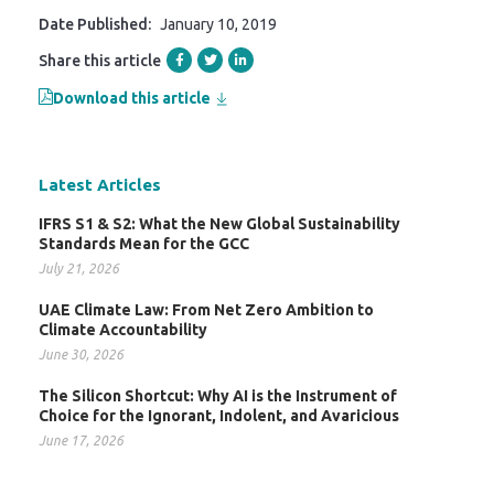
Date Published:
January 10, 2019
Share this article
Download this article
Latest Articles
IFRS S1 & S2: What the New Global Sustainability
Standards Mean for the GCC
July 21, 2026
UAE Climate Law: From Net Zero Ambition to
Climate Accountability
June 30, 2026
The Silicon Shortcut: Why AI is the Instrument of
Choice for the Ignorant, Indolent, and Avaricious
June 17, 2026