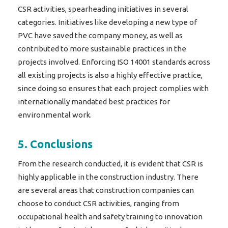
CSR activities, spearheading initiatives in several
categories. Initiatives like developing a new type of
PVC have saved the company money, as well as
contributed to more sustainable practices in the
projects involved. Enforcing ISO 14001 standards across
all existing projects is also a highly effective practice,
since doing so ensures that each project complies with
internationally mandated best practices for
environmental work.
5. Conclusions
From the research conducted, it is evident that CSR is
highly applicable in the construction industry. There
are several areas that construction companies can
choose to conduct CSR activities, ranging from
occupational health and safety training to innovation