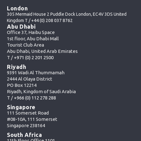
London
305 Mermaid House 2 Puddle Dock London, EC4V 3DS United
Kingdom T /
+44 (0) 208 037 8762
Abu Dhabi
Office 37, Haibu Space
1st floor, Abu Dhabi Mall
Tourist Club Area
Abu Dhabi, United Arab Emirates
T /
+971 (0) 2 201 2500
Riyadh
9391 Wadi Al Thummamah
2444 Al Olaya District
PO Box 12214
Riyadh, Kingdom of Saudi Arabia
T /
+966 (0) 112 278 288
Singapore
111 Somerset Road
#08-10A, 111 Somerset
Singapore 238164
South Africa
11th Floor, Office 1101