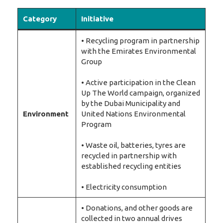
Category
Initiative
• Recycling program in partnership
with the Emirates Environmental
Group
• Active participation in the Clean
Up The World campaign, organized
by the Dubai Municipality and
Environment
United Nations Environmental
Program
• Waste oil, batteries, tyres are
recycled in partnership with
established recycling entities
• Electricity consumption
• Donations, and other goods are
collected in two annual drives