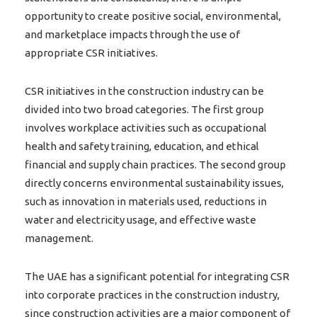
opportunity to create positive social, environmental,
and marketplace impacts through the use of
appropriate CSR initiatives.
CSR initiatives in the construction industry can be
divided into two broad categories. The first group
involves workplace activities such as occupational
health and safety training, education, and ethical
financial and supply chain practices. The second group
directly concerns environmental sustainability issues,
such as innovation in materials used, reductions in
water and electricity usage, and effective waste
management.
The UAE has a significant potential for integrating CSR
into corporate practices in the construction industry,
since construction activities are a major component of