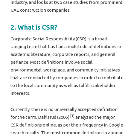
industry, and looks at two case studies from prominent
UAE construction companies.
2. What is CSR?
Corporate Social Responsibility (CSR) is a broad-
ranging term that has had a multitude of definitions in
academic literature, corporate reports, and general
parlance. Most definitions involve social,
environmental, workplace, and community initiatives
that are conducted by companies in order to contribute
to the local community as well as fulfill stakeholder
interests.
Currently, there is no universally accepted definition
[1]
for the term. Dahlsrud (2006)
analyzed the major
CSR definitions online, as per their frequency in Google
search results. The most common definition to appear