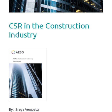
CSR in the Construction
Industry
By:
Sreya Vempatti