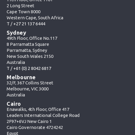
2 Long Street
Cape Town 8000
Western Cape, South Africa
T /
+27 21 137 6444
Sydney
49th Floor, Office No.117
8 Parramatta Square
Parramatta, Sydney
New South Wales 2150
Australia
T /
+61 (0) 2 8042 6817
Melbourne
32/F, 367 Collins Street
Melbourne, VIC 3000
Australia
Cairo
Enawalks, 4th Floor, Office 417
Leaders International College Road
2F97+6VJ New Cairo 1
Cairo Governorate 4724242
Egypt