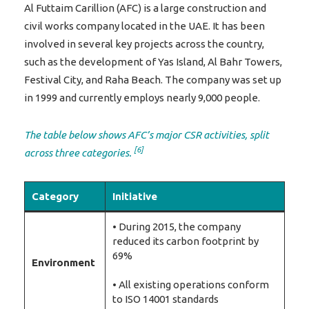
Al Futtaim Carillion (AFC) is a large construction and
civil works company located in the UAE. It has been
involved in several key projects across the country,
such as the development of Yas Island, Al Bahr Towers,
Festival City, and Raha Beach. The company was set up
in 1999 and currently employs nearly 9,000 people.
The table below shows AFC’s major CSR activities, split
[6]
across three categories.
Category
Initiative
• During 2015, the company
reduced its carbon footprint by
69%
Environment
• All existing operations conform
to ISO 14001 standards