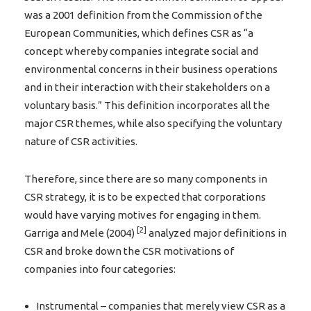
was a 2001 definition from the Commission of the
European Communities, which defines CSR as “a
concept whereby companies integrate social and
environmental concerns in their business operations
and in their interaction with their stakeholders on a
voluntary basis.” This definition incorporates all the
major CSR themes, while also specifying the voluntary
nature of CSR activities.
Therefore, since there are so many components in
CSR strategy, it is to be expected that corporations
would have varying motives for engaging in them.
[2]
Garriga and Mele (2004)
analyzed major definitions in
CSR and broke down the CSR motivations of
companies into four categories:
Instrumental – companies that merely view CSR as a