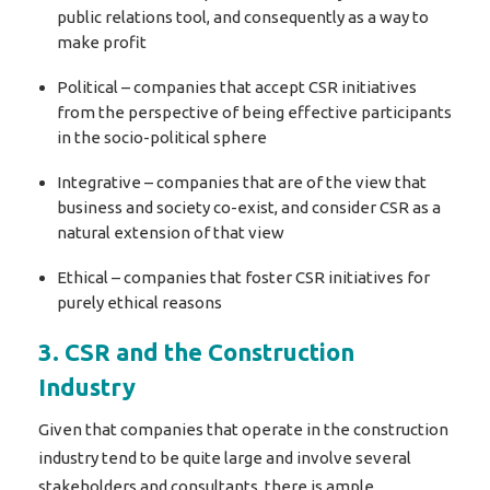
public relations tool, and consequently as a way to
make profit
Political – companies that accept CSR initiatives
from the perspective of being effective participants
in the socio-political sphere
Integrative – companies that are of the view that
business and society co-exist, and consider CSR as a
natural extension of that view
Ethical – companies that foster CSR initiatives for
purely ethical reasons
3. CSR and the Construction
Industry
Given that companies that operate in the construction
industry tend to be quite large and involve several
stakeholders and consultants, there is ample