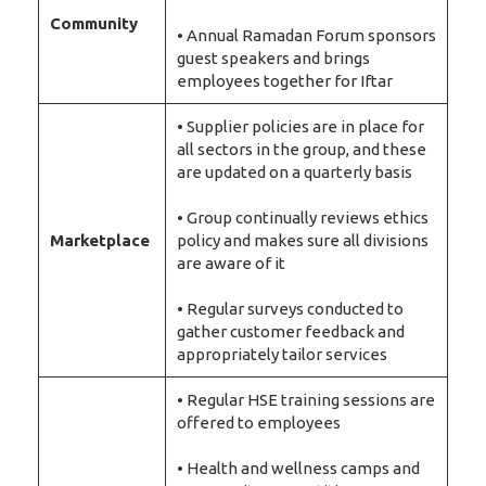
Community
• Annual Ramadan Forum sponsors
guest speakers and brings
employees together for Iftar
• Supplier policies are in place for
all sectors in the group, and these
are updated on a quarterly basis
• Group continually reviews ethics
Marketplace
policy and makes sure all divisions
are aware of it
• Regular surveys conducted to
gather customer feedback and
appropriately tailor services
• Regular HSE training sessions are
offered to employees
• Health and wellness camps and