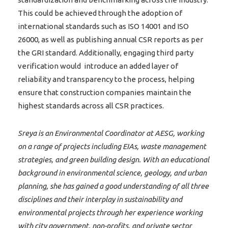
This could be achieved through the adoption of
international standards such as ISO 14001 and ISO
26000, as well as publishing annual CSR reports as per
the GRI standard. Additionally, engaging third party
verification would introduce an added layer of
reliability and transparency to the process, helping
ensure that construction companies maintain the
highest standards across all CSR practices.
Sreya is an Environmental Coordinator at AESG, working
on a range of projects including EIAs, waste management
strategies, and green building design. With an educational
background in environmental science, geology, and urban
planning, she has gained a good understanding of all three
disciplines and their interplay in sustainability and
environmental projects through her experience working
with city government, non-profits, and private sector