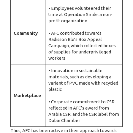
• Employees volunteered their
time at Operation Smile, a non-
profit organization
Community
• AFC contributed towards
Radisson Blu’s Box Appeal
Campaign, which collected boxes
of supplies for underprivileged
workers
• Innovation in sustainable
materials, such as developing a
variant of PVC made with recycled
plastic
Marketplace
• Corporate commitment to CSR
reflected in AFC’s award from
Arabia CSR, and the CSR label from
Dubai Chamber
Thus, AFC has been active in their approach towards