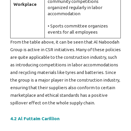
community competitions
Workplace
organized regularly in labor
accommodation
• Sports committee organizes
events for all employees
From the table above, it can be seen that Al Naboodah
Group is active in CSR initiatives. Many of these policies
are quite applicable to the construction industry, such
as introducing competitions in labor accommodations
and recycling materials like tyres and batteries. Since
the group is a major player in the construction industry,
ensuring that their suppliers also conform to certain
marketplace and ethical standards has a positive
spillover effect on the whole supply chain.
4.2 Al Futtaim Carillion