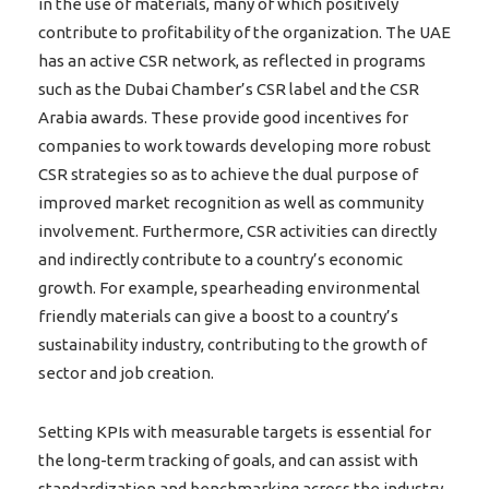
in the use of materials, many of which positively
contribute to profitability of the organization. The UAE
has an active CSR network, as reflected in programs
such as the Dubai Chamber’s CSR label and the CSR
Arabia awards. These provide good incentives for
companies to work towards developing more robust
CSR strategies so as to achieve the dual purpose of
improved market recognition as well as community
involvement. Furthermore, CSR activities can directly
and indirectly contribute to a country’s economic
growth. For example, spearheading environmental
friendly materials can give a boost to a country’s
sustainability industry, contributing to the growth of
sector and job creation.
Setting KPIs with measurable targets is essential for
the long-term tracking of goals, and can assist with
standardization and benchmarking across the industry.