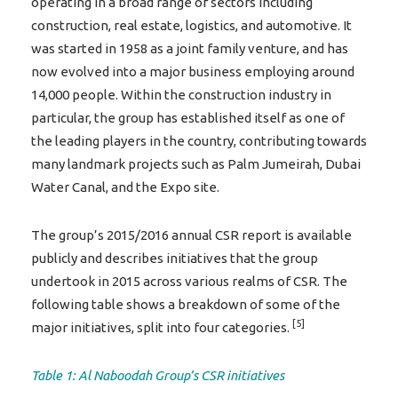
operating in a broad range of sectors including
construction, real estate, logistics, and automotive. It
was started in 1958 as a joint family venture, and has
now evolved into a major business employing around
14,000 people. Within the construction industry in
particular, the group has established itself as one of
the leading players in the country, contributing towards
many landmark projects such as Palm Jumeirah, Dubai
Water Canal, and the Expo site.
The group’s 2015/2016 annual CSR report is available
publicly and describes initiatives that the group
undertook in 2015 across various realms of CSR. The
following table shows a breakdown of some of the
[5]
major initiatives, split into four categories.
Table 1: Al Naboodah Group’s CSR initiatives