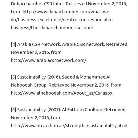
Dubai chamber CSR label. Retrieved November 2, 2016,
from http://www.dubaichamber.com/what-we-
do/business-excellence/centre-for-responsible-
business/the-dubai-chamber-csr-label
[4] Arabia CSR Network. Arabia CSR network. Retrieved
November 2, 2016, from
http://www.arabiacsrnetwork.com/
[5] Sustainability. (2016). Saeed & Mohammed Al
Naboodah Group. Retrieved November 2, 2016, from
http://www.alnaboodah.com/About_us/Csr.aspx
[6] Sustainability. (2007). Al Futtaim Carillion. Retrieved
November 2, 2016, from
http://www.afcarillion.ae/strengths/sustainability.html