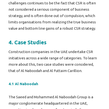
challenges continues to be the fact that CSR is often
not considered a serious component of business
strategy, and is often done out of compulsion, which
limits organisations from realizing the true business
value and bottom line gains of a robust CSR strategy.
4. Case Studies
Construction companies in the UAE undertake CSR
initiatives across a wide range of categories. To learn
more about this, two case studies were considered,
that of Al Naboodah and Al Futtaim Carillion.
4.1 Al Naboodah
The Saeed and Mohammed Al Naboodah Group is a
major conglomerate headquartered in the UAE,