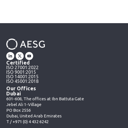
Certified
ISO 27001:2022
ISO 9001:2015
ISO 14001:2015
ISO 45001:2018
Our Offices
Dubai
601-608, The offices at Ibn Battuta Gate
Jebel Ali 1-Village
PO Box 2556
Dubai, United Arab Emirates
T /
+971 (0) 4 432 6242