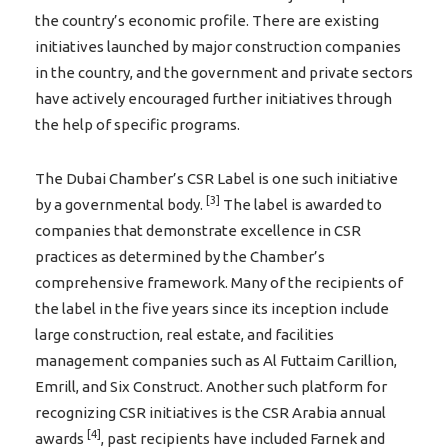
the country’s economic profile. There are existing
initiatives launched by major construction companies
in the country, and the government and private sectors
have actively encouraged further initiatives through
the help of specific programs.
The Dubai Chamber’s CSR Label is one such initiative
[3]
by a governmental body.
The label is awarded to
companies that demonstrate excellence in CSR
practices as determined by the Chamber’s
comprehensive framework. Many of the recipients of
the label in the five years since its inception include
large construction, real estate, and facilities
management companies such as Al Futtaim Carillion,
Emrill, and Six Construct. Another such platform for
recognizing CSR initiatives is the CSR Arabia annual
[4]
awards
, past recipients have included Farnek and