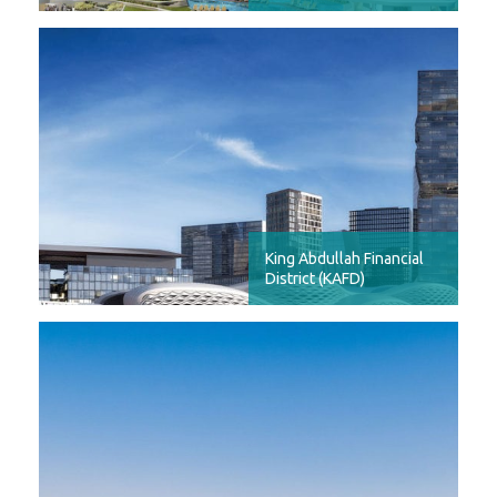
King Abdullah Financial
District (KAFD)