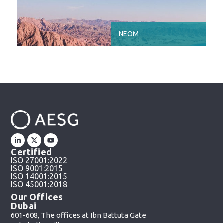
NEOM
Certified
ISO 27001:2022
ISO 9001:2015
ISO 14001:2015
ISO 45001:2018
Our Offices
Dubai
601-608, The offices at Ibn Battuta Gate