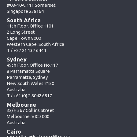
#08-10A, 111 Somerset
Singapore 238164
South Africa
11th Floor, Office 1101
2 Long Street
Cape Town 8000
Western Cape, South Africa
T /
+27 21 137 6444
Sydney
49th Floor, Office No.117
8 Parramatta Square
Parramatta, Sydney
New South Wales 2150
Australia
T /
+61 (0) 2 8042 6817
Melbourne
32/F, 367 Collins Street
Melbourne, VIC 3000
Australia
Cairo