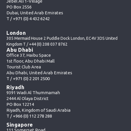
Jebel Ali 1-Village
PO Box 2556
Dubai, United Arab Emirates
T /
+971 (0) 4 432 6242
London
305 Mermaid House 2 Puddle Dock London, EC4V 3DS United
Kingdom T /
+44 (0) 208 037 8762
Abu Dhabi
Office 37, Haibu Space
1st floor, Abu Dhabi Mall
Tourist Club Area
Abu Dhabi, United Arab Emirates
T /
+971 (0) 2 201 2500
Riyadh
9391 Wadi Al Thummamah
2444 Al Olaya District
PO Box 12214
Riyadh, Kingdom of Saudi Arabia
T /
+966 (0) 112 278 288
Singapore
111 Somerset Road