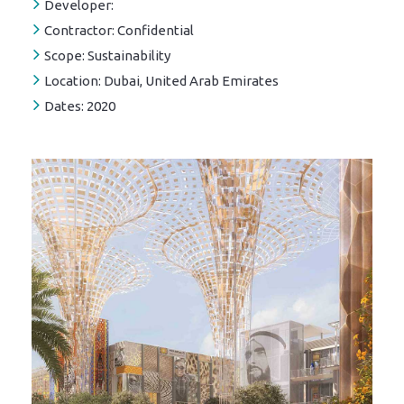
Developer:
Contractor:
Confidential
Scope:
Sustainability
Location:
Dubai, United Arab Emirates
Dates:
2020