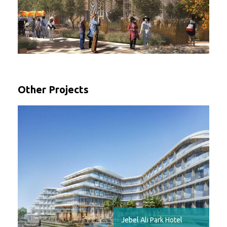
Other Projects
Jebel Ali Park Hotel