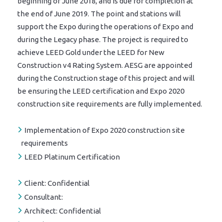
beginning of June 2018, and is due for completion at
the end of June 2019. The point and stations will
support the Expo during the operations of Expo and
during the Legacy phase. The project is required to
achieve LEED Gold under the LEED for New
Construction v4 Rating System. AESG are appointed
during the Construction stage of this project and will
be ensuring the LEED certification and Expo 2020
construction site requirements are fully implemented.
Implementation of Expo 2020 construction site
requirements
LEED Platinum Certification
Client:
Confidential
Consultant:
Architect:
Confidential