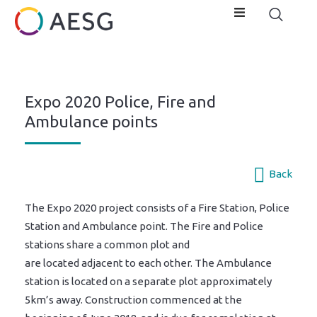
Expo 2020 Police, Fire and
Ambulance points
Back
The Expo 2020 project consists of a Fire Station, Police
Station and Ambulance point. The Fire and Police
stations share a common plot and
are located adjacent to each other. The Ambulance
station is located on a separate plot approximately
5km’s away. Construction commenced at the