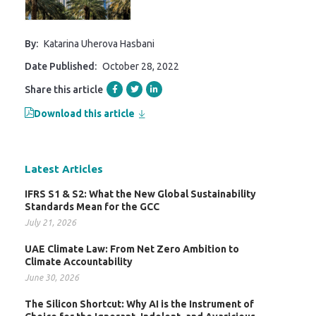
By:
Katarina Uherova Hasbani
Date Published:
October 28, 2022
Share this article
Download this article
Latest Articles
IFRS S1 & S2: What the New Global Sustainability
Standards Mean for the GCC
July 21, 2026
UAE Climate Law: From Net Zero Ambition to
Climate Accountability
June 30, 2026
The Silicon Shortcut: Why AI is the Instrument of