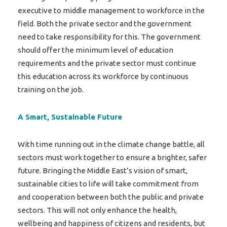
executive to middle management to workforce in the
field. Both the private sector and the government
need to take responsibility for this. The government
should offer the minimum level of education
requirements and the private sector must continue
this education across its workforce by continuous
training on the job.
A Smart, Sustainable Future
With time running out in the climate change battle, all
sectors must work together to ensure a brighter, safer
future. Bringing the Middle East’s vision of smart,
sustainable cities to life will take commitment from
and cooperation between both the public and private
sectors. This will not only enhance the health,
wellbeing and happiness of citizens and residents, but