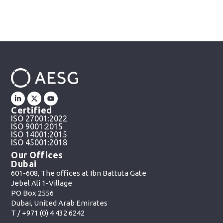
Certified
ISO 27001:2022
ISO 9001:2015
ISO 14001:2015
ISO 45001:2018
Our Offices
Dubai
601-608, The offices at Ibn Battuta Gate
Jebel Ali 1-Village
PO Box 2556
Dubai, United Arab Emirates
T /
+971 (0) 4 432 6242