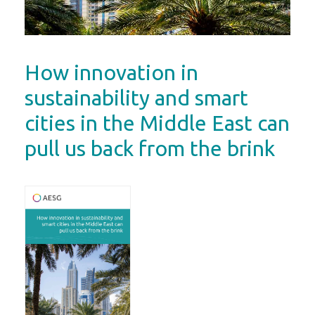
How innovation in
sustainability and smart
cities in the Middle East can
pull us back from the brink