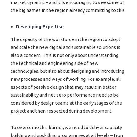
market dynamic – and it is encouraging to see some of
the big names in the region already committing to this.
Developing Expertise
The capacity of the workforce in the region to adopt
and scale the new digital and sustainable solutions is
also a concern. This is not only about understanding
the technical and engineering side of new
technologies, but also about designing and introducing
new processes and ways of working. For example, all
aspects of passive design that may result in better
sustainability and net zero performance need to be
considered by design teams at the early stages of the
project and then respected during development.
To overcome this barrier, we need to deliver capacity
building and upskilling programmes at all levels – from