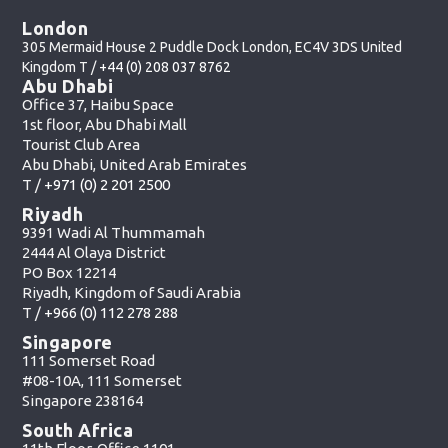
London
305 Mermaid House 2 Puddle Dock London, EC4V 3DS United
Kingdom T /
+44 (0) 208 037 8762
Abu Dhabi
Office 37, Haibu Space
1st floor, Abu Dhabi Mall
Tourist Club Area
Abu Dhabi, United Arab Emirates
T /
+971 (0) 2 201 2500
Riyadh
9391 Wadi Al Thummamah
2444 Al Olaya District
PO Box 12214
Riyadh, Kingdom of Saudi Arabia
T /
+966 (0) 112 278 288
Singapore
111 Somerset Road
#08-10A, 111 Somerset
Singapore 238164
South Africa