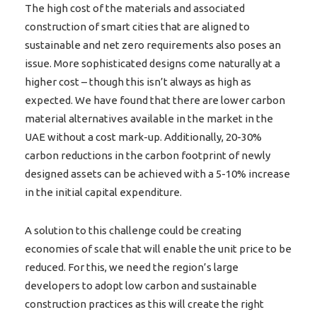
The high cost of the materials and associated
construction of smart cities that are aligned to
sustainable and net zero requirements also poses an
issue. More sophisticated designs come naturally at a
higher cost – though this isn’t always as high as
expected. We have found that there are lower carbon
material alternatives available in the market in the
UAE without a cost mark-up. Additionally, 20-30%
carbon reductions in the carbon footprint of newly
designed assets can be achieved with a 5-10% increase
in the initial capital expenditure.
A solution to this challenge could be creating
economies of scale that will enable the unit price to be
reduced. For this, we need the region’s large
developers to adopt low carbon and sustainable
construction practices as this will create the right