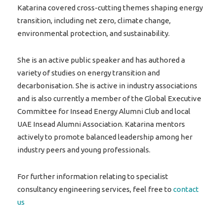
Katarina covered cross-cutting themes shaping energy
transition, including net zero, climate change,
environmental protection, and sustainability.
She is an active public speaker and has authored a
variety of studies on energy transition and
decarbonisation. She is active in industry associations
and is also currently a member of the Global Executive
Committee for Insead Energy Alumni Club and local
UAE Insead Alumni Association. Katarina mentors
actively to promote balanced leadership among her
industry peers and young professionals.
For further information relating to specialist
consultancy engineering services, feel free to
contact
us