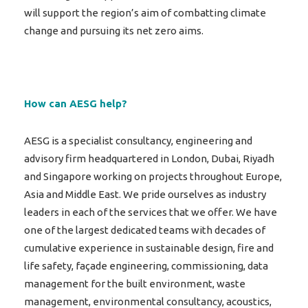
will support the region’s aim of combatting climate
change and pursuing its net zero aims.
How can AESG help?
AESG is a specialist consultancy, engineering and
advisory firm headquartered in London, Dubai, Riyadh
and Singapore working on projects throughout Europe,
Asia and Middle East. We pride ourselves as industry
leaders in each of the services that we offer. We have
one of the largest dedicated teams with decades of
cumulative experience in sustainable design, fire and
life safety, façade engineering, commissioning, data
management for the built environment, waste
management, environmental consultancy, acoustics,