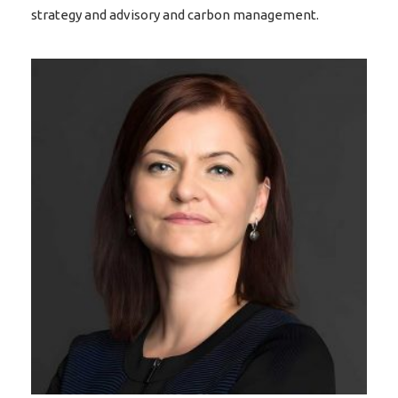
strategy and advisory and carbon management.