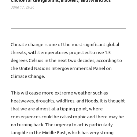
Choice for the Ignorant, Indolent, and Avaricious
June 17, 2026
Climate change is one of the most significant global
threats, with temperatures projected to rise 1.5
degrees Celsius in the next two decades, according to
the United Nations Intergovernmental Panel on
Climate Change.
This will cause more extreme weather such as
heatwaves, droughts, wildfires, and floods. It is thought
that we are almost at a tipping point, where
consequences could be catastrophic and there may be
no turning back. The urgency to act is particularly
tangible in the Middle East, which has very strong