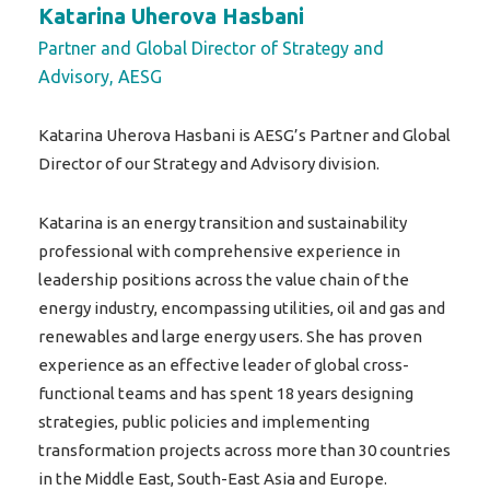
Katarina Uherova Hasbani
Partner and Global Director of Strategy and
Advisory, AESG
Katarina Uherova Hasbani is AESG’s Partner and Global
Director of our Strategy and Advisory division.
Katarina is an energy transition and sustainability
professional with comprehensive experience in
leadership positions across the value chain of the
energy industry, encompassing utilities, oil and gas and
renewables and large energy users. She has proven
experience as an effective leader of global cross-
functional teams and has spent 18 years designing
strategies, public policies and implementing
transformation projects across more than 30 countries
in the Middle East, South-East Asia and Europe.