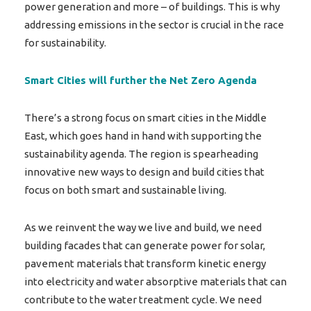
power generation and more – of buildings. This is why
addressing emissions in the sector is crucial in the race
for sustainability.
Smart Cities will further the Net Zero Agenda
There’s a strong focus on smart cities in the Middle
East, which goes hand in hand with supporting the
sustainability agenda. The region is spearheading
innovative new ways to design and build cities that
focus on both smart and sustainable living.
As we reinvent the way we live and build, we need
building facades that can generate power for solar,
pavement materials that transform kinetic energy
into electricity and water absorptive materials that can
contribute to the water treatment cycle. We need