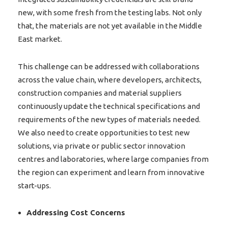
new, with some fresh from the testing labs. Not only
that, the materials are not yet available in the Middle
East market.
This challenge can be addressed with collaborations
across the value chain, where developers, architects,
construction companies and material suppliers
continuously update the technical specifications and
requirements of the new types of materials needed.
We also need to create opportunities to test new
solutions, via private or public sector innovation
centres and laboratories, where large companies from
the region can experiment and learn from innovative
start-ups.
Addressing Cost Concerns