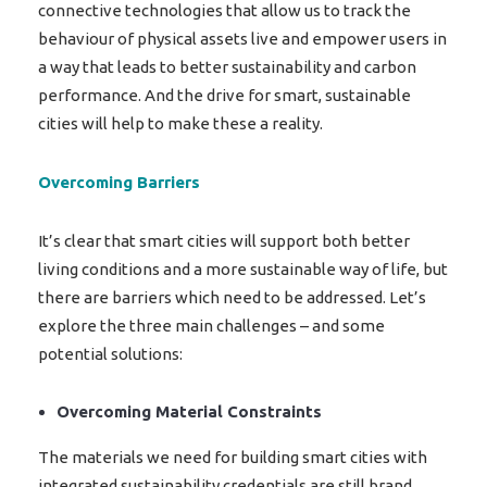
connective technologies that allow us to track the
behaviour of physical assets live and empower users in
a way that leads to better sustainability and carbon
performance. And the drive for smart, sustainable
cities will help to make these a reality.
Overcoming Barriers
It’s clear that smart cities will support both better
living conditions and a more sustainable way of life, but
there are barriers which need to be addressed. Let’s
explore the three main challenges – and some
potential solutions:
Overcoming Material Constraints
The materials we need for building smart cities with
integrated sustainability credentials are still brand