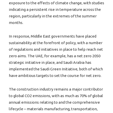
exposure to the effects of climate change, with studies
indicating a persistent rise in temperature across the
region, particularly in the extremes of the summer
months.
In response, Middle East governments have placed
sustainability at the forefront of policy, with a number
of regulations and initiatives in place to help reach net
zero aims. The UAE, for example, has a net zero 2050
strategic initiative in place, and Saudi Arabia has
implemented the Saudi Green Initiative, both of which
have ambitious targets to set the course for net zero.
The construction industry remains a major contributor
to global CO2 emissions, with as much as 70% of global
annual emissions relating to and the comprehensive
lifecycle – materials manufacturing, transportation,