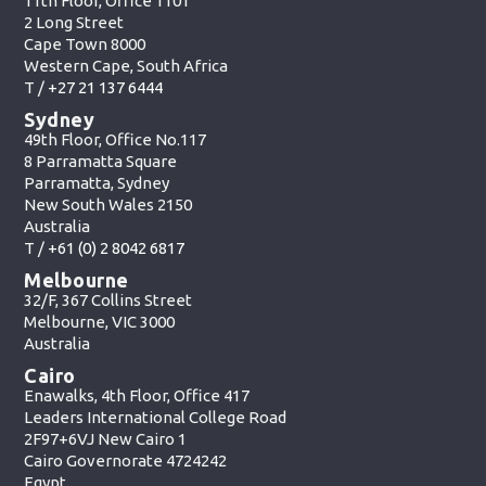
11th Floor, Office 1101
2 Long Street
Cape Town 8000
Western Cape, South Africa
T /
+27 21 137 6444
Sydney
49th Floor, Office No.117
8 Parramatta Square
Parramatta, Sydney
New South Wales 2150
Australia
T /
+61 (0) 2 8042 6817
Melbourne
32/F, 367 Collins Street
Melbourne, VIC 3000
Australia
Cairo
Enawalks, 4th Floor, Office 417
Leaders International College Road
2F97+6VJ New Cairo 1
Cairo Governorate 4724242
Egypt