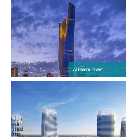
Al Hamra Tower