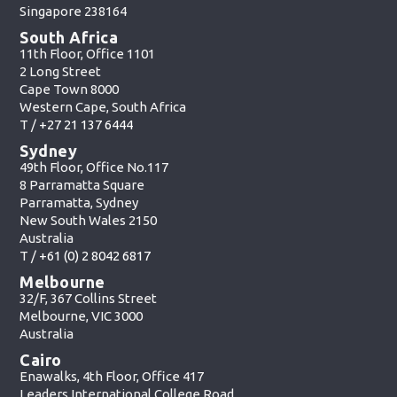
Singapore 238164
South Africa
11th Floor, Office 1101
2 Long Street
Cape Town 8000
Western Cape, South Africa
T /
+27 21 137 6444
Sydney
49th Floor, Office No.117
8 Parramatta Square
Parramatta, Sydney
New South Wales 2150
Australia
T /
+61 (0) 2 8042 6817
Melbourne
32/F, 367 Collins Street
Melbourne, VIC 3000
Australia
Cairo
Enawalks, 4th Floor, Office 417
Leaders International College Road