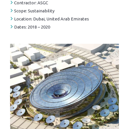
Contractor:
ASGC
Scope:
Sustainability
Location:
Dubai, United Arab Emirates
Dates:
2018 – 2020