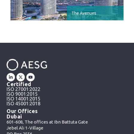
The Avenues
Certified
ISO 27001:2022
ISO 9001:2015
ISO 14001:2015
ISO 45001:2018
Our Offices
Dubai
601-608, The offices at Ibn Battuta Gate
Jebel Ali 1-Village
PO Box 2556