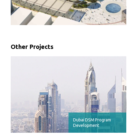
Other Projects
Dubai DSM Program
Development