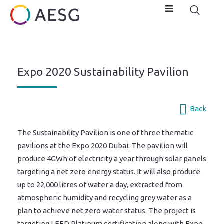
Expo 2020 Sustainability Pavilion
Back
The Sustainability Pavilion is one of three thematic
pavilions at the Expo 2020 Dubai. The pavilion will
produce 4GWh of electricity a year through solar panels
targeting a net zero energy status. It will also produce
up to 22,000 litres of water a day, extracted from
atmospheric humidity and recycling grey water as a
plan to achieve net zero water status. The project is
targeting LEED Platinum certification along with Expo