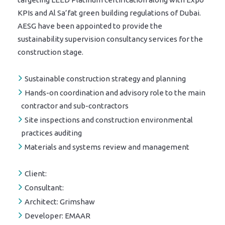
KPIs and Al Sa’fat green building regulations of Dubai.
AESG have been appointed to provide the
sustainability supervision consultancy services for the
construction stage.
Sustainable construction strategy and planning
Hands-on coordination and advisory role to the main
contractor and sub-contractors
Site inspections and construction environmental
practices auditing
Materials and systems review and management
Client:
Consultant:
Architect:
Grimshaw
Developer:
EMAAR