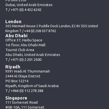
Dubai, United Arab Emirates
T /
+971 (0) 4 432 6242
London
305 Mermaid House 2 Puddle Dock London, EC4V 3DS United
Kingdom T /
+44 (0) 208 037 8762
Abu Dhabi
Office 37, Haibu Space
1st floor, Abu Dhabi Mall
Tourist Club Area
Abu Dhabi, United Arab Emirates
T /
+971 (0) 2 201 2500
Riyadh
9391 Wadi Al Thummamah
2444 Al Olaya District
PO Box 12214
Riyadh, Kingdom of Saudi Arabia
T /
+966 (0) 112 278 288
Singapore
111 Somerset Road
#08-10A, 111 Somerset