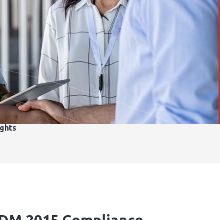
ights