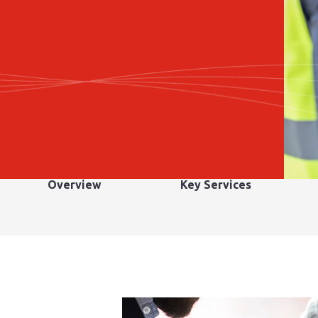
Overview
Key Services