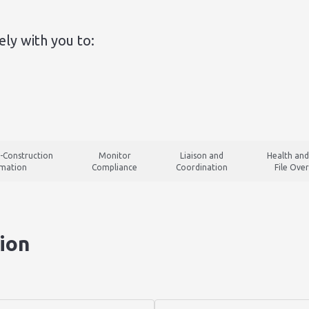
ly with you to:
-Construction
Monitor
Liaison and
Health and
rmation
Compliance
Coordination
File Over
ion