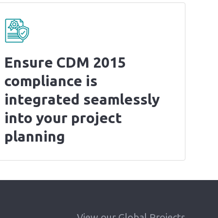
Ensure CDM 2015
compliance is
integrated seamlessly
into your project
planning
View our Global Projects