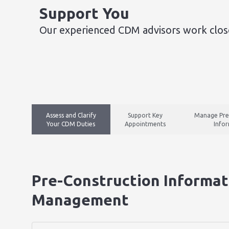
Support You​
Our experienced CDM advisors work close
Assess and Clarify
Support Key
Manage Pre
Your CDM Duties
Appointments
Info
Pre-Construction Informat
Management