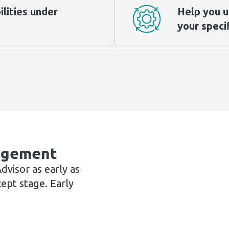
ilities under
Help you u
your specif
gagement
visor as early as
cept stage. Early