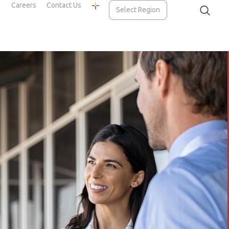
Careers
Contact Us
Select Region