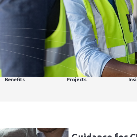
Benefits
Projects
Ins