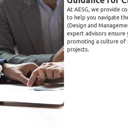
Guidance for 
At AESG, we provide co
to help you navigate th
(Design and Managemen
expert advisors ensure 
promoting a culture of
projects.