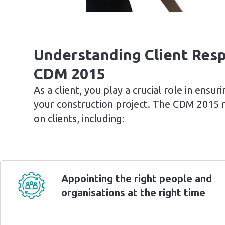
Understanding Client Resp
CDM 2015
As a client, you play a crucial role in ensu
your construction project. The CDM 2015 re
on clients, including:
Appointing the right people and
organisations at the right time