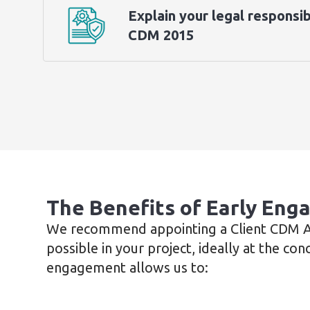
Explain your legal responsib
CDM 2015
The Benefits of Early En
We recommend appointing a Client CDM Ad
possible in your project, ideally at the con
engagement allows us to: