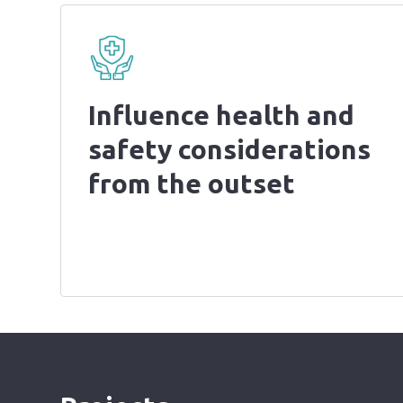
Influence health and
safety considerations
from the outset