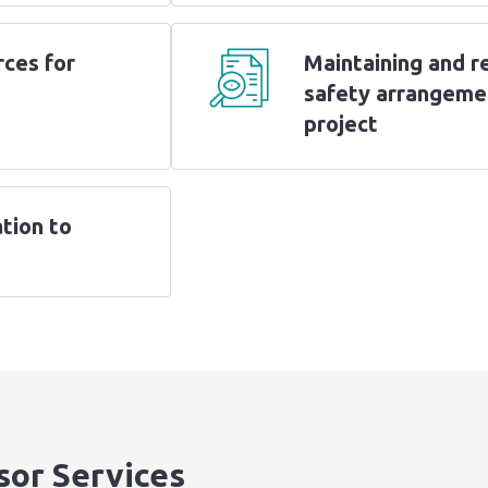
rces for
Maintaining and r
safety arrangeme
project
tion to
sor Services