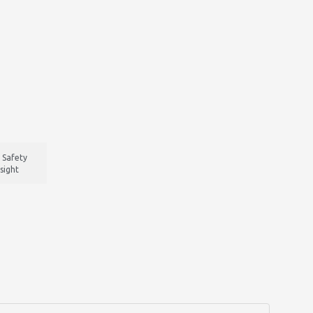
 Safety
sight