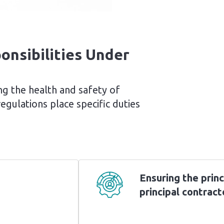
onsibilities Under
ring the health and safety of
gulations place specific duties
Ensuring the princ
principal contract