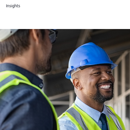
s
Insights