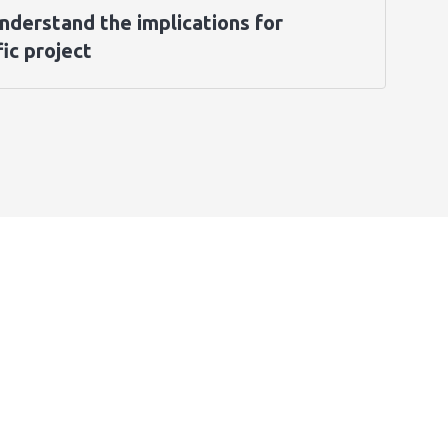
nderstand the implications for
ic project