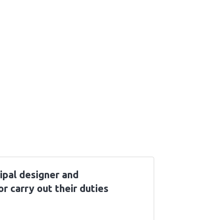
ipal designer and
or carry out their duties