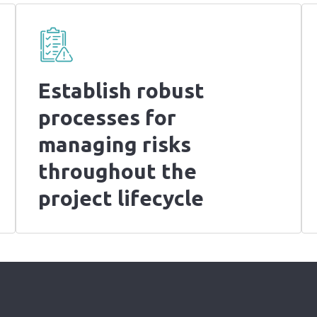
Establish robust
processes for
managing risks
throughout the
project lifecycle