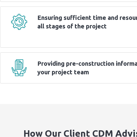
Ensuring sufficient time and resou
all stages of the project
Providing pre-construction informa
your project team
How Our Client CDM Advi