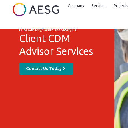
Company
Services
Project
CDM Advisory/Health and Safety UK
Client CDM
Advisor Services
Contact Us Today