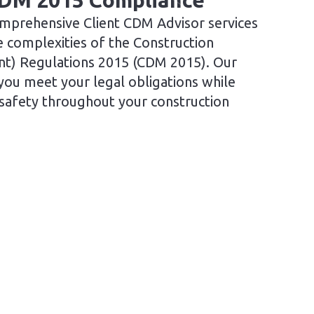
CDM 2015 Compliance
mprehensive Client CDM Advisor services
e complexities of the Construction
t) Regulations 2015 (CDM 2015). Our
you meet your legal obligations while
 safety throughout your construction