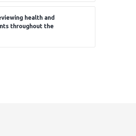
eviewing health and
nts throughout the