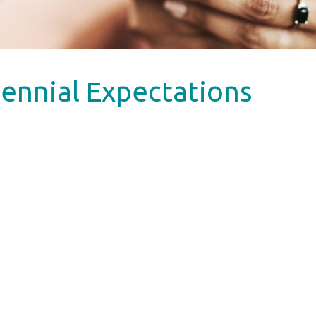
ennial Expectations