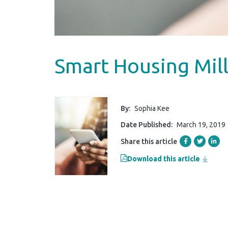
Smart Housing Mill
By:
Sophia Kee
Date Published:
March 19, 2019
Share this article
Download this article