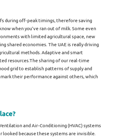
fs during off-peak timings, therefore saving
ou know when you’ve ran out of milk. Some even
onments with limited agricultural space, new
ng shared economies. The UAE is really driving
gricultural methods. Adaptive and smart
ted resources.The sharing of our real-time
ood grid to establish patterns of supply and
hmark their performance against others, which
lace?
Ventilation and Air-Conditioning (HVAC) systems
er looked because these systems are invisible.