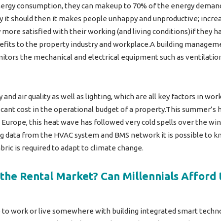
nergy consumption, they can makeup to 70% of the energy demand 
ay it should then it makes people unhappy and unproductive; incre
re satisfied with their working (and living conditions)if they hav
efits to the property industry and workplace.A building managem
nitors the mechanical and electrical equipment such as ventilation
nd air quality as well as lighting, which are all key factors in wor
ficant cost in the operational budget of a property.This summer’
rope, this heat wave has followed very cold spells over the winte
ng data from the HVAC system and BMS network it is possible to 
ic is required to adapt to climate change.
the Rental Market? Can Millennials Afford
to work or live somewhere with building integrated smart techno