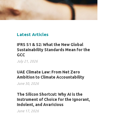
Latest Articles
IFRS S1 & S2: What the New Global
Sustainability Standards Mean for the
GCC
July 21, 2026
UAE Climate Law: From Net Zero
Ambition to Climate Accountability
June 30, 2026
The Silicon Shortcut: Why AI is the
Instrument of Choice for the Ignorant,
Indolent, and Avaricious
June 17, 2026