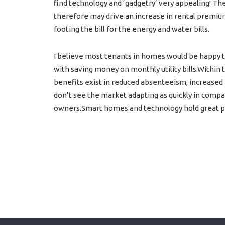
find technology and ‘gadgetry’ very appealing! Th
therefore may drive an increase in rental premium
footing the bill for the energy and water bills.
I believe most tenants in homes would be happy t
with saving money on monthly utility bills.Within
benefits exist in reduced absenteeism, increased
don’t see the market adapting as quickly in compari
owners.Smart homes and technology hold great pot