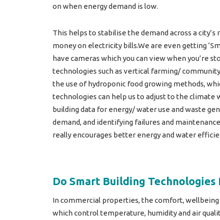
on when energy demand is low.
This helps to stabilise the demand across a city’
money on electricity bills.We are even getting ‘S
have cameras which you can view when you’re stoo
technologies such as vertical farming/ community
the use of hydroponic food growing methods, which
technologies can help us to adjust to the climate
building data for energy/ water use and waste gen
demand, and identifying failures and maintenance
really encourages better energy and water efficie
Do Smart Building Technologies 
In commercial properties, the comfort, wellbeing
which control temperature, humidity and air quali