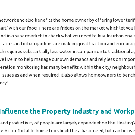
s network and also benefits the home owner by offering lower tarif
mart’ with our food! There are fridges on the market which let y
d in a supermarket to check what you need to buy. In urban envir
 farms and urban gardens are making great traction and encouragi
 requires substantially less water in comparison to traditional a
 we live in to help manage our own demands and rely less on impor
eration monitoring has many benefits within the city/ neighbourh
 issues as and when required. It also allows homeowners to benc
ncy!
Influence the Property Industry and Workp
 and productivity of people are largely dependent on the Heating,
ty. A comfortable house too should be a basic need, but can be ov