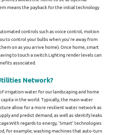
tem means the payback for the initial technology
 automated controls such as voice control, motion
ou to control your bulbs when you’re away from
rn them on as you arrive home). Once home, smart
aving to touch a switch.Lighting render levels can
efits associated.
tilities Network?
 of irrigation water for our landscaping and home
capita in the world. Typically, the main water
ucture allow for a more resilient water network as
pply and predict demand, as well as identify leaks
tage.With regards to energy, ‘Smart’ technologies
od, for example; washing machines that auto-turn