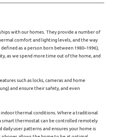
nships with our homes. They provide a number of
thermal comfort and lighting levels, and the way
 is defined as a person born between 1980–1996),
lity, as we spend more time out of the home, and
 features such as locks, cameras and home
ung) and ensure their safety, and even
ndoor thermal conditions. Where a traditional
 a smart thermostat can be controlled remotely
d daily user patterns and ensures your home is
t phones allows the home to be at optimal