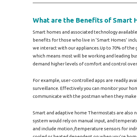
What are the Benefits of Smart 
Smart homes and associated technology available
benefits for those who live in ‘Smart Homes’ inclu
we interact with our appliances.Up to 70% of the g
which means most will be working and leading busy
demand higher levels of comfort and control over o
For example, user-controlled apps are readily ava
surveillance. Effectively you can monitor your ho
communicate with the postman when they make a
Smart and adaptive home Thermostats are also no
system would rely on manual input, and temperatu
and include motion /temperature sensors for indiv
cooled or heated dependent on when you’re home,