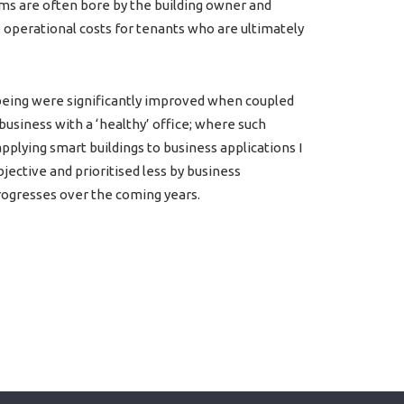
ems are often bore by the building owner and
 operational costs for tenants who are ultimately
 being were significantly improved when coupled
usiness with a ‘healthy’ office; where such
lying smart buildings to business applications I
bjective and prioritised less by business
rogresses over the coming years.