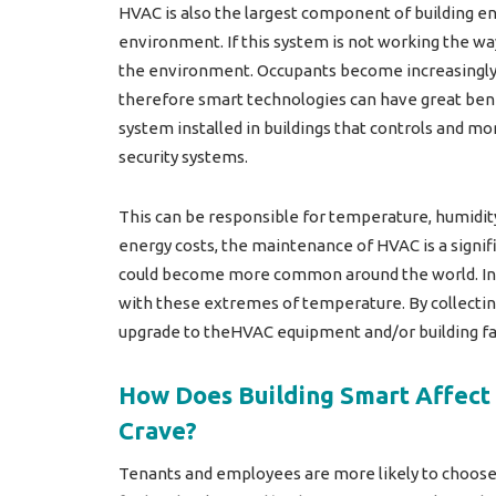
HVAC is also the largest component of building e
environment. If this system is not working the w
the environment. Occupants become increasingly mo
therefore smart technologies can have great ben
system installed in buildings that controls and mo
security systems.
This can be responsible for temperature, humidity a
energy costs, the maintenance of HVAC is a signi
could become more common around the world. In Eu
with these extremes of temperature. By collecti
upgrade to theHVAC equipment and/or building fabr
How Does Building Smart Affect 
Crave?
Tenants and employees are more likely to choose 