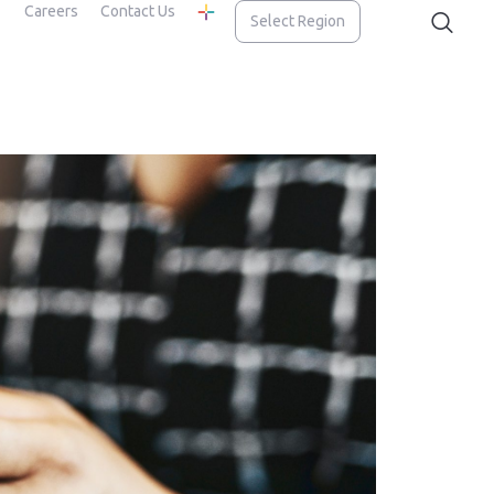
Careers
Contact Us
Select Region