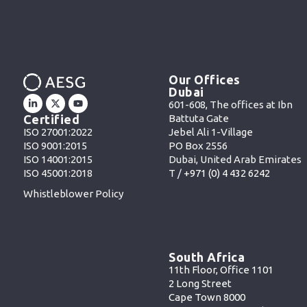
Our Offices
Dubai
601-608, The offices at Ibn
Battuta Gate
Certified
Jebel Ali 1-Village
ISO 27001:2022
PO Box 2556
ISO 9001:2015
Dubai, United Arab Emirates
ISO 14001:2015
T /
+971 (0) 4 432 6242
ISO 45001:2018
Whistleblower Policy
South Africa
11th Floor, Office 1101
2 Long Street
Cape Town 8000