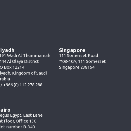
iyadh
Singapore
391 Wadi Al Thummamah
111 Somerset Road
444 Al Olaya District
#08-10A, 111 Somerset
O Box 12214
Singapore 238164
iyadh, Kingdom of Saudi
rabia
 /
+966 (0) 112 278 288
airo
egus Egypt, East Lane
st Floor, Office 130
lot number B-340