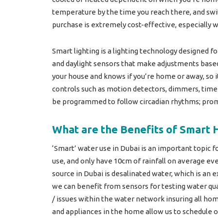
temperature by the time you reach there, and swit
purchase is extremely cost-effective, especially w
Smart lighting is a lighting technology designed f
and daylight sensors that make adjustments based
your house and knows if you’re home or away, so i
controls such as motion detectors, dimmers, timer
be programmed to follow circadian rhythms; prom
What are the Benefits of Smart 
‘Smart’ water use in Dubai is an important topic f
use, and only have 10cm of rainfall on average eve
source in Dubai is desalinated water, which is an 
we can benefit from sensors for testing water qua
/ issues within the water network insuring all ho
and appliances in the home allow us to schedule 