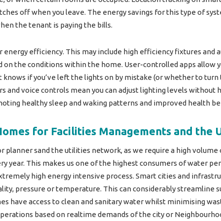
ches off when you leave. The energy savings for this type of sys
hen the tenant is paying the bills.
or energy efficiency. This may include high efficiency fixtures and
 on the conditions within the home. User-controlled apps allow y
t knows if you’ve left the lights on by mistake (or whether to tu
s and voice controls mean you can adjust lighting levels without h
oting healthy sleep and waking patterns and improved health ben
Homes for Facilities Managements and the U
or planner sand the utilities network, as we require a high volume
ry year. This makes us one of the highest consumers of water per 
extremely high energy intensive process. Smart cities and infrastr
lity, pressure or temperature. This can considerably streamline su
mes have access to clean and sanitary water whilst minimising was
operations based on realtime demands of the city or Neighbourho