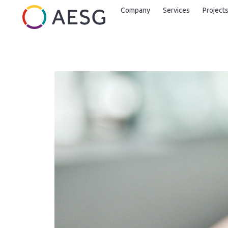
Company
Services
Project