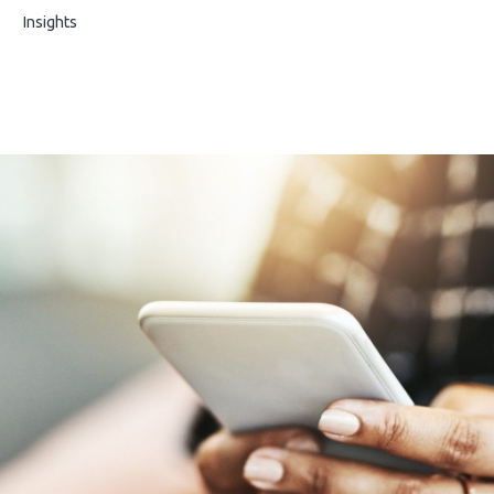
s
Insights