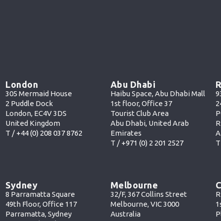
London
Abu Dhabi
R
305 Mermaid House
Haibu Space, Abu Dhabi Mall
9
2 Puddle Dock
1st floor, Office 37
2
London, EC4V 3DS
Tourist Club Area
P
United Kingdom
Abu Dhabi, United Arab
R
T /
+44 (0) 208 037 8762
Emirates
A
T /
+971 (0) 2 201 252
7
T
Sydney
Melbourne
C
8 Parramatta Square
32/F, 367 Collins Street
R
49th Floor, Office 117
Melbourne, VIC 3000
1
Parramatta, Sydney
Australia
P