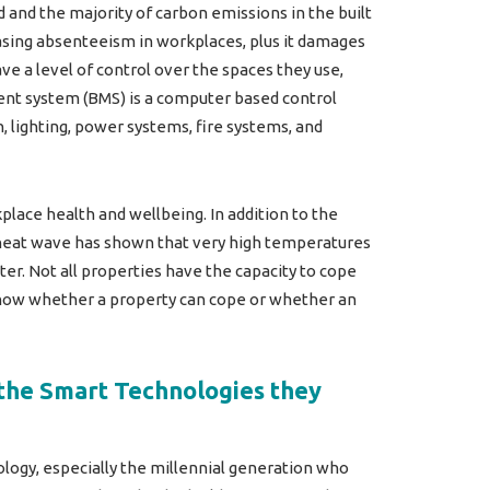
and the majority of carbon emissions in the built
asing absenteeism in workplaces, plus it damages
e a level of control over the spaces they use,
ent system (BMS) is a computer based control
, lighting, power systems, fire systems, and
kplace health and wellbeing. In addition to the
s heat wave has shown that very high temperatures
r. Not all properties have the capacity to cope
know whether a property can cope or whether an
 the Smart Technologies they
logy, especially the millennial generation who