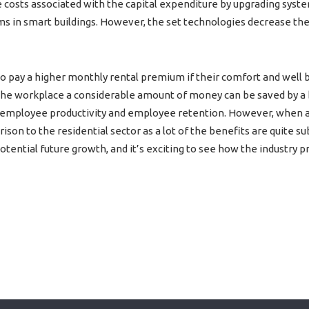
e costs associated with the capital expenditure by upgrading syst
s in smart buildings. However, the set technologies decrease the
o pay a higher monthly rental premium if their comfort and well
 the workplace a considerable amount of money can be saved by a b
 employee productivity and employee retention. However, when app
son to the residential sector as a lot of the benefits are quite su
ential future growth, and it’s exciting to see how the industry p