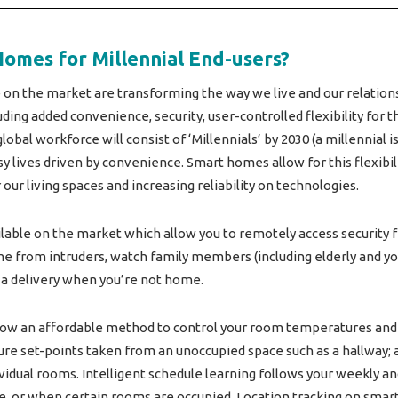
Homes for Millennial End-users?
 on the market are transforming the way we live and our relatio
ding added convenience, security, user-controlled flexibility for 
lobal workforce will consist of ‘Millennials’ by 2030 (a millennial
 lives driven by convenience. Smart homes allow for this flexibi
ur living spaces and increasing reliability on technologies.
ilable on the market which allow you to remotely access security
me from intruders, watch family members (including elderly and yo
 delivery when you’re not home.
w an affordable method to control your room temperatures and i
re set-points taken from an unoccupied space such as a hallway;
idual rooms. Intelligent schedule learning follows your weekly an
 or when certain rooms are occupied. Location tracking on smar