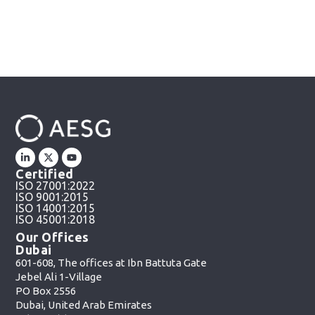
Certified
ISO 27001:2022
ISO 9001:2015
ISO 14001:2015
ISO 45001:2018
Our Offices
Dubai
601-608, The offices at Ibn Battuta Gate
Jebel Ali 1-Village
PO Box 2556
Dubai, United Arab Emirates