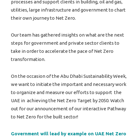
processes and support clients in building, oil and gas,
utilities, large infrastructure and government to chart
their own journey to Net Zero.
Our team has gathered insights on what are the next
steps for government and private sector clients to
take in order to accelerate the pace of Net Zero
transformation.
On the occasion of the Abu Dhabi Sustainability Week,
we want to initiate the important and necessary work
to organize and measure our efforts to support the
UAE in achieving the Net Zero Target by 2050. Watch
out for our announcement of our interactive Pathway
to Net Zero for the built sector!
Government will lead by example on UAE Net Zero