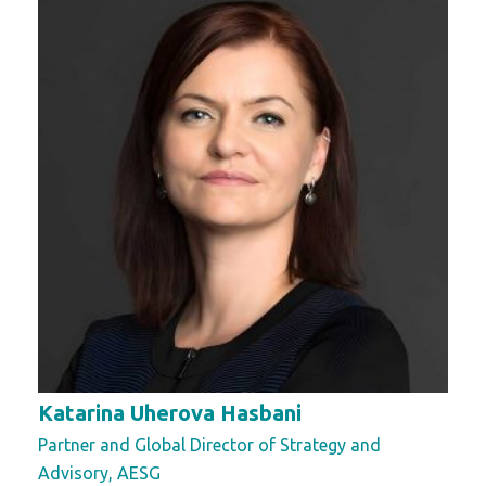
Katarina Uherova Hasbani
Partner and Global Director of Strategy and
Advisory, AESG