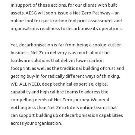
In support of these actions, for our clients with built
assets, AESG will soon issue a Net Zero Pathway – an
online tool for quick carbon footprint assessment and
organisations readiness to decarbonise its operations.
Yet, decarbonisation is far from being a cookie-cutter
business. Net Zero delivery is as much about the
hardware solutions that deliver lower carbon
footprint, as well as the traditional building of trust and
getting buy-in for radically different ways of thinking.
WE ALL NEED, deep technical expertise, digital
capability and high calibre teams to address the
compelling needs of Net Zero journey. We need
nothing less than Net Zero Intervention teams that
can support building up of decarbonisation capabilities
across your organisation.