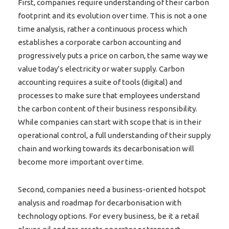
First, companies require understanding of their carbon
footprint and its evolution over time. This is not a one
time analysis, rather a continuous process which
establishes a corporate carbon accounting and
progressively puts a price on carbon, the same way we
value today’s electricity or water supply. Carbon
accounting requires a suite of tools (digital) and
processes to make sure that employees understand
the carbon content of their business responsibility.
While companies can start with scope that is in their
operational control, a full understanding of their supply
chain and working towards its decarbonisation will
become more important over time.
Second, companies need a business-oriented hotspot
analysis and roadmap for decarbonisation with
technology options. For every business, be it a retail