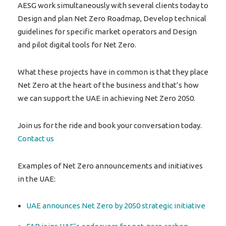
AESG work simultaneously with several clients today to
Design and plan Net Zero Roadmap, Develop technical
guidelines for specific market operators and Design
and pilot digital tools for Net Zero.
What these projects have in common is that they place
Net Zero at the heart of the business and that’s how
we can support the UAE in achieving Net Zero 2050.
Join us for the ride and book your conversation today.
Contact us
Examples of Net Zero announcements and initiatives
in the UAE:
UAE announces Net Zero by 2050 strategic initiative