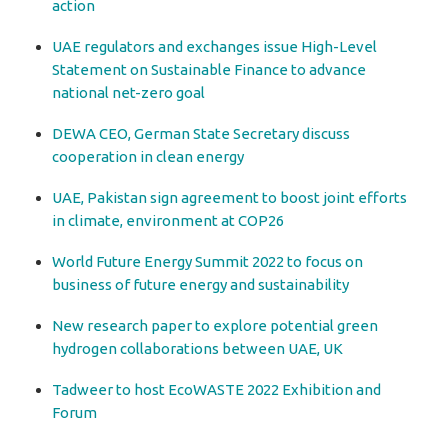
action
UAE regulators and exchanges issue High-Level
Statement on Sustainable Finance to advance
national net-zero goal
DEWA CEO, German State Secretary discuss
cooperation in clean energy
UAE, Pakistan sign agreement to boost joint efforts
in climate, environment at COP26
World Future Energy Summit 2022 to focus on
business of future energy and sustainability
New research paper to explore potential green
hydrogen collaborations between UAE, UK
Tadweer to host EcoWASTE 2022 Exhibition and
Forum