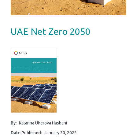
UAE Net Zero 2050
By:
Katarina Uherova Hasbani
Date Published:
January 20, 2022