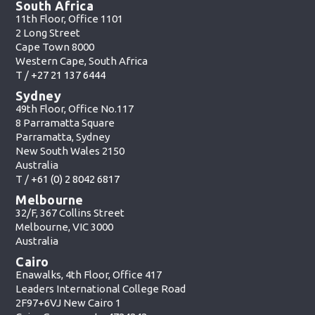
South Africa
11th Floor, Office 1101
2 Long Street
Cape Town 8000
Western Cape, South Africa
T /
+27 21 137 6444
Sydney
49th Floor, Office No.117
8 Parramatta Square
Parramatta, Sydney
New South Wales 2150
Australia
T /
+61 (0) 2 8042 6817
Melbourne
32/F, 367 Collins Street
Melbourne, VIC 3000
Australia
Cairo
Enawalks, 4th Floor, Office 417
Leaders International College Road
2F97+6VJ New Cairo 1