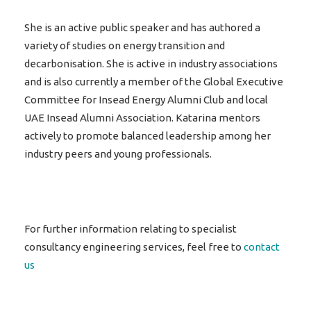
She is an active public speaker and has authored a
variety of studies on energy transition and
decarbonisation. She is active in industry associations
and is also currently a member of the Global Executive
Committee for Insead Energy Alumni Club and local
UAE Insead Alumni Association. Katarina mentors
actively to promote balanced leadership among her
industry peers and young professionals.
For further information relating to specialist
consultancy engineering services, feel free to
contact
us