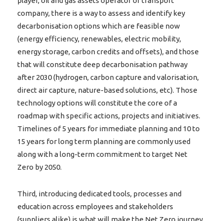
player, oil and gas assets operator or transport
company, there is a way to assess and identify key
decarbonisation options which are feasible now
(energy efficiency, renewables, electric mobility,
energy storage, carbon credits and offsets), and those
that will constitute deep decarbonisation pathway
after 2030 (hydrogen, carbon capture and valorisation,
direct air capture, nature-based solutions, etc). Those
technology options will constitute the core of a
roadmap with specific actions, projects and initiatives.
Timelines of 5 years for immediate planning and 10 to
15 years for long term planning are commonly used
along with a long-term commitment to target Net
Zero by 2050.
Third, introducing dedicated tools, processes and
education across employees and stakeholders
(suppliers alike) is what will make the Net Zero journey