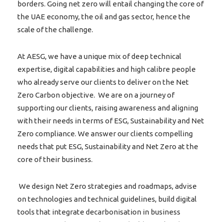
borders. Going net zero will entail changing the core of
the UAE economy, the oil and gas sector, hence the
scale of the challenge.
At AESG, we have a unique mix of deep technical
expertise, digital capabilities and high calibre people
who already serve our clients to deliver on the Net
Zero Carbon objective. We are on a journey of
supporting our clients, raising awareness and aligning
with their needs in terms of ESG, Sustainability and Net
Zero compliance. We answer our clients compelling
needs that put ESG, Sustainability and Net Zero at the
core of their business.
We design Net Zero strategies and roadmaps, advise
on technologies and technical guidelines, build digital
tools that integrate decarbonisation in business