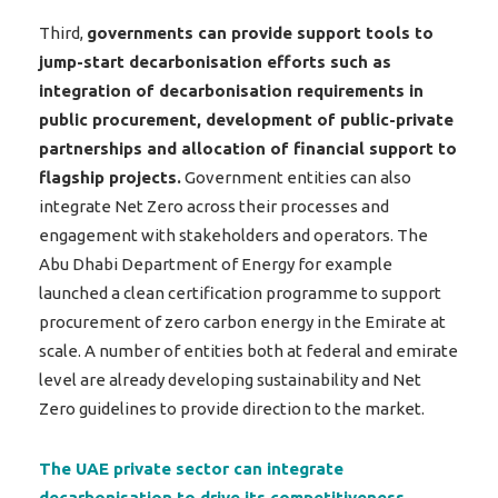
Third,
governments can provide support tools to
jump-start decarbonisation efforts such as
integration of decarbonisation requirements in
public procurement, development of public-private
partnerships and allocation of financial support to
flagship projects.
Government entities can also
integrate Net Zero across their processes and
engagement with stakeholders and operators. The
Abu Dhabi Department of Energy for example
launched a clean certification programme to support
procurement of zero carbon energy in the Emirate at
scale. A number of entities both at federal and emirate
level are already developing sustainability and Net
Zero guidelines to provide direction to the market.
The UAE private sector can integrate
decarbonisation to drive its competitiveness