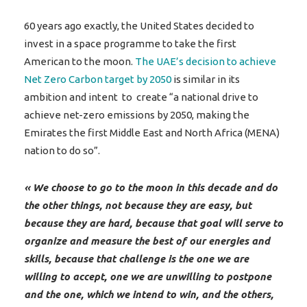
60 years ago exactly, the United States decided to
invest in a space programme to take the first
American to the moon.
The UAE’s decision to achieve
Net Zero Carbon target by 2050
is similar in its
ambition and intent to create “a national drive to
achieve net-zero emissions by 2050, making the
Emirates the first Middle East and North Africa (MENA)
nation to do so”.
« We choose to go to the moon in this decade and do
the other things, not because they are easy, but
because they are hard, because that goal will serve to
organize and measure the best of our energies and
skills, because that challenge is the one we are
willing to accept, one we are unwilling to postpone
and the one, which we intend to win, and the others,