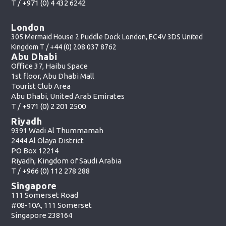
T /
+971 (0) 4 432 6242
London
305 Mermaid House 2 Puddle Dock London, EC4V 3DS United
Kingdom T /
+44 (0) 208 037 8762
Abu Dhabi
Office 37, Haibu Space
1st floor, Abu Dhabi Mall
Tourist Club Area
Abu Dhabi, United Arab Emirates
T /
+971 (0) 2 201 2500
Riyadh
9391 Wadi Al Thummamah
2444 Al Olaya District
PO Box 12214
Riyadh, Kingdom of Saudi Arabia
T /
+966 (0) 112 278 288
Singapore
111 Somerset Road
#08-10A, 111 Somerset
Singapore 238164