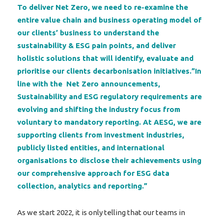
To deliver Net Zero, we need to re-examine the
entire value chain and business operating model of
our clients’ business to understand the
sustainability & ESG pain points, and deliver
holistic solutions that will identify, evaluate and
prioritise our clients decarbonisation initiatives.”In
line with the Net Zero announcements,
Sustainability and ESG regulatory requirements are
evolving and shifting the industry focus from
voluntary to mandatory reporting. At AESG, we are
supporting clients from investment industries,
publicly listed entities, and international
organisations to disclose their achievements using
our comprehensive approach for ESG data
collection, analytics and reporting.”
As we start 2022, it is only telling that our teams in