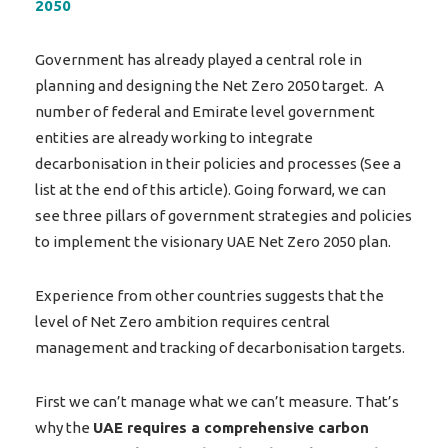
2050
Government has already played a central role in
planning and designing the Net Zero 2050 target. A
number of federal and Emirate level government
entities are already working to integrate
decarbonisation in their policies and processes (See a
list at the end of this article). Going forward, we can
see three pillars of government strategies and policies
to implement the visionary UAE Net Zero 2050 plan.
Experience from other countries suggests that the
level of Net Zero ambition requires central
management and tracking of decarbonisation targets.
First we can’t manage what we can’t measure. That’s
why the
UAE requires a comprehensive carbon