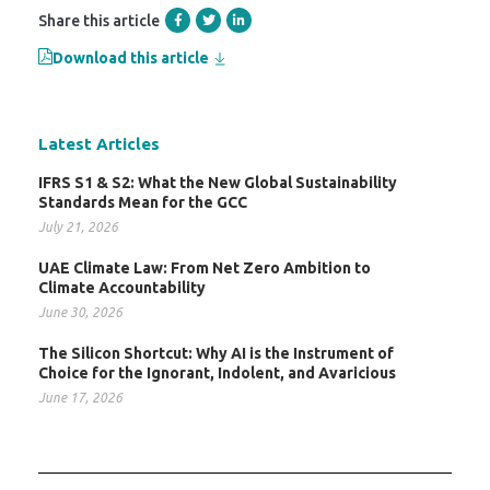
Share this article
Download this article
Latest Articles
IFRS S1 & S2: What the New Global Sustainability
Standards Mean for the GCC
July 21, 2026
UAE Climate Law: From Net Zero Ambition to
Climate Accountability
June 30, 2026
The Silicon Shortcut: Why AI is the Instrument of
Choice for the Ignorant, Indolent, and Avaricious
June 17, 2026