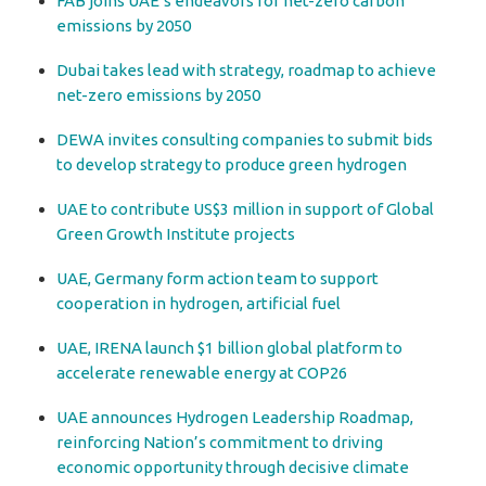
FAB joins UAE’s endeavors for net-zero carbon
emissions by 2050
Dubai takes lead with strategy, roadmap to achieve
net-zero emissions by 2050
DEWA invites consulting companies to submit bids
to develop strategy to produce green hydrogen
UAE to contribute US$3 million in support of Global
Green Growth Institute projects
UAE, Germany form action team to support
cooperation in hydrogen, artificial fuel
UAE, IRENA launch $1 billion global platform to
accelerate renewable energy at COP26
UAE announces Hydrogen Leadership Roadmap,
reinforcing Nation’s commitment to driving
economic opportunity through decisive climate