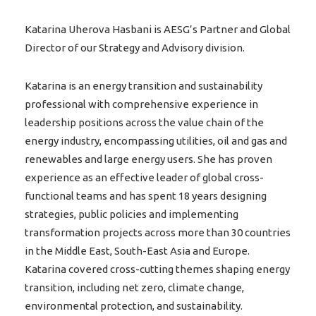
Katarina Uherova Hasbani is AESG’s Partner and Global
Director of our Strategy and Advisory division.
Katarina is an energy transition and sustainability
professional with comprehensive experience in
leadership positions across the value chain of the
energy industry, encompassing utilities, oil and gas and
renewables and large energy users. She has proven
experience as an effective leader of global cross-
functional teams and has spent 18 years designing
strategies, public policies and implementing
transformation projects across more than 30 countries
in the Middle East, South-East Asia and Europe.
Katarina covered cross-cutting themes shaping energy
transition, including net zero, climate change,
environmental protection, and sustainability.