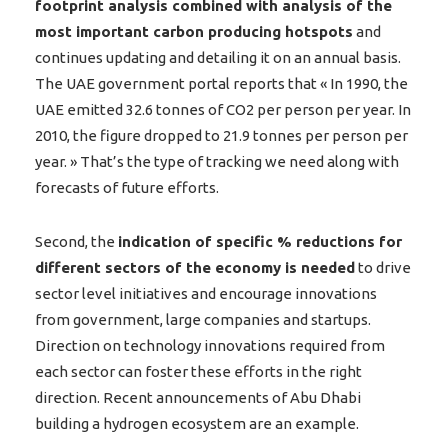
footprint analysis combined with analysis of the
most important carbon producing hotspots
and
continues updating and detailing it on an annual basis.
The UAE government portal reports that « In 1990, the
UAE emitted 32.6 tonnes of CO2 per person per year. In
2010, the figure dropped to 21.9 tonnes per person per
year. » That’s the type of tracking we need along with
forecasts of future efforts.
Second, the
indication of specific % reductions for
different sectors of the economy is needed
to drive
sector level initiatives and encourage innovations
from government, large companies and startups.
Direction on technology innovations required from
each sector can foster these efforts in the right
direction. Recent announcements of Abu Dhabi
building a hydrogen ecosystem are an example.