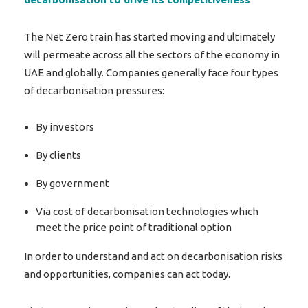
The Net Zero train has started moving and ultimately
will permeate across all the sectors of the economy in
UAE and globally. Companies generally face four types
of decarbonisation pressures:
By investors
By clients
By government
Via cost of decarbonisation technologies which
meet the price point of traditional option
In order to understand and act on decarbonisation risks
and opportunities, companies can act today.