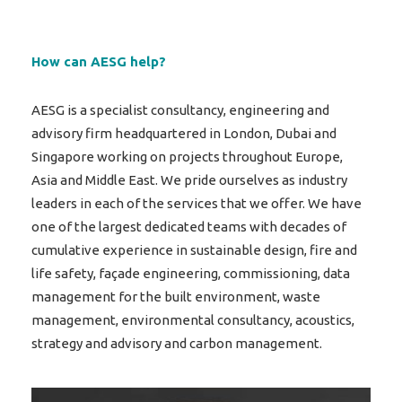
How can AESG help?
AESG is a specialist consultancy, engineering and
advisory firm headquartered in London, Dubai and
Singapore working on projects throughout Europe,
Asia and Middle East. We pride ourselves as industry
leaders in each of the services that we offer. We have
one of the largest dedicated teams with decades of
cumulative experience in sustainable design, fire and
life safety, façade engineering, commissioning, data
management for the built environment, waste
management, environmental consultancy, acoustics,
strategy and advisory and carbon management.