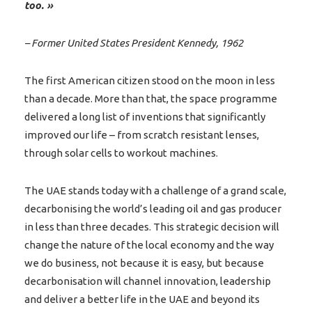
too. »
– Former United States President Kennedy, 1962
The first American citizen stood on the moon in less
than a decade. More than that, the space programme
delivered a long list of inventions that significantly
improved our life – from scratch resistant lenses,
through solar cells to workout machines.
The UAE stands today with a challenge of a grand scale,
decarbonising the world’s leading oil and gas producer
in less than three decades. This strategic decision will
change the nature of the local economy and the way
we do business, not because it is easy, but because
decarbonisation will channel innovation, leadership
and deliver a better life in the UAE and beyond its