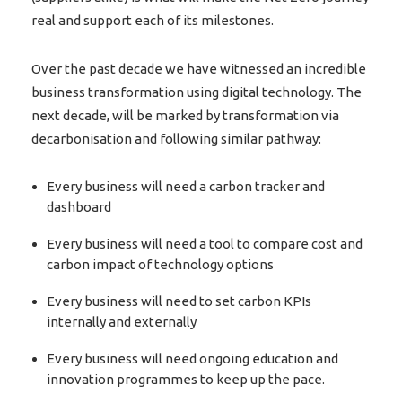
real and support each of its milestones.
Over the past decade we have witnessed an incredible
business transformation using digital technology. The
next decade, will be marked by transformation via
decarbonisation and following similar pathway:
Every business will need a carbon tracker and
dashboard
Every business will need a tool to compare cost and
carbon impact of technology options
Every business will need to set carbon KPIs
internally and externally
Every business will need ongoing education and
innovation programmes to keep up the pace.