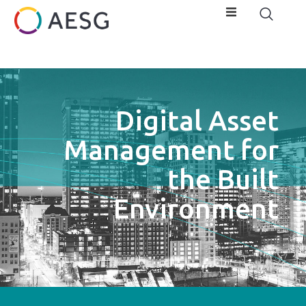
Digital Asset
Management for
the Built
Environment