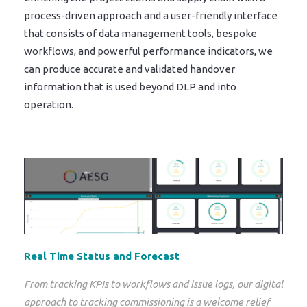
process-driven approach and a user-friendly interface
that consists of data management tools, bespoke
workflows, and powerful performance indicators, we
can produce accurate and validated handover
information that is used beyond DLP and into
operation.
Real Time Status and Forecast
From tracking KPIs to workflows and issue logs, our digital
approach to tracking commissioning is a welcome relief