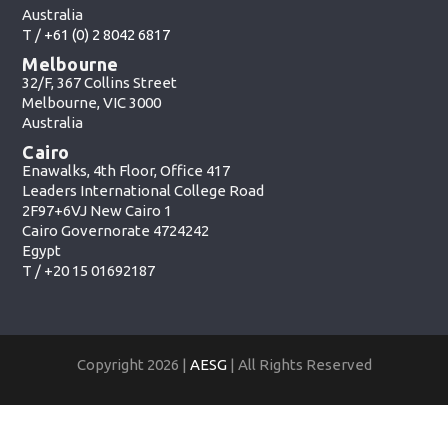
Australia
T /
+61 (0) 2 8042 6817
Melbourne
32/F, 367 Collins Street
Melbourne, VIC 3000
Australia
Cairo
Enawalks, 4th Floor, Office 417
Leaders International College Road
2F97+6VJ New Cairo 1
Cairo Governorate 4724242
Egypt
T /
+20 15 01692187
Copyright 2026 |
AESG
| All Rights Reserved