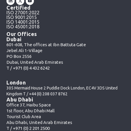
Certified
ISO 27001:2022
ISO 9001:2015
ISO 14001:2015
ISO 45001:2018
Our Offices
Dubai
601-608, The offices at Ibn Battuta Gate
Jebel Ali 1-Village
PO Box 2556
Dubai, United Arab Emirates
T /
+971 (0) 4 432 6242
London
305 Mermaid House 2 Puddle Dock London, EC4V 3DS United
Kingdom T /
+44 (0) 208 037 8762
Abu Dhabi
Office 37, Haibu Space
1st floor, Abu Dhabi Mall
Tourist Club Area
Abu Dhabi, United Arab Emirates
T /
+971 (0) 2 201 2500