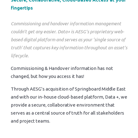
fingertips
Commissioning and handover information management
couldn’t get any easier. Data+ is AESG’s proprietary web-
based digital platform and serves as your ‘single source of
truth’ that captures key information throughout an asset’s
lifecycle.
Commissioning & Handover information has not
changed, but how you access it has!
Through AESG’s acquisition of Springboard Middle East
and with our in-house cloud-based platform, Data +, we
provide a secure, collaborative environment that
serves as a central source of truth for all stakeholders
and project teams.