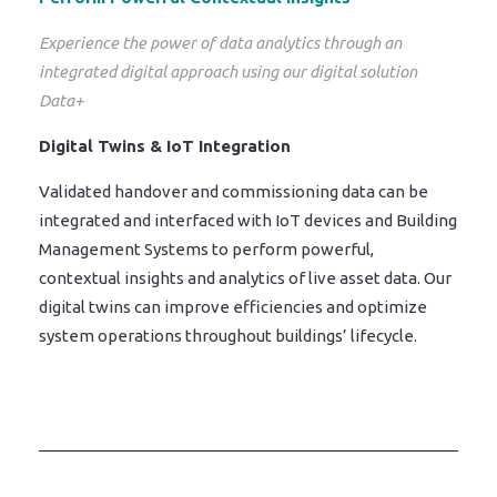
Experience the power of data analytics through an
integrated digital approach using our digital solution
Data+
Digital Twins & IoT Integration
Validated handover and commissioning data can be
integrated and interfaced with IoT devices and Building
Management Systems to perform powerful,
contextual insights and analytics of live asset data. Our
digital twins can improve efficiencies and optimize
system operations throughout buildings’ lifecycle.