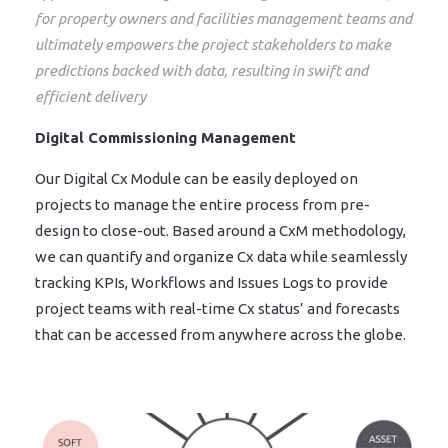
for property owners and facilities management teams and
ultimately empowers the project stakeholders to make
predictions backed with data, resulting in swift and
efficient delivery
Digital Commissioning Management
Our Digital Cx Module can be easily deployed on
projects to manage the entire process from pre-
design to close-out. Based around a CxM methodology,
we can quantify and organize Cx data while seamlessly
tracking KPIs, Workflows and Issues Logs to provide
project teams with real-time Cx status’ and forecasts
that can be accessed from anywhere across the globe.