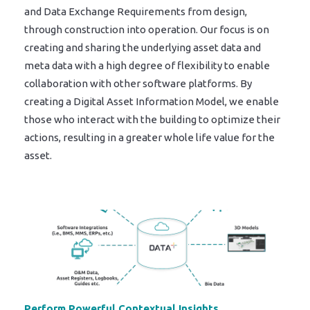
and Data Exchange Requirements from design,
through construction into operation. Our focus is on
creating and sharing the underlying asset data and
meta data with a high degree of flexibility to enable
collaboration with other software platforms. By
creating a Digital Asset Information Model, we enable
those who interact with the building to optimize their
actions, resulting in a greater whole life value for the
asset.
Perform Powerful Contextual Insights