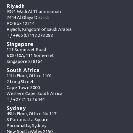
Riyadh
9391 Wadi Al Thummamah
2444 Al Olaya District
PO Box 12214
Riyadh, Kingdom of Saudi Arabia
T /
+966 (0) 112 278 288
Singapore
111 Somerset Road
#08-10A, 111 Somerset
Singapore 238164
South Africa
11th Floor, Office 1101
2 Long Street
Cape Town 8000
Western Cape, South Africa
T /
+27 21 137 6444
Sydney
49th Floor, Office No.117
8 Parramatta Square
Parramatta, Sydney
New South Wales 2150