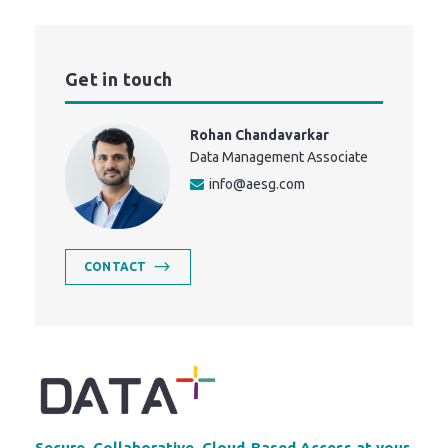
Get in touch
Rohan Chandavarkar
Data Management Associate
info@aesg.com
CONTACT
Secure, Collaborative, Cloud-Based Access at your