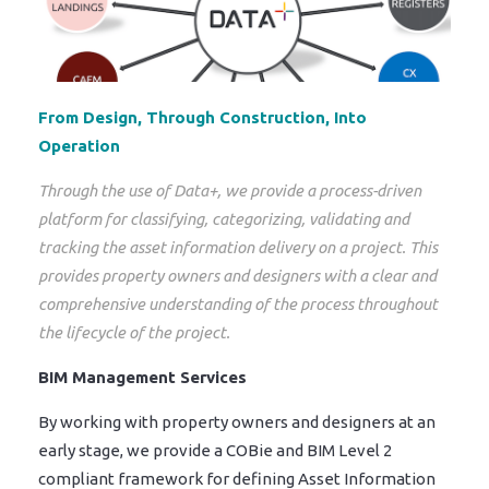
From Design, Through Construction, Into
Operation
Through the use of Data+, we provide a process-driven
platform for classifying, categorizing, validating and
tracking the asset information delivery on a project. This
provides property owners and designers with a clear and
comprehensive understanding of the process throughout
the lifecycle of the project.
BIM Management Services
By working with property owners and designers at an
early stage, we provide a COBie and BIM Level 2
compliant framework for defining Asset Information