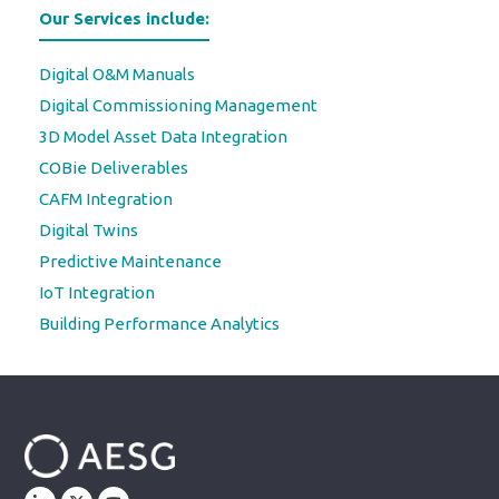
Our Services include:
Digital O&M Manuals
Digital Commissioning Management
3D Model Asset Data Integration
COBie Deliverables
CAFM Integration
Digital Twins
Predictive Maintenance
IoT Integration
Building Performance Analytics