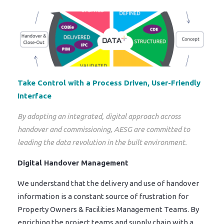
Take Control with a Process Driven, User-Friendly
Interface
By adopting an integrated, digital approach across
handover and commissioning, AESG are committed to
leading the data revolution in the built environment.
Digital Handover Management
We understand that the delivery and use of handover
information is a constant source of frustration for
Property Owners & Facilities Management Teams. By
enriching the project teams and supply chain with a