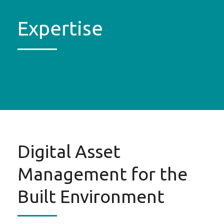
Expertise
Digital Asset
Management for the
Built Environment