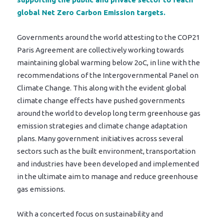
global Net Zero Carbon Emission targets.
Governments around the world attesting to the COP21
Paris Agreement are collectively working towards
maintaining global warming below 2oC, in line with the
recommendations of the Intergovernmental Panel on
Climate Change. This along with the evident global
climate change effects have pushed governments
around the world to develop long term greenhouse gas
emission strategies and climate change adaptation
plans. Many government initiatives across several
sectors such as the built environment, transportation
and industries have been developed and implemented
in the ultimate aim to manage and reduce greenhouse
gas emissions.
With a concerted focus on sustainability and