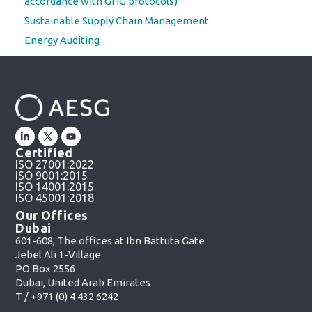
accordance with GHG protocols)
Sustainable Supply Chain Management
Energy Auditing
Certified
ISO 27001:2022
ISO 9001:2015
ISO 14001:2015
ISO 45001:2018
Our Offices
Dubai
601-608, The offices at Ibn Battuta Gate
Jebel Ali 1-Village
PO Box 2556
Dubai, United Arab Emirates
T /
+971 (0) 4 432 6242