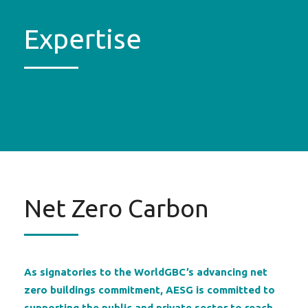
Expertise
Net Zero Carbon
As signatories to the WorldGBC’s advancing net
zero buildings commitment, AESG is committed to
supporting the public and private sector to reach