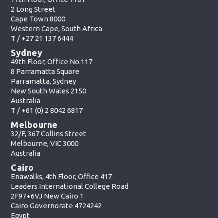
2 Long Street
Cape Town 8000
Western Cape, South Africa
T /
+27 21 137 6444
Sydney
49th Floor, Office No.117
8 Parramatta Square
Parramatta, Sydney
New South Wales 2150
Australia
T /
+61 (0) 2 8042 6817
Melbourne
32/F, 367 Collins Street
Melbourne, VIC 3000
Australia
Cairo
Enawalks, 4th Floor, Office 417
Leaders International College Road
2F97+6VJ New Cairo 1
Cairo Governorate 4724242
Egypt