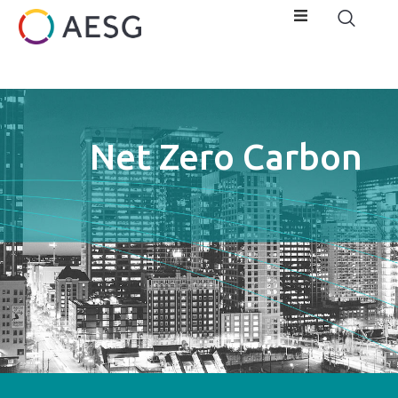
Net Zero Carbon