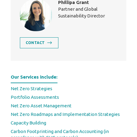
Phillipa Grant
Partner and Global
Sustainability Director
CONTACT
Our Services include:
Net Zero Strategies
Portfolio Assessments
Net Zero Asset Management
Net Zero Roadmaps and Implementation Strategies
Capacity Building
Carbon Footprinting and Carbon Accounting (in