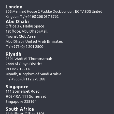
London
305 Mermaid House 2 Puddle Dock London, EC4V 3DS United
Kingdom T /
+44 (0) 208 037 8762
Abu Dhabi
Office 37, Haibu Space
1st floor, Abu Dhabi Mall
Tourist Club Area
Abu Dhabi, United Arab Emirates
T /
+971 (0) 2 201 2500
Riyadh
9391 Wadi Al Thummamah
2444 Al Olaya District
PO Box 12214
Riyadh, Kingdom of Saudi Arabia
T /
+966 (0) 112 278 288
Singapore
111 Somerset Road
#08-10A, 111 Somerset
Singapore 238164
South Africa
11th Floor, Office 1101