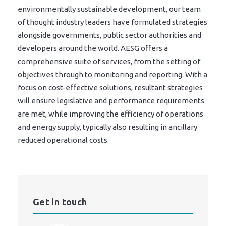
environmentally sustainable development, our team
of thought industry leaders have formulated strategies
alongside governments, public sector authorities and
developers around the world. AESG offers a
comprehensive suite of services, from the setting of
objectives through to monitoring and reporting. With a
focus on cost-effective solutions, resultant strategies
will ensure legislative and performance requirements
are met, while improving the efficiency of operations
and energy supply, typically also resulting in ancillary
reduced operational costs.
Get in touch