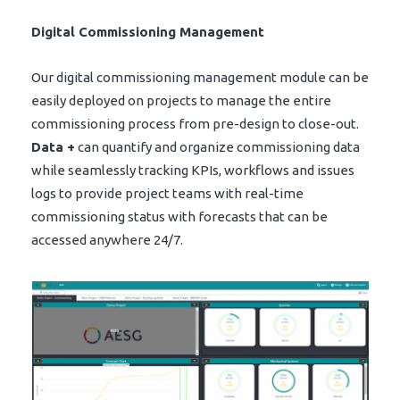
Digital Commissioning Management
Our digital commissioning management module can be
easily deployed on projects to manage the entire
commissioning process from pre-design to close-out.
Data +
can quantify and organize commissioning data
while seamlessly tracking KPIs, workflows and issues
logs to provide project teams with real-time
commissioning status with forecasts that can be
accessed anywhere 24/7.