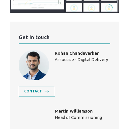
Get in touch
Rohan Chandavarkar
Associate - Digital Delivery
CONTACT
Martin Williamson
Head of Commissioning