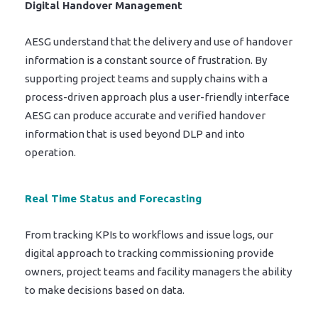
Digital Handover Management
AESG understand that the delivery and use of handover
information is a constant source of frustration. By
supporting project teams and supply chains with a
process-driven approach plus a user-friendly interface
AESG can produce accurate and verified handover
information that is used beyond DLP and into
operation.
Real Time Status and Forecasting
From tracking KPIs to workflows and issue logs, our
digital approach to tracking commissioning provide
owners, project teams and facility managers the ability
to make decisions based on data.