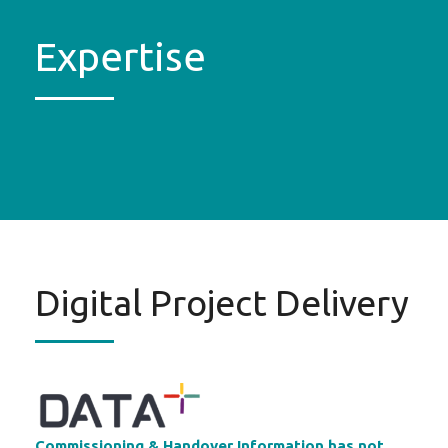
Expertise
Digital Project Delivery
Commissioning & Handover Information has not