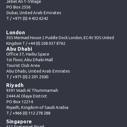
Jebel Ali 1-Village
PO Box 2556
Dubai, United Arab Emirates
T /
+971 (0) 4 432 6242
London
305 Mermaid House 2 Puddle Dock London, EC4V 3DS United
Kingdom T /
+44 (0) 208 037 8762
Abu Dhabi
Office 37, Haibu Space
1st floor, Abu Dhabi Mall
Tourist Club Area
Abu Dhabi, United Arab Emirates
T /
+971 (0) 2 201 2500
Riyadh
9391 Wadi Al Thummamah
2444 Al Olaya District
PO Box 12214
Riyadh, Kingdom of Saudi Arabia
T /
+966 (0) 112 278 288
Singapore
111 Somerset Road