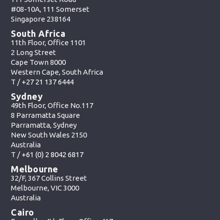
#08-10A, 111 Somerset
Singapore 238164
South Africa
11th Floor, Office 1101
2 Long Street
Cape Town 8000
Western Cape, South Africa
T /
+27 21 137 6444
Sydney
49th Floor, Office No.117
8 Parramatta Square
Parramatta, Sydney
New South Wales 2150
Australia
T /
+61 (0) 2 8042 6817
Melbourne
32/F, 367 Collins Street
Melbourne, VIC 3000
Australia
Cairo