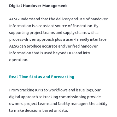
Digital Handover Management
AESG understand that the delivery and use of handover
information is a constant source of frustration. By
supporting project teams and supply chains with a
process-driven approach plus a user-friendly interface
AESG can produce accurate and verified handover
information that is used beyond DLP and into
operation.
Real Time Status and Forecasting
From tracking KPIs to workflows and issue logs, our
digital approach to tracking commissioning provide
owners, project teams and facility managers the ability
to make decisions based on data.