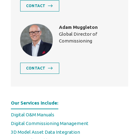
CONTACT
Adam Muggleton
Global Director of
Commissioning
CONTACT
Our Services include:
Digital O&M Manuals
Digital Commissioning Management
3D Model Asset Data Integration