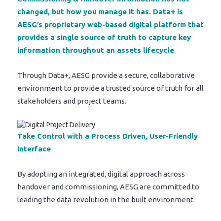
changed, but how you manage it has. Data+ is
AESG’s proprietary web-based digital platform that
provides a single source of truth to capture key
information throughout an assets lifecycle
.
Through Data+, AESG provide a secure, collaborative
environment to provide a trusted source of truth for all
stakeholders and project teams.
Take Control with a Process Driven, User-Friendly
Interface
By adopting an integrated, digital approach across
handover and commissioning, AESG are committed to
leading the data revolution in the built environment.