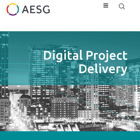
Digital Project
Delivery