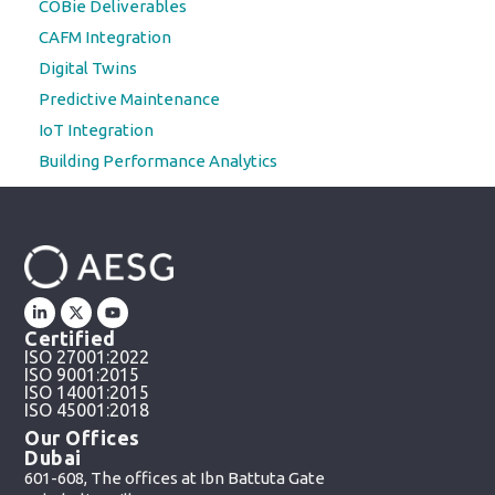
COBie Deliverables
CAFM Integration
Digital Twins
Predictive Maintenance
IoT Integration
Building Performance Analytics
Certified
ISO 27001:2022
ISO 9001:2015
ISO 14001:2015
ISO 45001:2018
Our Offices
Dubai
601-608, The offices at Ibn Battuta Gate