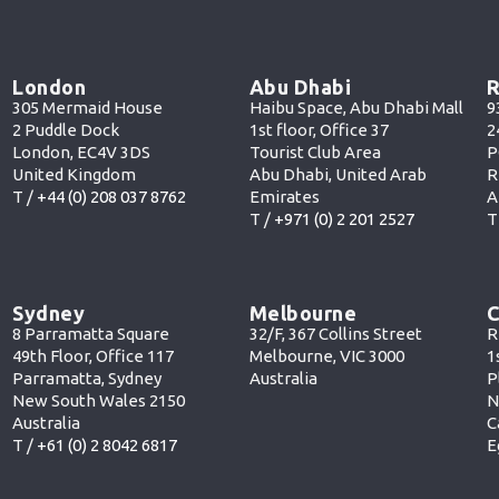
London
Abu Dhabi
R
305 Mermaid House
Haibu Space, Abu Dhabi Mall
9
2 Puddle Dock
1st floor, Office 37
2
London, EC4V 3DS
Tourist Club Area
P
United Kingdom
Abu Dhabi, United Arab
R
T /
+44 (0) 208 037 8762
Emirates
A
T /
+971 (0) 2 201 252
7
T
Sydney
Melbourne
C
8 Parramatta Square
32/F, 367 Collins Street
R
49th Floor, Office 117
Melbourne, VIC 3000
1
Parramatta, Sydney
Australia
P
New South Wales 2150
N
Australia
C
T /
+61 (0) 2 8042 6817
E