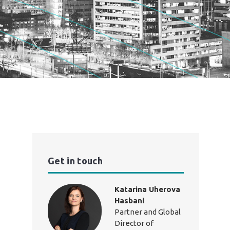
Get in touch
Katarina Uherova
Hasbani
Partner and Global
Director of