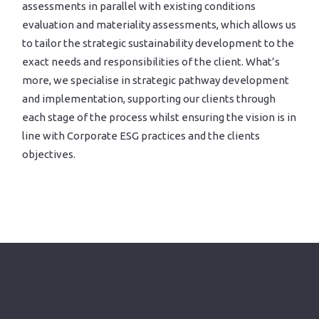
assessments in parallel with existing conditions
evaluation and materiality assessments, which allows us
to tailor the strategic sustainability development to the
exact needs and responsibilities of the client. What’s
more, we specialise in strategic pathway development
and implementation, supporting our clients through
each stage of the process whilst ensuring the vision is in
line with Corporate ESG practices and the clients
objectives.