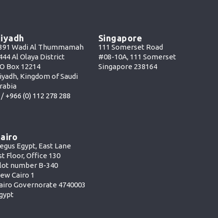
iyadh
Singapore
391 Wadi Al Thummamah
111 Somerset Road
444 Al Olaya District
#08-10A, 111 Somerset
O Box 12214
Singapore 238164
iyadh, Kingdom of Saudi
rabia
 /
+966 (0) 112 278 288
airo
egus Egypt, East Lane
st Floor, Office 130
lot number B-340
ew Cairo 1
airo Governorate 4740003
gypt