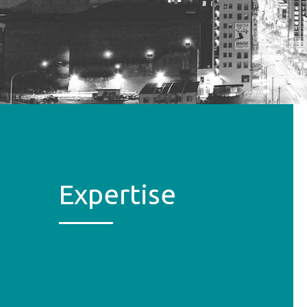
Expertise