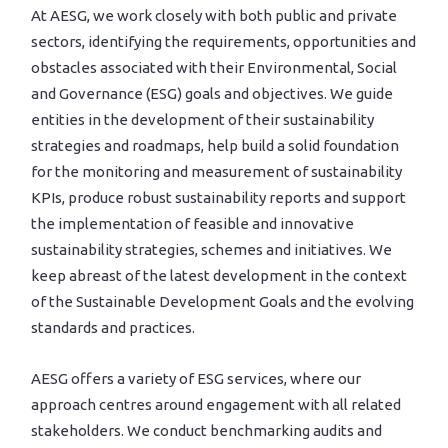
At AESG, we work closely with both public and private
sectors, identifying the requirements, opportunities and
obstacles associated with their Environmental, Social
and Governance (ESG) goals and objectives. We guide
entities in the development of their sustainability
strategies and roadmaps, help build a solid foundation
for the monitoring and measurement of sustainability
KPIs, produce robust sustainability reports and support
the implementation of feasible and innovative
sustainability strategies, schemes and initiatives. We
keep abreast of the latest development in the context
of the Sustainable Development Goals and the evolving
standards and practices.
AESG offers a variety of ESG services, where our
approach centres around engagement with all related
stakeholders. We conduct benchmarking audits and