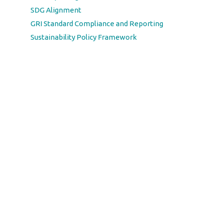
SDG Alignment
GRI Standard Compliance and Reporting
Sustainability Policy Framework