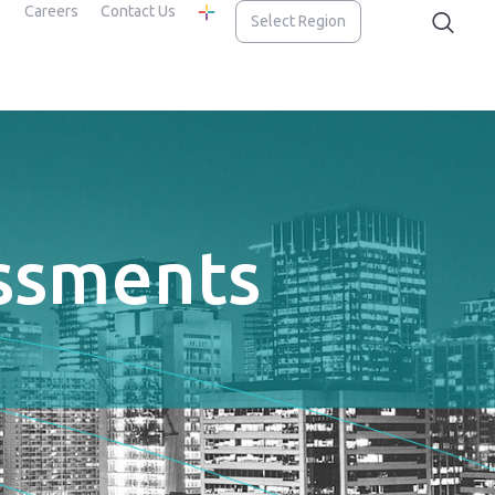
Careers
Contact Us
Select Region
essments