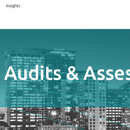
s
Insights
 Audits & Ass