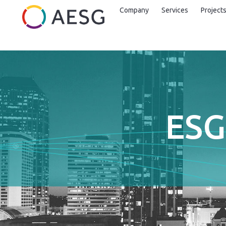
Company
Services
Project
ESG