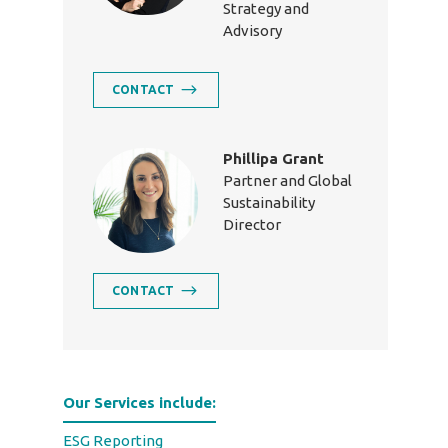
Strategy and
Advisory
CONTACT
Phillipa Grant
Partner and Global
Sustainability
Director
CONTACT
Our Services include:
ESG Reporting