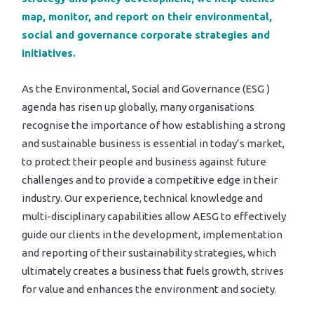
map, monitor, and report on their environmental,
social and governance corporate strategies and
initiatives.
As the Environmental, Social and Governance (ESG )
agenda has risen up globally, many organisations
recognise the importance of how establishing a strong
and sustainable business is essential in today’s market,
to protect their people and business against future
challenges and to provide a competitive edge in their
industry. Our experience, technical knowledge and
multi-disciplinary capabilities allow AESG to effectively
guide our clients in the development, implementation
and reporting of their sustainability strategies, which
ultimately creates a business that fuels growth, strives
for value and enhances the environment and society.