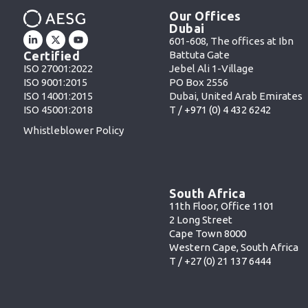
Our Offices
Dubai
601-608, The offices at Ibn
Battuta Gate
Certified
Jebel Ali 1-Village
ISO 27001:2022
PO Box 2556
ISO 9001:2015
Dubai, United Arab Emirates
ISO 14001:2015
T /
+971 (0) 4 432 6242
ISO 45001:2018
Whistleblower Policy
South Africa
11th Floor, Office 1101
2 Long Street
Cape Town 8000
Western Cape, South Africa
T /
+27 (0) 21 137 6444