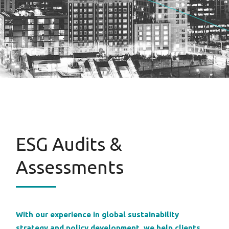
ESG Audits &
Assessments
With our experience in global sustainability
strategy and policy development, we help clients