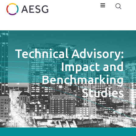
Technical Advisory:
Impact and
Benchmarking
Studies