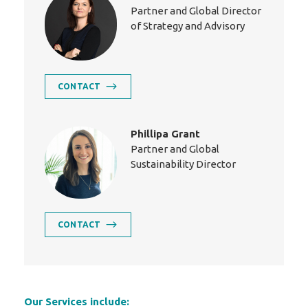
Partner and Global Director
of Strategy and Advisory
CONTACT
Phillipa Grant
Partner and Global
Sustainability Director
CONTACT
Our Services include: