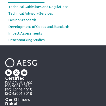
Technical Guidelines and Regulations
Technical Advisory Services
Design Standards
Development of Codes and Standards
Impact Assessments
Benchmarking Studies
Certified
ISO 27001:2022
ISO 9001:2015
ISO 14001:2015
ISO 45001:2018
Our Offices
Dubai