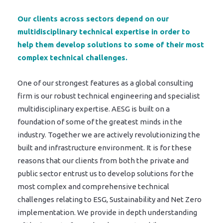
Our clients across sectors depend on our
multidisciplinary technical expertise in order to
help them develop solutions to some of their most
complex technical challenges.
One of our strongest features as a global consulting
firm is our robust technical engineering and specialist
multidisciplinary expertise. AESG is built on a
foundation of some of the greatest minds in the
industry. Together we are actively revolutionizing the
built and infrastructure environment. It is for these
reasons that our clients from both the private and
public sector entrust us to develop solutions for the
most complex and comprehensive technical
challenges relating to ESG, Sustainability and Net Zero
implementation. We provide in depth understanding