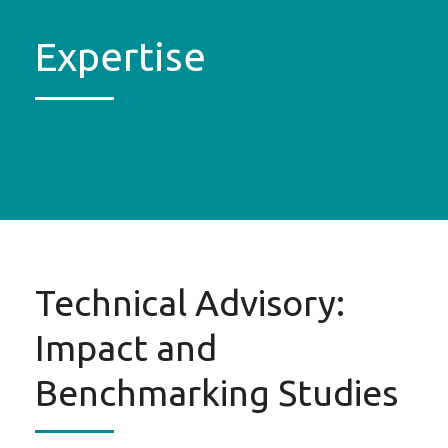
Expertise
Technical Advisory:
Impact and
Benchmarking Studies