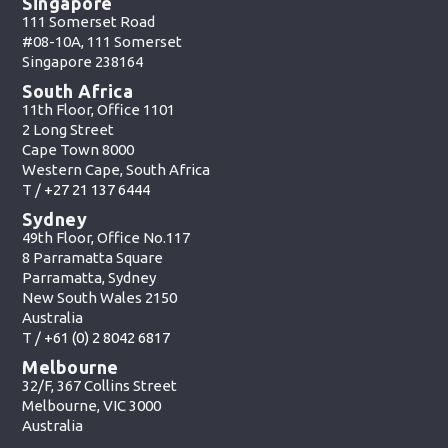
Singapore
111 Somerset Road
#08-10A, 111 Somerset
Singapore 238164
South Africa
11th Floor, Office 1101
2 Long Street
Cape Town 8000
Western Cape, South Africa
T /
+27 21 137 6444
Sydney
49th Floor, Office No.117
8 Parramatta Square
Parramatta, Sydney
New South Wales 2150
Australia
T /
+61 (0) 2 8042 6817
Melbourne
32/F, 367 Collins Street
Melbourne, VIC 3000
Australia