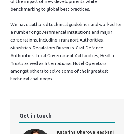
of the impact of new developments while
benchmarking to global best practices.
We have authored technical guidelines and worked for
a number of governmental institutions and major
corporations, including Transport Authorities,
Ministries, Regulatory Bureau’s, Civil Defence
Authorities, Local Government Authorities, Health
Trusts as well as International Hotel Operators
amongst others to solve some of their greatest
technical challenges.
Get in touch
Katarina Uherova Hasbani