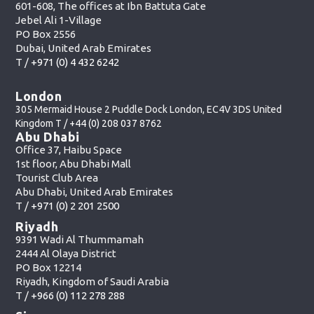
601-608, The offices at Ibn Battuta Gate
Jebel Ali 1-Village
PO Box 2556
Dubai, United Arab Emirates
T /
+971 (0) 4 432 6242
London
305 Mermaid House 2 Puddle Dock London, EC4V 3DS United
Kingdom T /
+44 (0) 208 037 8762
Abu Dhabi
Office 37, Haibu Space
1st floor, Abu Dhabi Mall
Tourist Club Area
Abu Dhabi, United Arab Emirates
T /
+971 (0) 2 201 2500
Riyadh
9391 Wadi Al Thummamah
2444 Al Olaya District
PO Box 12214
Riyadh, Kingdom of Saudi Arabia
T /
+966 (0) 112 278 288